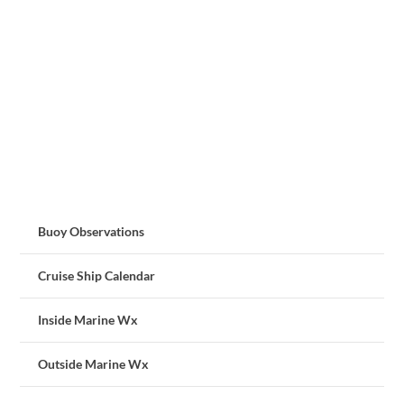
Buoy Observations
Cruise Ship Calendar
Inside Marine Wx
Outside Marine Wx