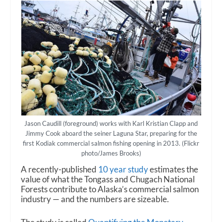
Jason Caudill (foreground) works with Karl Kristian Clapp and
Jimmy Cook aboard the seiner Laguna Star, preparing for the
first Kodiak commercial salmon fishing opening in 2013. (Flickr
photo/James Brooks)
A recently-published
10 year study
estimates the
value of what the Tongass and Chugach National
Forests contribute to Alaska’s commercial salmon
industry — and the numbers are sizeable.