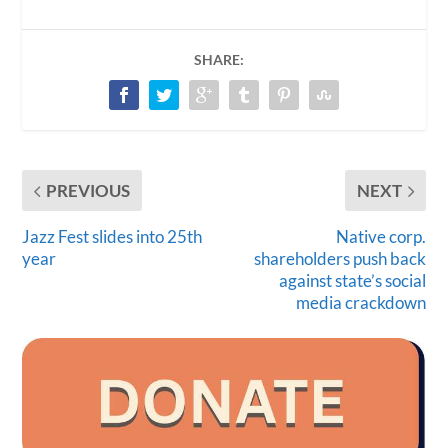
SHARE:
PREVIOUS
NEXT
Jazz Fest slides into 25th
Native corp.
year
shareholders push back
against state’s social
media crackdown