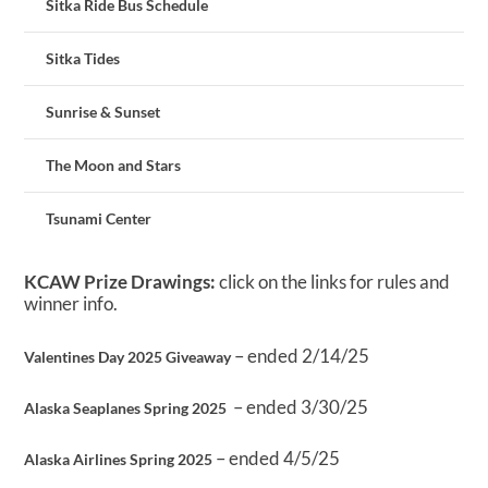
Sitka Ride Bus Schedule
Sitka Tides
Sunrise & Sunset
The Moon and Stars
Tsunami Center
KCAW Prize Drawings:
click on the links for rules and
winner info.
– ended 2/14/25
Valentines Day 2025 Giveaway
– ended 3/30/25
Alaska Seaplanes Spring 2025
– ended 4/5/25
Alaska Airlines Spring 2025