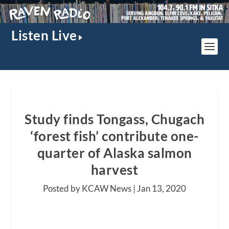
Listen Live
Study finds Tongass, Chugach
‘forest fish’ contribute one-
quarter of Alaska salmon
harvest
Posted by KCAW News |
Jan 13, 2020