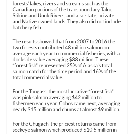
forests’ lakes, rivers and streams such as the
Canadian portions of the transboundary Taku,
Stikine and Unuk Rivers, and also state, private
and Native owned lands. They also did not include
hatchery fish.
The results showed that from 2007 to 2016 the
two forests contributed 48 million salmon on
average each year to commercial fisheries, with a
dockside value averaging $88 million. These
“forest fish” represented 25% of Alaska’s total
salmon catch for the time period and 16% of the
total commercial value.
For the Tongass, the most lucrative “forest fish”
was pink salmon averaging $42 million to
fishermen each year. Cohos came next, averaging
nearly $15 million and chums at almost $9 million.
For the Chugach, the priciest returns came from
sockeye salmon which produced $10.5 million in