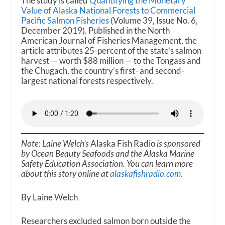
The study is called
Quantifying the Monetary
Value of Alaska National Forests to Commercial
Pacific Salmon Fisheries
(Volume 39, Issue No. 6,
December 2019). Published in the North
American Journal of Fisheries Management, the
article attributes 25-percent of the state’s salmon
harvest — worth $88 million — to the Tongass and
the Chugach, the country’s first- and second-
largest national forests respectively.
Note: Laine Welch’s
Alaska Fish Radio
is sponsored
by Ocean Beauty Seafoods and the Alaska Marine
Safety Education Association. You can learn more
about this story online at
alaskafishradio.com.
By Laine Welch
Researchers excluded salmon born outside the