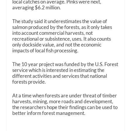
local catches on average. Pinks were next,
averaging $6.2 million.
The study said it underestimates the value of
salmon produced by the forests, as it only takes
into account commercial harvests, not
recreational or subsistence, uses. It also counts
only dockside value, and not the economic
impacts of local fish processing.
The 10 year project was funded by the U.S. Forest
service which is interested in estimating the
different activities and services that national
forests provide.
At a time when forests are under threat of timber
harvests, mining, more roads and development,
the researchers hope their findings can be used to
better inform forest management.