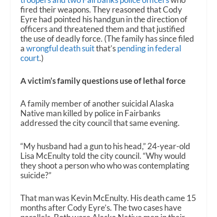
fired their weapons. They reasoned that Cody
Eyre had pointed his handgun in the direction of
officers and threatened them and that justified
the use of deadly force. (The family has since filed
a
wrongful death suit
that’s
pending in federal
court
.)
A victim’s family questions use of lethal force
A family member of another suicidal Alaska
Native man killed by police in Fairbanks
addressed the city council that same evening.
“My husband had a gun to his head,” 24-year-old
Lisa McEnulty told the city council. “Why would
they shoot a person who who was contemplating
suicide?”
That man was Kevin McEnulty. His death came 15
months after Cody Eyre’s. The two cases have