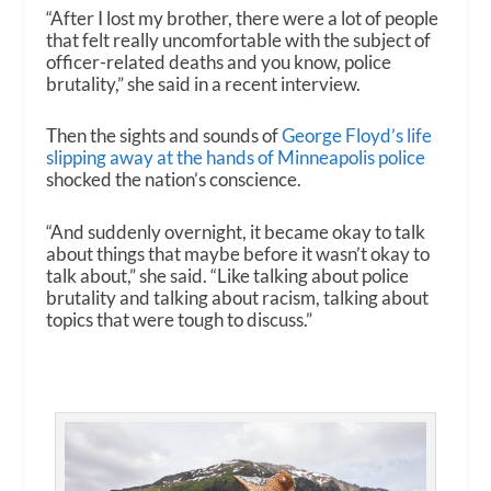
“After I lost my brother, there were a lot of people
that felt really uncomfortable with the subject of
officer-related deaths and you know, police
brutality,” she said in a recent interview.
Then the sights and sounds of
George Floyd’s life
slipping away at the hands of Minneapolis police
shocked the nation’s conscience.
“And suddenly overnight, it became okay to talk
about things that maybe before it wasn’t okay to
talk about,” she said. “Like talking about police
brutality and talking about racism, talking about
topics that were tough to discuss.”