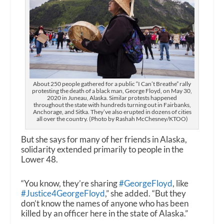
About 250 people gathered for a public “I Can’t Breathe” rally
protesting the death of a black man, George Floyd, on May 30,
2020 in Juneau, Alaska. Similar protests happened
throughout the state with hundreds turning out in Fairbanks,
Anchorage, and Sitka. They’ve also erupted in dozens of cities
all over the country. (Photo by Rashah McChesney/KTOO)
But she says for many of her friends in Alaska,
solidarity extended primarily to people in the
Lower 48.
“You know, they’re sharing
#GeorgeFloyd
, like
#Justice4GeorgeFloyd
,” she added. “But they
don’t know the names of anyone who has been
killed by an officer here in the state of Alaska.”