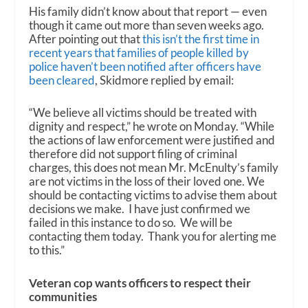
His family didn’t know about that report — even
though it came out more than seven weeks ago.
After pointing out that
this isn’t the first time in
recent years that families of people killed by
police haven’t been notified after officers have
been cleared
, Skidmore replied by email:
“We believe all victims should be treated with
dignity and respect,” he wrote on Monday. “While
the actions of law enforcement were justified and
therefore did not support filing of criminal
charges, this does not mean Mr. McEnulty’s family
are not victims in the loss of their loved one. We
should be contacting victims to advise them about
decisions we make. I have just confirmed we
failed in this instance to do so. We will be
contacting them today. Thank you for alerting me
to this.”
Veteran cop wants officers to respect their
communities