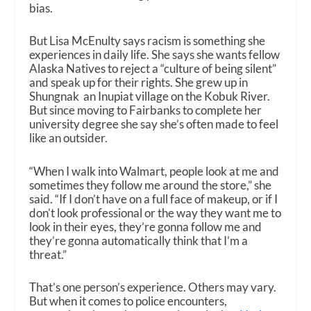
bias.
But Lisa McEnulty says racism is something she
experiences in daily life. She says she wants fellow
Alaska Natives to reject a “culture of being silent”
and speak up for their rights. She grew up in
Shungnak an Inupiat village on the Kobuk River.
But since moving to Fairbanks to complete her
university degree she say she’s often made to feel
like an outsider.
“When I walk into Walmart, people look at me and
sometimes they follow me around the store,” she
said. “If I don’t have on a full face of makeup, or if I
don’t look professional or the way they want me to
look in their eyes, they’re gonna follow me and
they’re gonna automatically think that I’m a
threat.”
That’s one person’s experience. Others may vary.
But when it comes to police encounters,