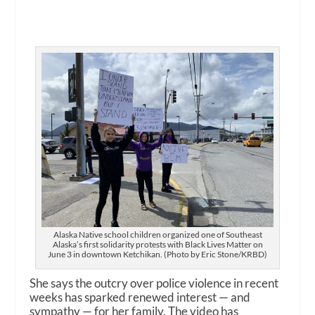
Alaska Native school children organized one of Southeast
Alaska’s first solidarity protests with Black Lives Matter on
June 3 in downtown Ketchikan. (Photo by Eric Stone/KRBD)
She says the outcry over police violence in recent
weeks has sparked renewed interest — and
sympathy — for her family. The video has