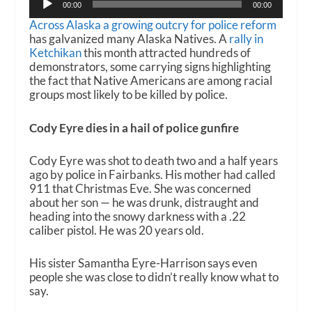
00:00
00:00
Player
Across Alaska a growing outcry for police reform
has galvanized many Alaska Natives. A
rally in
Ketchikan
this month attracted hundreds of
demonstrators, some carrying signs highlighting
the fact that Native Americans are among racial
groups most likely to be killed by police.
Cody Eyre dies in a hail of police gunfire
Cody Eyre was shot to death two and a half years
ago by police in Fairbanks. His mother had called
911 that Christmas Eve. She was concerned
about her son — he was drunk, distraught and
heading into the snowy darkness with a .22
caliber pistol. He was 20 years old.
His sister Samantha Eyre-Harrison says even
people she was close to didn’t really know what to
say.