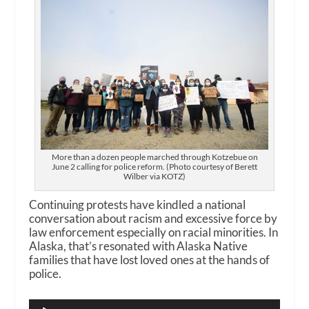
More than a dozen people marched through Kotzebue on
June 2 calling for police reform. (Photo courtesy of Berett
Wilber via KOTZ)
Continuing protests have kindled a national
conversation about racism and excessive force by
law enforcement especially on racial minorities. In
Alaska, that’s resonated with Alaska Native
families that have lost loved ones at the hands of
police.
Audio