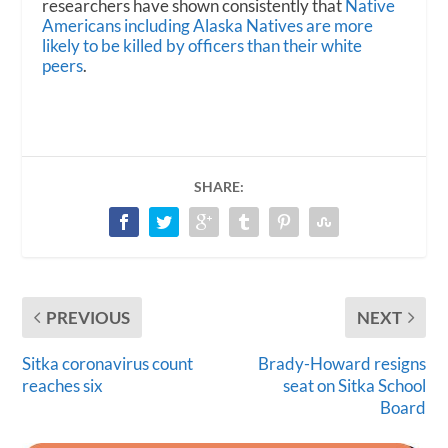
researchers have shown consistently that
Native
Americans including Alaska Natives are more
likely to be killed by officers than their white
peers
.
SHARE:
PREVIOUS
NEXT
Sitka coronavirus count
Brady-Howard resigns
reaches six
seat on Sitka School
Board