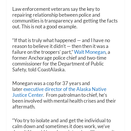
Law enforcement veterans say the key to
repairing relationship between police and
communities is transparency and getting the facts
out. This is not a good example.
“If that is truly what happened — and I have no
reason to believe it didn’t — then then it was a
failure on the troopers’ part,”
Walt Monegan
, a
former Anchorage police chief and two-time
commissioner for the Department of Public
Safety, told CoastAlaska.
Monegan was a cop for 37 years and
later
executive director of the Alaska Native
Justice Center
. From patrolman to chief, he’s
been involved with mental health crises and their
aftermath.
“You try to isolate and and get the individual to
calm down and sometimes it does work, we’ve