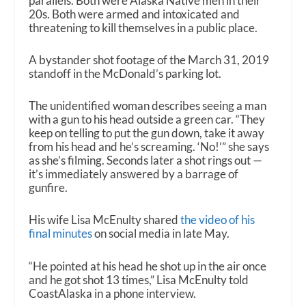
parallels. Both were Alaska Native men in their
20s. Both were armed and intoxicated and
threatening to kill themselves in a public place.
A bystander shot footage of the March 31, 2019
standoff in the McDonald’s parking lot.
The unidentified woman describes seeing a man
with a gun to his head outside a green car. “They
keep on telling to put the gun down, take it away
from his head and he’s screaming. ‘No!’” she says
as she’s filming. Seconds later a shot rings out —
it’s immediately answered by a barrage of
gunfire.
His wife Lisa McEnulty shared
the video of his
final minutes
on social media in late May.
“He pointed at his head he shot up in the air once
and he got shot 13 times,” Lisa McEnulty told
CoastAlaska in a phone interview.