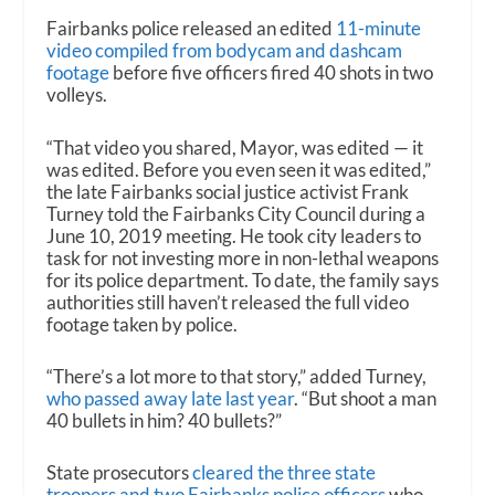
Fairbanks police released an edited
11-minute
video compiled from bodycam and dashcam
footage
before five officers fired 40 shots in two
volleys.
“That video you shared, Mayor, was edited — it
was edited. Before you even seen it was edited,”
the late Fairbanks social justice activist Frank
Turney told the Fairbanks City Council during a
June 10, 2019 meeting. He took city leaders to
task for not investing more in non-lethal weapons
for its police department. To date, the family says
authorities still haven’t released the full video
footage taken by police.
“There’s a lot more to that story,” added Turney,
who passed away late last year
. “But shoot a man
40 bullets in him? 40 bullets?”
State prosecutors
cleared the three state
troopers and two Fairbanks police officers
who