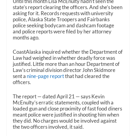
Until this month Lisa McEnulty hadn’t seen the
state’s report clearing the officers. And she’s been
asking for it. Records requests with university
police, Alaska State Troopers and Fairbanks
police seeking bodycam and dashcam footage
and police reports were filed by her attorney
months ago.
CoastAlaska inquired whether the Department of
Law had weighed in whether deadly force was
justified. Little more than an hour Department of
Law’s criminal division director John Skidmore
sent a
nine-page report
that had cleared the
officers.
The report — dated April 21 — says Kevin
McEnulty’s erratic statements, coupled with a
loaded gun and close proximity of fast food diners
meant police were justified in shooting him when
they did. No charges would be involved against
the two officers involved, it said.