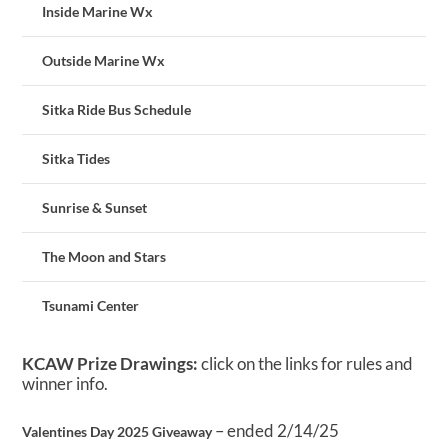
Inside Marine Wx
Outside Marine Wx
Sitka Ride Bus Schedule
Sitka Tides
Sunrise & Sunset
The Moon and Stars
Tsunami Center
KCAW Prize Drawings:
click on the links for rules and
winner info.
– ended 2/14/25
Valentines Day 2025 Giveaway