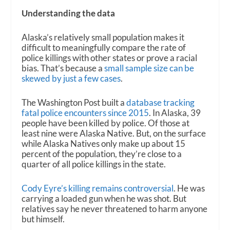
Understanding the data
Alaska’s relatively small population makes it
difficult to meaningfully compare the rate of
police killings with other states or prove a racial
bias. That’s because a
small sample size can be
skewed by just a few cases
.
The Washington Post built a
database tracking
fatal police encounters since 2015
. In Alaska, 39
people have been killed by police. Of those at
least nine were Alaska Native. But, on the surface
while Alaska Natives only make up about 15
percent of the population, they’re close to a
quarter of all police killings in the state.
Cody Eyre’s killing remains controversial
. He was
carrying a loaded gun when he was shot. But
relatives say he never threatened to harm anyone
but himself.