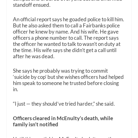
standoff ensued.
An official report says he goaded police to kill him.
But he also asked them to call a Fairbanks police
officer he knew by name. And his wife. He gave
officers a phone number to call. The report says
the officer he wanted to talk to wasn’t on duty at
the time. His wife says she didn’t get a call until
after he was dead.
She says he probably was trying to commit
‘suicide by cop’ but she wishes officers had helped
him speak to someone he trusted before closing
in.
“
I just — they should’ve tried harder,” she said.
Officers cleared in McEnulty’s death, while
family isn’t notified