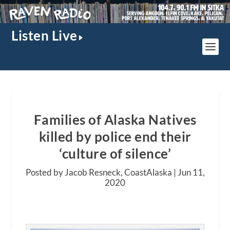
Listen Live
Families of Alaska Natives
killed by police end their
‘culture of silence’
Posted by Jacob Resneck, CoastAlaska |
Jun 11,
2020