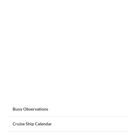
Buoy Observations
Cruise Ship Calendar