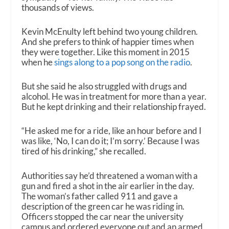
thousands of views.
Kevin McEnulty left behind two young children.
And she prefers to think of happier times when
they were together. Like this moment in 2015
when he
sings along to a pop song on the radio
.
But she said he also struggled with drugs and
alcohol. He was in treatment for more than a year.
But he kept drinking and their relationship frayed.
“He asked me for a ride, like an hour before and I
was like, ‘No, I can do it; I’m sorry.’ Because I was
tired of his drinking,” she recalled.
Authorities say he’d threatened a woman with a
gun and fired a shot in the air earlier in the day.
The woman’s father called 911 and gave a
description of the green car he was riding in.
Officers stopped the car near the university
campus and ordered everyone out and an armed