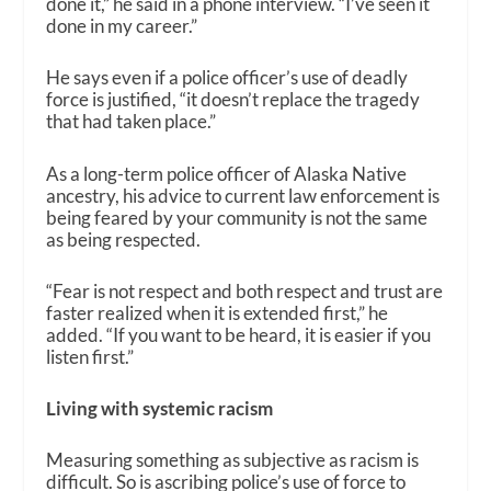
done it,” he said in a phone interview. “I’ve seen it
done in my career.”
He says even if a police officer’s use of deadly
force is justified,
“
it doesn’t replace the tragedy
that had taken place.”
As a long-term police officer of Alaska Native
ancestry, his advice to current law enforcement is
being feared by your community is not the same
as being respected.
“Fear is not respect and both respect and trust are
faster realized when it is extended first,” he
added. “If you want to be heard, it is easier if you
listen first.”
Living with systemic racism
Measuring something as subjective as racism is
difficult. So is ascribing police’s use of force to