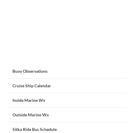
Buoy Observations
Cruise Ship Calendar
Inside Marine Wx
Outside Marine Wx
Sitka Ride Bus Schedule