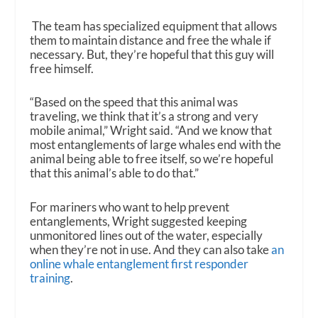
The team has specialized equipment that allows
them to maintain distance and free the whale if
necessary. But, they’re hopeful that this guy will
free himself.
“Based on the speed that this animal was
traveling, we think that it’s a strong and very
mobile animal,” Wright said. “And we know that
most entanglements of large whales end with the
animal being able to free itself, so we’re hopeful
that this animal’s able to do that.”
For mariners who want to help prevent
entanglements, Wright suggested keeping
unmonitored lines out of the water, especially
when they’re not in use. And they can also take
an
online whale entanglement first responder
training
.