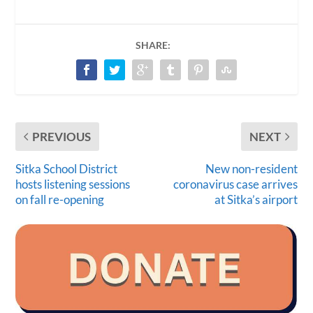
SHARE:
PREVIOUS
NEXT
Sitka School District
New non-resident
hosts listening sessions
coronavirus case arrives
on fall re-opening
at Sitka’s airport