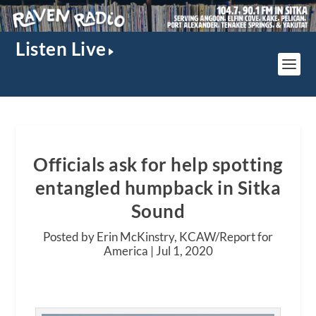
Listen Live
Officials ask for help spotting
entangled humpback in Sitka
Sound
Posted by Erin McKinstry, KCAW/Report for
America |
Jul 1, 2020