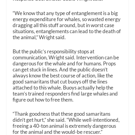
“We know that any type of entanglement is a big
energy expenditure for whales, so wasted energy
dragging all this stuff around, but in worst case
situations, entanglements can lead to the death of
the animal,” Wright said.
But the public’s responsibility stops at
communication, Wright said. Intervention can be
dangerous for the whale and for humans. Props
can get stuck in lines. And the public doesn’t
always know the best course of action, like the
good samaritans that cut buoys off the lines
attached to this whale. Buoys actually help the
team’s trained responders find large whales and
figure out how to free them.
“Thank goodness that these good samaritans
didn’t get hurt,” she said. “While well-intentioned,
freeing a 40-ton animal is extremely dangerous
for the animal and the would-be rescuer.”