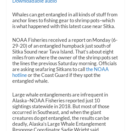
Downloadable audio
Whales can get entangled in all kinds of stuff from
anchor lines to fishing gear to shrimp pots–which
is what happened with this latest case near Sitka.
NOAA Fisheries received a report on Monday (6-
29-20) of an entangled humpback just south of
Sitka Sound near Tava Island. That’s about eight
miles from where the owner of the shrimp pots set
the lines the previous Saturday morning. Officials
are asking seafaring Sitkans to call
the NOAA
hotline
or the Coast Guard if they spot the
entangled whale.
Large whale entanglements are infrequent in
Alaska–NOAA Fisheries reported just 10
sightings statewide in 2018. But most of those
occurred in Southeast, and when the giant
creatures do get entangled, the results can be
deadly, Alaska’s Large Whale Entanglement
Response Coordinator Sadie Wright said.