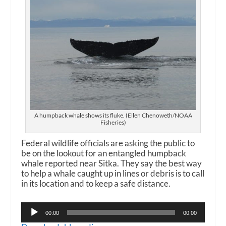
A humpback whale shows its fluke. (Ellen Chenoweth/NOAA
Fisheries)
Federal wildlife officials are asking the public to
be on the lookout for an entangled humpback
whale reported near Sitka. They say the best way
to help a whale caught up in lines or debris is to call
in its location and to keep a safe distance.
Audio
00:00
00:00
Player