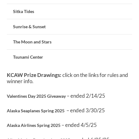
Sitka Tides
Sunrise & Sunset
The Moon and Stars
Tsunami Center
KCAW Prize Drawings:
click on the links for rules and
winner info.
– ended 2/14/25
Valentines Day 2025 Giveaway
– ended 3/30/25
Alaska Seaplanes Spring 2025
– ended 4/5/25
Alaska Airlines Spring 2025