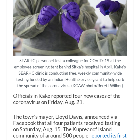
SEARHC personnel test a colleague for COVID-19 at the
employee screening tent behind Sitka’s hospital in April. Kake’s
SEARHC clinic is conducting free, weekly community-wide
testing funded by an Indian Health Service grant to help curb
the spread of the coronavirus. (KCAW photo/Berett Wilber)
Officials in Kake reported four new cases of the
coronavirus on Friday, Aug. 21.
The town’s mayor, Lloyd Davis, announced via
Facebook that all four patients received testing
on Saturday, Aug. 15. The Kupreanof Island
community of around 500 people
reported its first