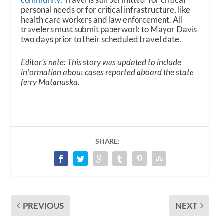
personal needs or for critical infrastructure, like
health care workers and law enforcement. All
travelers must submit paperwork to Mayor Davis
two days prior to their scheduled travel date.
Editor’s note: This story was updated to include
information about cases reported aboard the state
ferry Matanuska.
SHARE:
PREVIOUS
NEXT