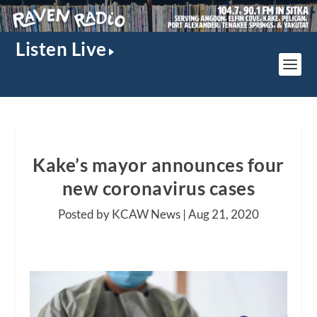
Listen Live
Kake’s mayor announces four
new coronavirus cases
Posted by KCAW News |
Aug 21, 2020