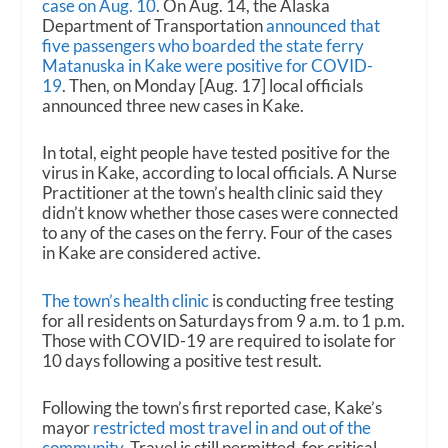
case on Aug. 10
. On Aug. 14, the Alaska
Department of Transportation
announced that
five passengers who boarded the state ferry
Matanuska in Kake were positive for COVID-
19
. Then, on Monday [Aug. 17] local officials
announced three new cases in Kake.
In total, eight people have tested positive for the
virus in Kake, according to local officials. A Nurse
Practitioner at the town’s health clinic said they
didn’t know whether those cases were connected
to any of the cases on the ferry. Four of the cases
in Kake are considered active.
The town’s health clinic
is conducting free testing
for all residents on Saturdays from 9 a.m. to 1 p.m.
Those with COVID-19 are required to isolate for
10 days following a positive test result.
Following the town’s first reported case, Kake’s
mayor
restricted most travel in and out of the
community
. Travel is still permitted for critical