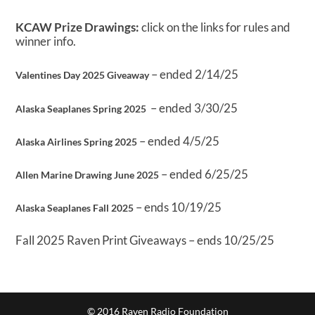
KCAW Prize Drawings:
click on the links for rules and
winner info.
– ended 2/14/25
Valentines Day 2025 Giveaway
– ended 3/30/25
Alaska Seaplanes Spring 2025
– ended 4/5/25
Alaska Airlines Spring 2025
– ended 6/25/25
Allen Marine Drawing June 2025
– ends 10/19/25
Alaska Seaplanes Fall 2025
Fall 2025 Raven Print Giveaways – ends 10/25/25
© 2016 Raven Radio Foundation