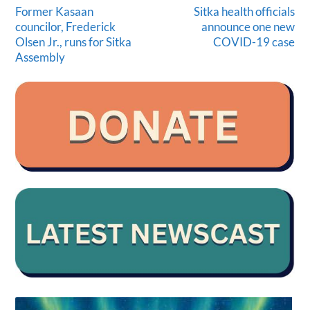
Former Kasaan
Sitka health officials
councilor, Frederick
announce one new
Olsen Jr., runs for Sitka
COVID-19 case
Assembly