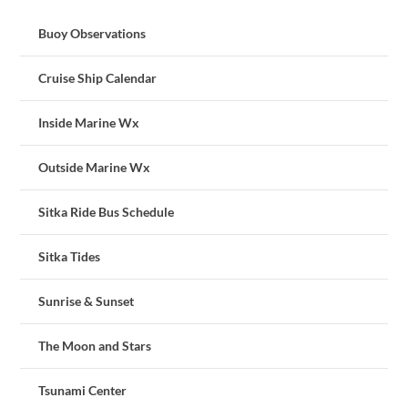
Buoy Observations
Cruise Ship Calendar
Inside Marine Wx
Outside Marine Wx
Sitka Ride Bus Schedule
Sitka Tides
Sunrise & Sunset
The Moon and Stars
Tsunami Center