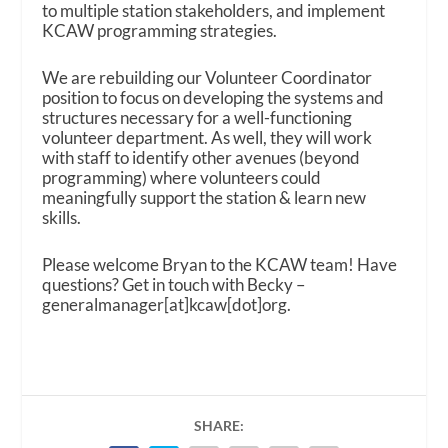
to multiple station stakeholders, and implement
KCAW programming strategies.
We are rebuilding our Volunteer Coordinator
position to focus on developing the systems and
structures necessary for a well-functioning
volunteer department. As well, they will work
with staff to identify other avenues (beyond
programming) where volunteers could
meaningfully support the station & learn new
skills.
Please welcome Bryan to the KCAW team! Have
questions? Get in touch with Becky –
generalmanager[at]kcaw[dot]org.
SHARE: