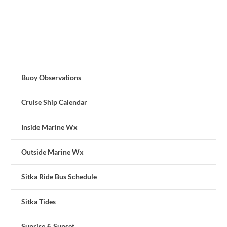
Buoy Observations
Cruise Ship Calendar
Inside Marine Wx
Outside Marine Wx
Sitka Ride Bus Schedule
Sitka Tides
Sunrise & Sunset