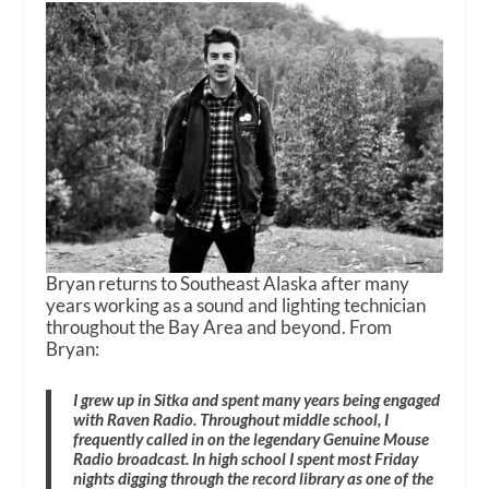
Bryan returns to Southeast Alaska after many
years working as a sound and lighting technician
throughout the Bay Area and beyond. From
Bryan:
I grew up in Sitka and spent many years being engaged
with Raven Radio. Throughout middle school, I
frequently called in on the legendary Genuine Mouse
Radio broadcast. In high school I spent most Friday
nights digging through the record library as one of the