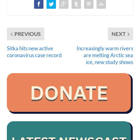
PREVIOUS
NEXT
Sitka hits new active
Increasingly warm rivers
coronavirus case record
are melting Arctic sea
ice, new study shows