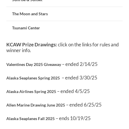
The Moon and Stars
Tsunami Center
KCAW Prize Drawings:
click on the links for rules and
winner info.
– ended 2/14/25
Valentines Day 2025 Giveaway
– ended 3/30/25
Alaska Seaplanes Spring 2025
– ended 4/5/25
Alaska Airlines Spring 2025
– ended 6/25/25
Allen Marine Drawing June 2025
– ends 10/19/25
Alaska Seaplanes Fall 2025