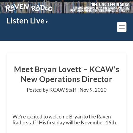
Listen Live
Meet Bryan Lovett – KCAW’s
New Operations Director
Posted by KCAW Staff |
Nov 9, 2020
We’re excited to welcome Bryan to the Raven
Radio staff! His first day will be November 16th.