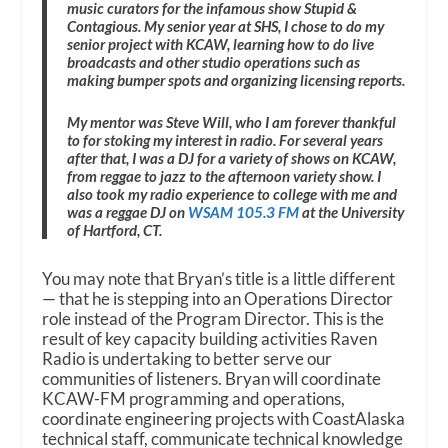
music curators for the infamous show Stupid &
Contagious. My senior year at SHS, I chose to do my
senior project with KCAW, learning how to do live
broadcasts and other studio operations such as
making bumper spots and organizing licensing reports.
My mentor was Steve Will, who I am forever thankful
to for stoking my interest in radio. For several years
after that, I was a DJ for a variety of shows on KCAW,
from reggae to jazz to the afternoon variety show. I
also took my radio experience to college with me and
was a reggae DJ on
WSAM 105.3 FM
at the University
of Hartford, CT.
You may note that Bryan’s title is a little different
— that he is stepping into an Operations Director
role instead of the Program Director. This is the
result of key capacity building activities Raven
Radio is undertaking to better serve our
communities of listeners. Bryan will coordinate
KCAW-FM programming and operations,
coordinate engineering projects with CoastAlaska
technical staff, communicate technical knowledge