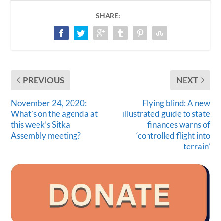
SHARE:
PREVIOUS
NEXT
November 24, 2020:
Flying blind: A new
What’s on the agenda at
illustrated guide to state
this week’s Sitka
finances warns of
Assembly meeting?
‘controlled flight into
terrain’