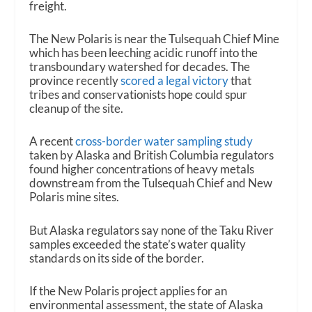
freight.
The New Polaris is near the Tulsequah Chief Mine
which has been leeching acidic runoff into the
transboundary watershed for decades. The
province recently
scored a legal victory
that
tribes and conservationists hope could spur
cleanup of the site.
A recent
cross-border water sampling study
taken by Alaska and British Columbia regulators
found higher concentrations of heavy metals
downstream from the Tulsequah Chief and New
Polaris mine sites.
But Alaska regulators say none of the Taku River
samples exceeded the state’s water quality
standards on its side of the border.
If the New Polaris project applies for an
environmental assessment, the state of Alaska