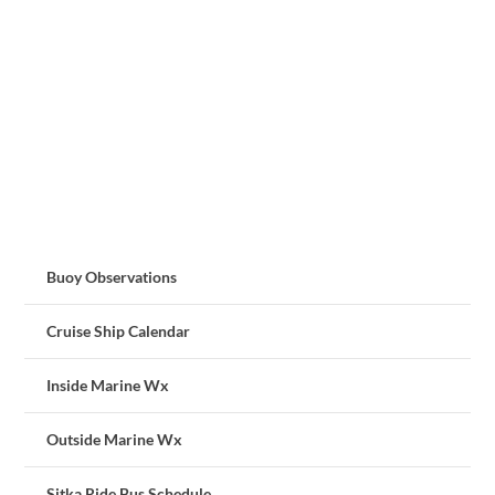
Buoy Observations
Cruise Ship Calendar
Inside Marine Wx
Outside Marine Wx
Sitka Ride Bus Schedule