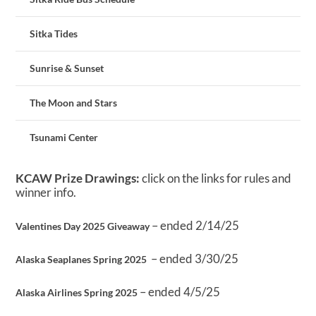
Sitka Tides
Sunrise & Sunset
The Moon and Stars
Tsunami Center
KCAW Prize Drawings:
click on the links for rules and
winner info.
– ended 2/14/25
Valentines Day 2025 Giveaway
– ended 3/30/25
Alaska Seaplanes Spring 2025
– ended 4/5/25
Alaska Airlines Spring 2025