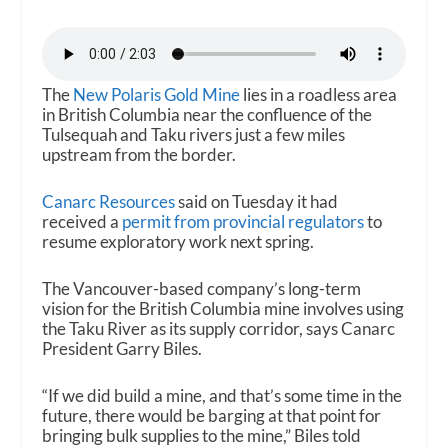
The
New Polaris Gold Mine
lies in a roadless area
in British Columbia near the confluence of the
Tulsequah and Taku rivers just a few miles
upstream from the border.
Canarc Resources
said on Tuesday it had
received a
permit from provincial regulators
to
resume exploratory work next spring.
The Vancouver-based company’s long-term
vision for the British Columbia mine involves using
the Taku River as its supply corridor, says Canarc
President Garry Biles.
“If we did build a mine, and that’s some time in the
future, there would be barging at that point for
bringing bulk supplies to the mine,” Biles told