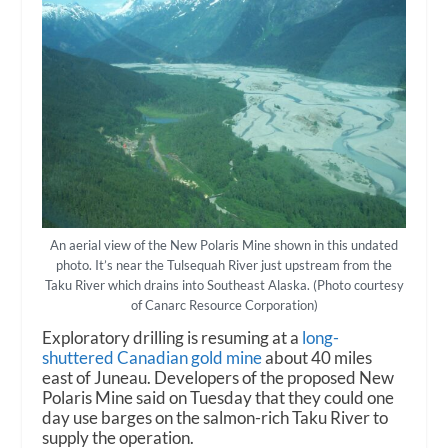
An aerial view of the New Polaris Mine shown in this undated
photo. It’s near the Tulsequah River just upstream from the
Taku River which drains into Southeast Alaska. (Photo courtesy
of Canarc Resource Corporation)
Exploratory drilling is resuming at a
long-
shuttered Canadian gold mine
about 40 miles
east of Juneau. Developers of the proposed New
Polaris Mine said on Tuesday that they could one
day use barges on the salmon-rich Taku River to
supply the operation.