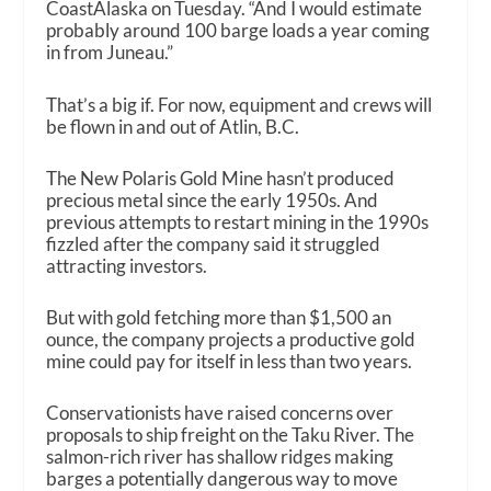
CoastAlaska on Tuesday. “And I would estimate
probably around 100 barge loads a year coming
in from Juneau.”
That’s a big if. For now, equipment and crews will
be flown in and out of Atlin, B.C.
The New Polaris Gold Mine hasn’t produced
precious metal since the early 1950s. And
previous attempts to restart mining in the 1990s
fizzled after the company said it struggled
attracting investors.
But with gold fetching more than $1,500 an
ounce, the company projects a productive gold
mine could pay for itself in less than two years.
Conservationists have raised concerns over
proposals to ship freight on the Taku River. The
salmon-rich river has shallow ridges making
barges a potentially dangerous way to move