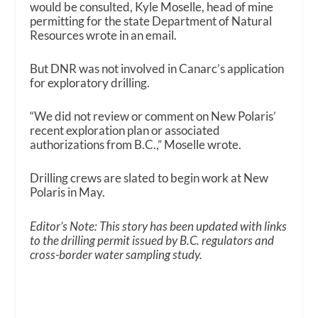
would be consulted, Kyle Moselle, head of mine
permitting for the state Department of Natural
Resources wrote in an email.
But DNR was not involved in Canarc’s application
for exploratory drilling.
“We did not review or comment on New Polaris’
recent exploration plan or associated
authorizations from B.C.,” Moselle wrote.
Drilling crews are slated to begin work at New
Polaris in May.
Editor’s Note: This story has been updated with links
to the drilling permit issued by B.C. regulators and
cross-border water sampling study.