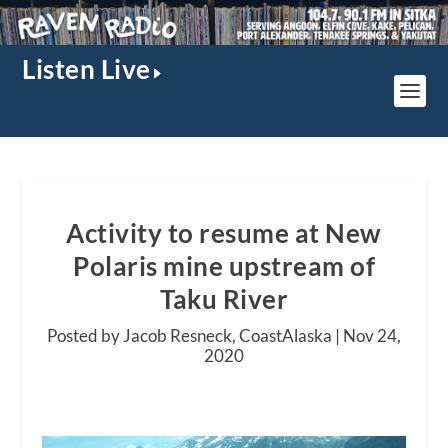
Listen Live
Activity to resume at New
Polaris mine upstream of
Taku River
Posted by Jacob Resneck, CoastAlaska |
Nov 24,
2020