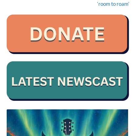
‘room to roam’