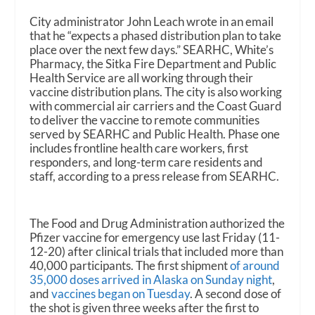
City administrator John Leach wrote in an email
that he “expects a phased distribution plan to take
place over the next few days.” SEARHC, White’s
Pharmacy, the Sitka Fire Department and Public
Health Service are all working through their
vaccine distribution plans. The city is also working
with commercial air carriers and the Coast Guard
to deliver the vaccine to remote communities
served by SEARHC and Public Health. Phase one
includes frontline health care workers, first
responders, and long-term care residents and
staff, according to a press release from SEARHC.
The Food and Drug Administration authorized the
Pfizer vaccine for emergency use last Friday (11-
12-20) after clinical trials that included more than
40,000 participants. The first shipment
of around
35,000 doses arrived in Alaska on Sunday night
,
and
vaccines began on Tuesday
. A second dose of
the shot is given three weeks after the first to