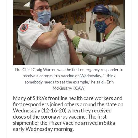
Fire Chief Craig Warren was the first emergency responder to
receive a coronavirus vaccine on Wednesday. “I think
somebody needs to set the example,” he said. (Erin
McKinstry/KCAW)
Many of Sitka’s frontline health care workers and
first responders joined others around the state on
Wednesday (12-16-20) when they received
doses of the coronavirus vaccine. The first
shipment of the Pfizer vaccine arrived in Sitka
early Wednesday morning.