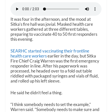
It was four in the afternoon, and the mood at
Sitka’s fire hall was jovial. Masked health care
workers gathered at three different tables,
preparing to vaccinate 40 to 50 first responders
this evening.
SEARHC started vaccinating their frontline
health care workers
earlier in the day, but Sitka
Fire Chief Craig Warren was the first emergency
responder in line. After his paperwork was
processed, he headed over to a fold out table
riddled with packaged syringes and vials of fluid,
and rolled up his left sleeve.
He said he didn’t feel a thing.
“I think somebody needs to set the example,”
Warren said. “Somebody needs to make sure and