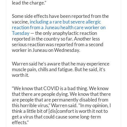
lead the charge.”
Some side effects have been reported from the
vaccine,
including a rare but severe allergic
reaction from a Juneau health care worker on
Tuesday
— the only anaphylactic reaction
reported in the country so far. Another less
serious reaction was reported from a second
worker in Juneau on Wednesday.
Warren said he’s aware that he may experience
muscle pain, chills and fatigue. But he said, it’s
worth it.
“We know that COVID is a bad thing. We know
that there are people dying. We know that there
are people that are permanently disabled from
this horrible virus,” Warren said. “In my opinion, I
think a little bit of [dis]comfort is worth it not to
get a virus that could cause some long-term
effects.”