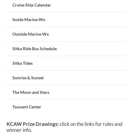
Cruise Ship Calendar
Inside Marine Wx
Outside Marine Wx
Sitka Ride Bus Schedule
Sitka Tides
Sunrise & Sunset
The Moon and Stars
Tsunami Center
KCAW Prize Drawings:
click on the links for rules and
winner info.