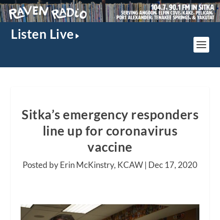
Listen Live
Sitka’s emergency responders
line up for coronavirus
vaccine
Posted by Erin McKinstry, KCAW |
Dec 17, 2020