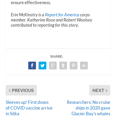
ensure effectiveness.
Erin McKinstry is a
Report for America
corps
member. Katherine Rose and Robert Woolsey
contributed to reporting for this story.
SHARE:
PREVIOUS
NEXT
Sleeves up! First doses
Researchers: No cruise
of COVID vaccine arrive
ships in 2020 gave
in Sitka
Glacier Bay’s whales