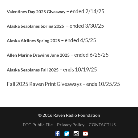
– ended 2/14/25
Valentines Day 2025 Giveaway
– ended 3/30/25
Alaska Seaplanes Spring 2025
– ended 4/5/25
Alaska Airlines Spring 2025
– ended 6/25/25
Allen Marine Drawing June 2025
– ends 10/19/25
Alaska Seaplanes Fall 2025
Fall 2025 Raven Print Giveaways – ends 10/25/25
© 2016 Raven Radio Foundation
FCC Public File
Privacy Policy
CONTACT US