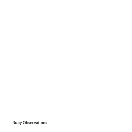
Buoy Observations