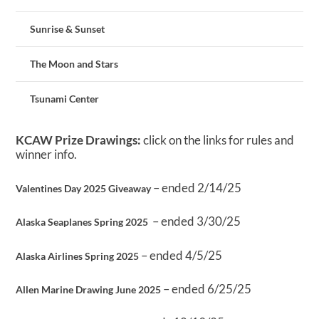
Sunrise & Sunset
The Moon and Stars
Tsunami Center
KCAW Prize Drawings:
click on the links for rules and
winner info.
– ended 2/14/25
Valentines Day 2025 Giveaway
– ended 3/30/25
Alaska Seaplanes Spring 2025
– ended 4/5/25
Alaska Airlines Spring 2025
– ended 6/25/25
Allen Marine Drawing June 2025