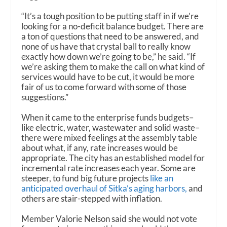
“It’s a tough position to be putting staff in if we’re
looking for a no-deficit balance budget. There are
a ton of questions that need to be answered, and
none of us have that crystal ball to really know
exactly how down we’re going to be,” he said. “If
we’re asking them to make the call on what kind of
services would have to be cut, it would be more
fair of us to come forward with some of those
suggestions.”
When it came to the enterprise funds budgets–
like electric, water, wastewater and solid waste–
there were mixed feelings at the assembly table
about what, if any, rate increases would be
appropriate. The city has an established model for
incremental rate increases each year. Some are
steeper, to fund big future projects
like an
anticipated overhaul of Sitka’s aging harbors,
and
others are stair-stepped with inflation.
Member Valorie Nelson said she would not vote