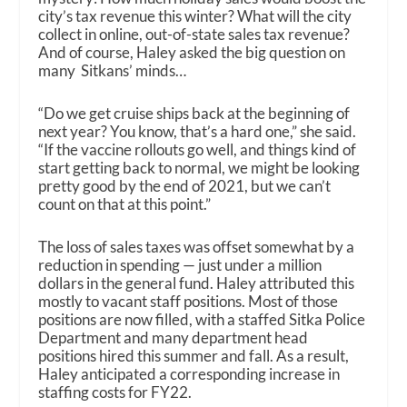
city’s tax revenue this winter? What will the city
collect in online, out-of-state sales tax revenue?
And of course, Haley asked the big question on
many Sitkans’ minds…
“Do we get cruise ships back at the beginning of
next year? You know, that’s a hard one,” she said.
“If the vaccine rollouts go well, and things kind of
start getting back to normal, we might be looking
pretty good by the end of 2021, but we can’t
count on that at this point.”
The loss of sales taxes was offset somewhat by a
reduction in spending — just under a million
dollars in the general fund. Haley attributed this
mostly to vacant staff positions. Most of those
positions are now filled, with a staffed Sitka Police
Department and many department head
positions hired this summer and fall. As a result,
Haley anticipated a corresponding increase in
staffing costs for FY22.