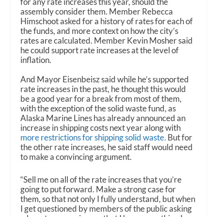
for any rate increases this year, should the
assembly consider them. Member Rebecca
Himschoot asked for a history of rates for each of
the funds, and more context on how the city’s
rates are calculated. Member Kevin Mosher said
he could support rate increases at the level of
inflation.
And Mayor Eisenbeisz said while he’s supported
rate increases in the past, he thought this would
be a good year for a break from most of them,
with the exception of the solid waste fund, as
Alaska Marine Lines has already announced an
increase in shipping costs next year along with
more restrictions for shipping solid waste.
But for
the other rate increases, he said staff would need
to make a convincing argument.
“Sell me on all of the rate increases that you’re
going to put forward. Make a strong case for
them, so that not only I fully understand, but when
I get questioned by members of the public asking