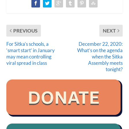
PREVIOUS
NEXT
For Sitka’s schools, a
December 22, 2020:
‘smart start’ in January
What’s on the agenda
may mean controlling
when the Sitka
viral spread in class
Assembly meets
tonight?