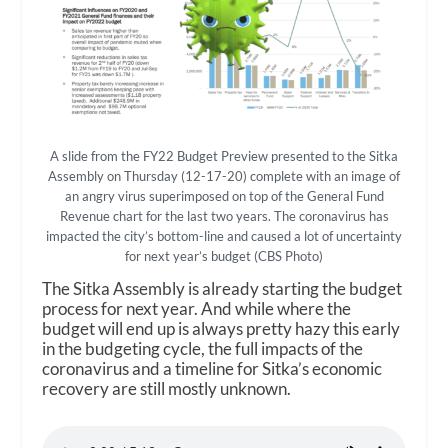
A slide from the FY22 Budget Preview presented to the Sitka
Assembly on Thursday (12-17-20) complete with an image of
an angry virus superimposed on top of the General Fund
Revenue chart for the last two years. The coronavirus has
impacted the city’s bottom-line and caused a lot of uncertainty
for next year’s budget (CBS Photo)
The Sitka Assembly is already starting the budget
process for next year. And while where the
budget will end up is always pretty hazy this early
in the budgeting cycle, the full impacts of the
coronavirus and a timeline for Sitka’s economic
recovery are still mostly unknown.