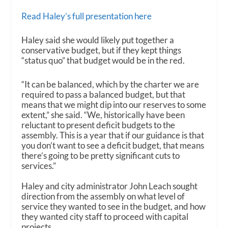
Read Haley’s full presentation here
Haley said she would likely put together a
conservative budget, but if they kept things
“status quo” that budget would be in the red.
“It can be balanced, which by the charter we are
required to pass a balanced budget, but that
means that we might dip into our reserves to some
extent,” she said. “We, historically have been
reluctant to present deficit budgets to the
assembly. This is a year that if our guidance is that
you don’t want to see a deficit budget, that means
there’s going to be pretty significant cuts to
services.”
Haley and city administrator John Leach sought
direction from the assembly on what level of
service they wanted to see in the budget, and how
they wanted city staff to proceed with capital
projects.