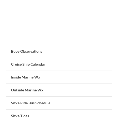
Buoy Observations
Cruise Ship Calendar
Inside Marine Wx
Outside Marine Wx
Sitka Ride Bus Schedule
Sitka Tides