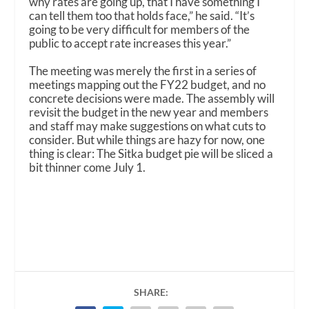
why rates are going up, that I have something I
can tell them too that holds face,” he said. “It’s
going to be very difficult for members of the
public to accept rate increases this year.”
The meeting was merely the first in a series of
meetings mapping out the FY22 budget, and no
concrete decisions were made. The assembly will
revisit the budget in the new year and members
and staff may make suggestions on what cuts to
consider. But while things are hazy for now, one
thing is clear: The Sitka budget pie will be sliced a
bit thinner come July 1.
SHARE: