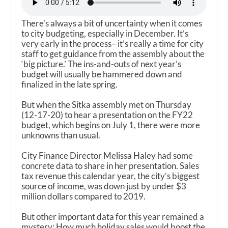
There’s always a bit of uncertainty when it comes
to city budgeting, especially in December. It’s
very early in the process– it’s really a time for city
staff to get guidance from the assembly about the
‘big picture.’ The ins-and-outs of next year’s
budget will usually be hammered down and
finalized in the late spring.
But when the Sitka assembly met on Thursday
(12-17-20) to hear a presentation on the FY22
budget, which begins on July 1, there were more
unknowns than usual.
City Finance Director Melissa Haley had some
concrete data to share in her presentation. Sales
tax revenue this calendar year, the city’s biggest
source of income, was down just by under $3
million dollars compared to 2019.
But other important data for this year remained a
mystery: How much holiday sales would boost the