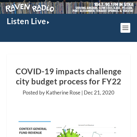
Listen Live
COVID-19 impacts challenge
city budget process for FY22
Posted by Katherine Rose |
Dec 21, 2020