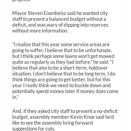
Mayor Steven Eisenbeisz said he wanted city
staff to present a balanced budget without a
deficit, and was wary of dipping into reserves
without more information.
“I realize that this year some service areas are
going to suffer. I believe that to be unfortunate,
but I think perhaps some lawns won’t get mowed
quite as regularly as they had before,” he said. “I
believe that also to be a short-term, holdover
situation. I don’t believe that to be long term. I do
think things are going to get better, but for this
year I really think we need to buckle down and
potentially spend money later if money does come
in.”
And, if they asked city staff to present a no-deficit
budget, assembly member Kevin Knox said he’d
like to see the assembly bring forward
suggestions for cuts.