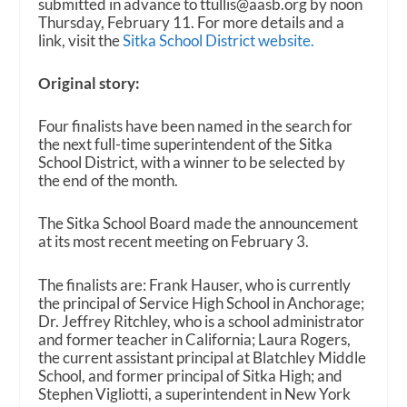
submitted in advance to ttullis@aasb.org by noon
Thursday, February 11. For more details and a
link, visit the
Sitka School District website.
Original story:
Four finalists have been named in the search for
the next full-time superintendent of the Sitka
School District, with a winner to be selected by
the end of the month.
The Sitka School Board made the announcement
at its most recent meeting on February 3.
The finalists are: Frank Hauser, who is currently
the principal of Service High School in Anchorage;
Dr. Jeffrey Ritchley, who is a school administrator
and former teacher in California; Laura Rogers,
the current assistant principal at Blatchley Middle
School, and former principal of Sitka High; and
Stephen Vigliotti, a superintendent in New York