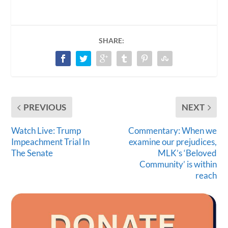
SHARE:
PREVIOUS
NEXT
Watch Live: Trump
Commentary: When we
Impeachment Trial In
examine our prejudices,
The Senate
MLK’s ‘Beloved
Community’ is within
reach