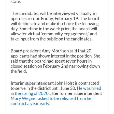
state.
The candidates will be interviewed virtually, in
open session, on Friday, February 19. The board
will deliberate and make its choice the following
day. Sometime in the week prior, the board will
allow for virtual “community engagement,” and
take input from the public on the candidates.
Board president Amy Morrison said that 20
applicants had shown interest in the position. She
said that the board had spent seven hours in
closed session on February 2nd narrowing down
the field.
Interim superintendent John Holst is contracted
to serve in the district until June 30.
He was hired
in the spring of 2020
after former superintendent
Mary Wegner asked to be released from her
contract a year early.