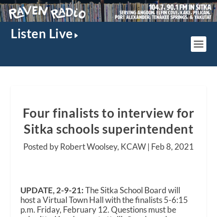
Listen Live
Four finalists to interview for
Sitka schools superintendent
Posted by Robert Woolsey, KCAW |
Feb 8, 2021
UPDATE, 2-9-21:
The Sitka School Board will
host a Virtual Town Hall with the finalists 5-6:15
p.m. Friday, February 12. Questions must be