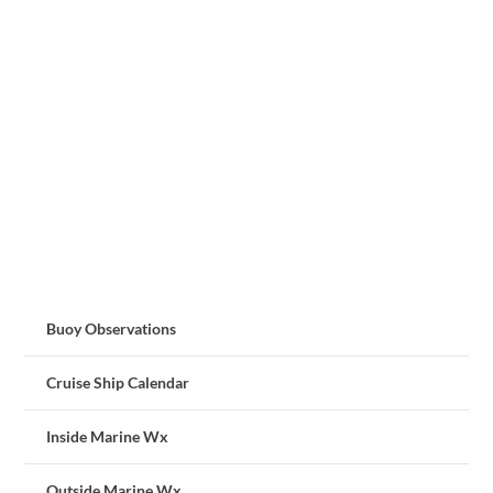
Buoy Observations
Cruise Ship Calendar
Inside Marine Wx
Outside Marine Wx