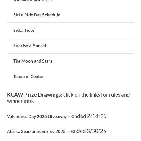
Sitka Ride Bus Schedule
Sitka Tides
Sunrise & Sunset
The Moon and Stars
Tsunami Center
KCAW Prize Drawings:
click on the links for rules and
winner info.
– ended 2/14/25
Valentines Day 2025 Giveaway
– ended 3/30/25
Alaska Seaplanes Spring 2025