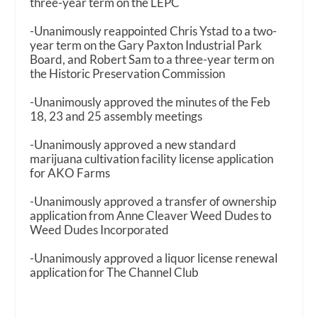
three-year term on the LEPC
-Unanimously reappointed Chris Ystad to a two-
year term on the Gary Paxton Industrial Park
Board, and Robert Sam to a three-year term on
the Historic Preservation Commission
-Unanimously approved the minutes of the Feb
18, 23 and 25 assembly meetings
-Unanimously approved a new standard
marijuana cultivation facility license application
for AKO Farms
-Unanimously approved a transfer of ownership
application from Anne Cleaver Weed Dudes to
Weed Dudes Incorporated
-Unanimously approved a liquor license renewal
application for The Channel Club