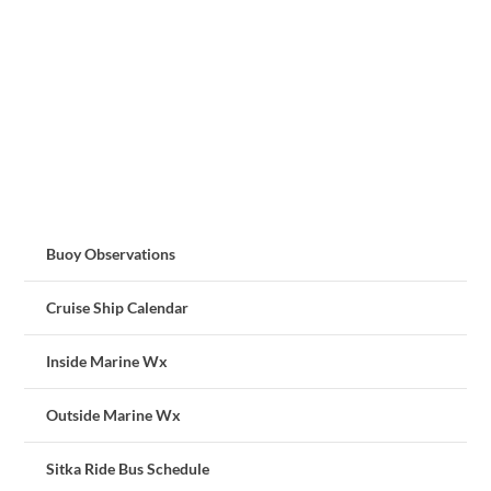
Buoy Observations
Cruise Ship Calendar
Inside Marine Wx
Outside Marine Wx
Sitka Ride Bus Schedule