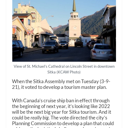
View of St. Michael’s Cathedral on Lincoln Street in downtown
Sitka (KCAW Photo)
When the Sitka Assembly met on Tuesday (3-9-
21), it voted to develop a tourism master plan.
With Canada’s cruise ship ban in effect through
the beginning of next year, it’s looking like 2022
will be the next big year for Sitka tourism. And it
could be
really big
. The vote directed the city’s
Planning Commission to develop a plan that could