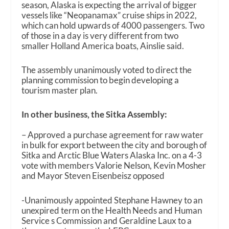
season, Alaska is expecting the arrival of bigger
vessels like “Neopanamax” cruise ships in 2022,
which can hold upwards of 4000 passengers. Two
of those in a day is very different from two
smaller Holland America boats, Ainslie said.
The assembly unanimously voted to direct the
planning commission to begin developing a
tourism master plan.
In other business, the Sitka Assembly:
– Approved a purchase agreement for raw water
in bulk for export between the city and borough of
Sitka and Arctic Blue Waters Alaska Inc. on a 4-3
vote with members Valorie Nelson, Kevin Mosher
and Mayor Steven Eisenbeisz opposed
-Unanimously appointed Stephane Hawney to an
unexpired term on the Health Needs and Human
Service s Commission and Geraldine Laux to a