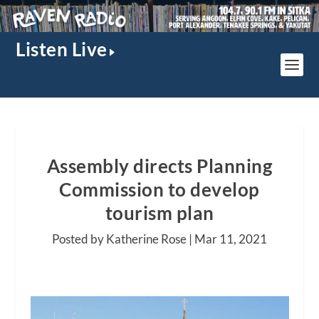
Listen Live
Assembly directs Planning
Commission to develop
tourism plan
Posted by Katherine Rose |
Mar 11, 2021