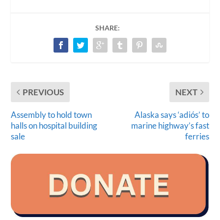
SHARE:
PREVIOUS
NEXT
Assembly to hold town
Alaska says ‘adiós’ to
halls on hospital building
marine highway’s fast
sale
ferries