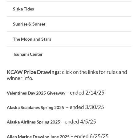
Sitka Tides
Sunrise & Sunset
The Moon and Stars
Tsunami Center
KCAW Prize Drawings:
click on the links for rules and
winner info.
– ended 2/14/25
Valentines Day 2025 Giveaway
– ended 3/30/25
Alaska Seaplanes Spring 2025
– ended 4/5/25
Alaska Airlines Spring 2025
– ended 6/25/25
Allen Marine Drawing June 2025