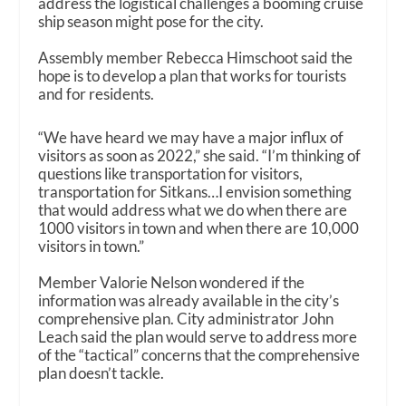
address the logistical challenges a booming cruise
ship season might pose for the city.
Assembly member Rebecca Himschoot said the
hope is to develop a plan that works for tourists
and for residents.
“We have heard we may have a major influx of
visitors as soon as 2022,” she said. “I’m thinking of
questions like transportation for visitors,
transportation for Sitkans…I envision something
that would address what we do when there are
1000 visitors in town and when there are 10,000
visitors in town.”
Member Valorie Nelson wondered if the
information was already available in the city’s
comprehensive plan. City administrator John
Leach said the plan would serve to address more
of the “tactical” concerns that the comprehensive
plan doesn’t tackle.