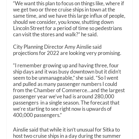
“We want this plan to focus on things like, where if
we get two or three cruise ships in town at the
same time, and we have this large influx of people,
should we consider, you know, shutting down
Lincoln Street for a period of time so pedestrians
can visit the stores and walk?” he said.
City Planning Director Amy Ainslie said
projections for 2022 are looking very promising.
“I remember growing up and having three, four
ship days and it was busy downtown but it didn’t
seem to be unmanageable,” she said. “So I went
and pulled as many passenger numbers I could
from the Chamber of Commerce…and the largest
passenger year we’ve had is around 280,000
passengers in a single season. The forecast that
we’re starting to see right now is upwards of
400,000 passengers.”
Ainslie said that while it isn’t unusual for Sitka to
host two cruise ships in a day during the summer