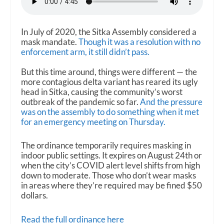
In July of 2020, the Sitka Assembly considered a
mask mandate.
Though it was a resolution with no
enforcement arm, it still didn’t pass.
But this time around, things were different — the
more contagious delta variant has reared its ugly
head in Sitka, causing the community’s worst
outbreak of the pandemic so far.
And the pressure
was on the assembly to do something when it met
for an emergency meeting on Thursday.
The ordinance temporarily requires masking in
indoor public settings. It expires on August 24th or
when the city’s COVID alert level shifts from high
down to moderate. Those who don’t wear masks
in areas where they’re required may be fined $50
dollars.
Read the full ordinance here