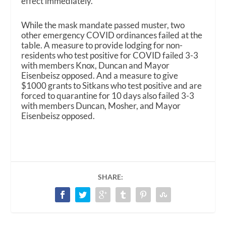
effect immediately.
While the mask mandate passed muster, two
other emergency COVID ordinances failed at the
table. A measure to provide lodging for non-
residents who test positive for COVID failed 3-3
with members Knox, Duncan and Mayor
Eisenbeisz opposed. And a measure to give
$1000 grants to Sitkans who test positive and are
forced to quarantine for 10 days also failed 3-3
with members Duncan, Mosher, and Mayor
Eisenbeisz opposed.
SHARE: