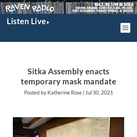
Listen Live
Sitka Assembly enacts
temporary mask mandate
Posted by Katherine Rose |
Jul 30, 2021