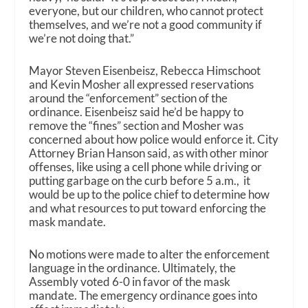
everyone, but our children, who cannot protect
themselves, and we’re not a good community if
we’re not doing that.”
Mayor Steven Eisenbeisz, Rebecca Himschoot
and Kevin Mosher all expressed reservations
around the “enforcement” section of the
ordinance. Eisenbeisz said he’d be happy to
remove the “fines” section and Mosher was
concerned about how police would enforce it. City
Attorney Brian Hanson said, as with other minor
offenses, like using a cell phone while driving or
putting garbage on the curb before 5 a.m., it
would be up to the police chief to determine how
and what resources to put toward enforcing the
mask mandate.
No motions were made to alter the enforcement
language in the ordinance. Ultimately, the
Assembly voted 6-0 in favor of the mask
mandate. The emergency ordinance goes into