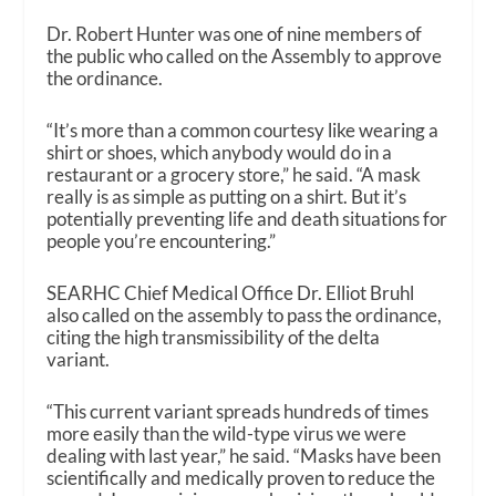
Dr. Robert Hunter was one of nine members of
the public who called on the Assembly to approve
the ordinance.
“It’s more than a common courtesy like wearing a
shirt or shoes, which anybody would do in a
restaurant or a grocery store,” he said. “A mask
really is as simple as putting on a shirt. But it’s
potentially preventing life and death situations for
people you’re encountering.”
SEARHC Chief Medical Office Dr. Elliot Bruhl
also called on the assembly to pass the ordinance,
citing the high transmissibility of the delta
variant.
“This current variant spreads hundreds of times
more easily than the wild-type virus we were
dealing with last year,” he said. “Masks have been
scientifically and medically proven to reduce the