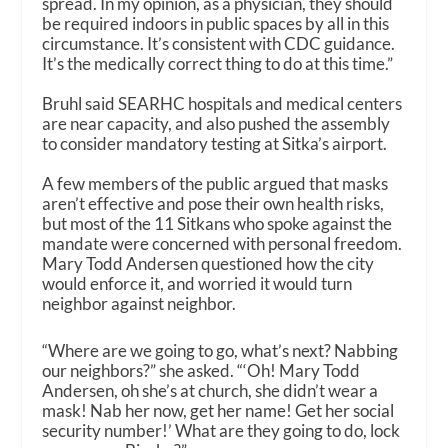
spread. In my opinion, as a physician, they should
be required indoors in public spaces by all in this
circumstance. It’s consistent with CDC guidance.
It’s the medically correct thing to do at this time.”
Bruhl said SEARHC hospitals and medical centers
are near capacity, and also pushed the assembly
to consider mandatory testing at Sitka’s airport.
A few members of the public argued that masks
aren’t effective and pose their own health risks,
but most of the 11 Sitkans who spoke against the
mandate were concerned with personal freedom.
Mary Todd Andersen questioned how the city
would enforce it, and worried it would turn
neighbor against neighbor.
“Where are we going to go, what’s next? Nabbing
our neighbors?” she asked. “‘Oh! Mary Todd
Andersen, oh she’s at church, she didn’t wear a
mask! Nab her now, get her name! Get her social
security number!’ What are they going to do, lock