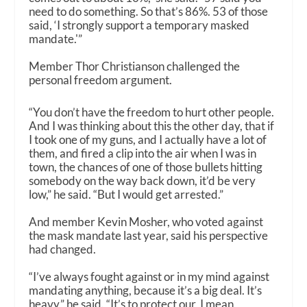
need to do something. So that’s 86%. 53 of those
said, ‘I strongly support a temporary masked
mandate.'”
Member Thor Christianson challenged the
personal freedom argument.
“You don’t have the freedom to hurt other people.
And I was thinking about this the other day, that if
I took one of my guns, and I actually have a lot of
them, and fired a clip into the air when I was in
town, the chances of one of those bullets hitting
somebody on the way back down, it’d be very
low,” he said. “But I would get arrested.”
And member Kevin Mosher, who voted against
the mask mandate last year, said his perspective
had changed.
“I’ve always fought against or in my mind against
mandating anything, because it’s a big deal. It’s
heavy,” he said. “It’s to protect our, I mean,