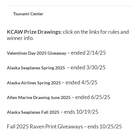
Tsunami Center
KCAW Prize Drawings:
click on the links for rules and
winner info.
– ended 2/14/25
Valentines Day 2025 Giveaway
– ended 3/30/25
Alaska Seaplanes Spring 2025
– ended 4/5/25
Alaska Airlines Spring 2025
– ended 6/25/25
Allen Marine Drawing June 2025
– ends 10/19/25
Alaska Seaplanes Fall 2025
Fall 2025 Raven Print Giveaways – ends 10/25/25