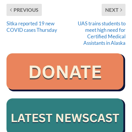
PREVIOUS
NEXT
Sitka reported 19 new
UAS trains students to
COVID cases Thursday
meet high need for
Certified Medical
Assistants in Alaska