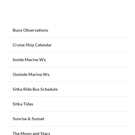
Buoy Observations
Cruise Ship Calendar
Inside Marine Wx
Outside Marine Wx
Sitka Ride Bus Schedule
Sitka Tides
Sunrise & Sunset
The Moon and Stars