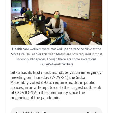
Health care workers were masked up at a vaccine clinic at the
Sitka Fire Hall earlier this year. Masks are now required in most
indoor public spaces, though there are some exceptions
(KCAW/Berett Wilber)
Sitka has its first mask mandate. At an emergency
meeting on Thursday (7-29-21) the Sitka
Assembly voted 6-0 to require masks in public
spaces, in an attempt to curb the largest outbreak
of COVID-19 in the community since the
beginning of the pandemic.