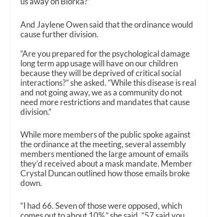
us away on Biorka?”
And Jaylene Owen said that the ordinance would
cause further division.
“Are you prepared for the psychological damage
long term app usage will have on our children
because they will be deprived of critical social
interactions?” she asked. “While this disease is real
and not going away, we as a community do not
need more restrictions and mandates that cause
division.”
While more members of the public spoke against
the ordinance at the meeting, several assembly
members mentioned the large amount of emails
they’d received about a mask mandate. Member
Crystal Duncan outlined how those emails broke
down.
“I had 66. Seven of those were opposed, which
comes out to about 10%,” she said. “57 said you