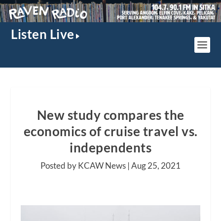
Listen Live
New study compares the
economics of cruise travel vs.
independents
Posted by KCAW News |
Aug 25, 2021