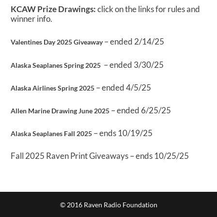
KCAW Prize Drawings:
click on the links for rules and
winner info.
– ended 2/14/25
Valentines Day 2025 Giveaway
– ended 3/30/25
Alaska Seaplanes Spring 2025
– ended 4/5/25
Alaska Airlines Spring 2025
– ended 6/25/25
Allen Marine Drawing June 2025
– ends 10/19/25
Alaska Seaplanes Fall 2025
Fall 2025 Raven Print Giveaways – ends 10/25/25
© 2016 Raven Radio Foundation