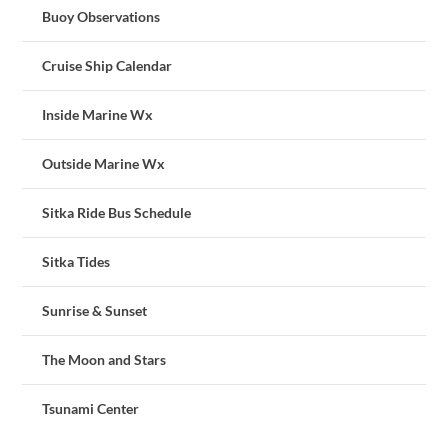
Buoy Observations
Cruise Ship Calendar
Inside Marine Wx
Outside Marine Wx
Sitka Ride Bus Schedule
Sitka Tides
Sunrise & Sunset
The Moon and Stars
Tsunami Center