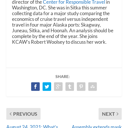
director of the
Center for Responsible Travel
in
Washington, DC. She was in Sitka this summer
collecting data for a major study comparing the
economics of cruise travel versus independent
travel in four major Alaska ports: Skagway,
Juneau, Sitka, and Hoonah. An analysis should be
complete by the end of the year. She joins
KCAW’s Robert Woolsey to discuss her work.
SHARE:
PREVIOUS
NEXT
August 24, 2021: What’s
Assembly extends mask