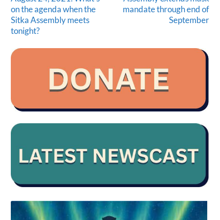
on the agenda when the
mandate through end of
Sitka Assembly meets
September
tonight?