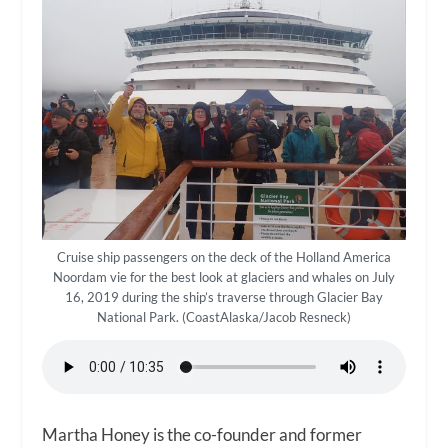
Cruise ship passengers on the deck of the Holland America
Noordam vie for the best look at glaciers and whales on July
16, 2019 during the ship’s traverse through Glacier Bay
National Park. (CoastAlaska/Jacob Resneck)
Martha Honey is the co-founder and former