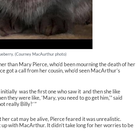
ueberry. (Courney MacAurthur photo)
er than Mary Pierce, who’d been mourning the death of her
rce got a call from her cousin, who’d seen MacArthur’s
he initially was the first one who saw it and then she like
then they were like, ‘Mary, you need to go get him,'” said
ot really Billy? ‘”
 her cat may be alive, Pierce feared it was unrealistic.
up with MacArthur. It didn’t take long for her worries to be