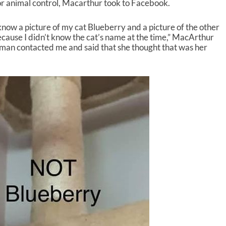
or animal control, Macarthur took to Facebook.
know a picture of my cat Blueberry and a picture of the other
ecause I didn’t know the cat’s name at the time,” MacArthur
oman contacted me and said that she thought that was her