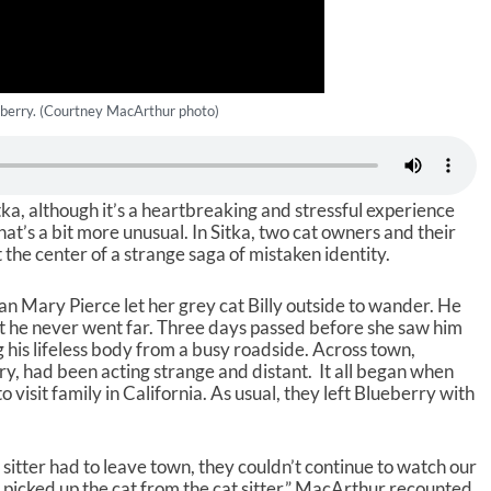
berry. (Courtney MacArthur photo)
Sitka, although it’s a heartbreaking and stressful experience
t’s a bit more unusual. In Sitka, two cat owners and their
 the center of a strange saga of mistaken identity.
 Mary Pierce let her grey cat Billy outside to wander. He
 he never went far. Three days passed before she saw him
g his lifeless body from a busy roadside. Across town,
, had been acting strange and distant. It all began when
isit family in California. As usual, they left Blueberry with
sitter had to leave town, they couldn’t continue to watch our
d picked up the cat from the cat sitter,” MacArthur recounted.