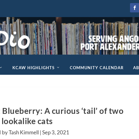
KCAW HIGHLIGHTS
COMMUNITY CALENDAR
A
Blueberry: A curious ‘tail’ of two
lookalike cats
 by Tash Kimmell |
Sep 3, 2021