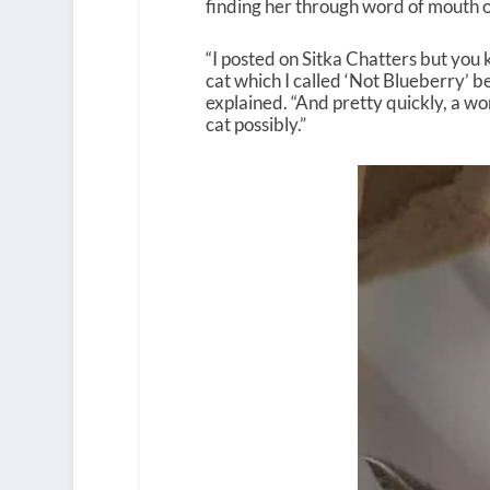
finding her through word of mouth 
“I posted on Sitka Chatters but you 
cat which I called ‘Not Blueberry’ b
explained. “And pretty quickly, a w
cat possibly.”