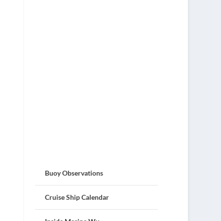
Buoy Observations
Cruise Ship Calendar