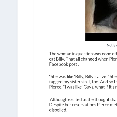
Not Bl
The woman in question was none oth
cat Billy. That all changed when Pie
Facebook post .
“She was like ‘Billy, Billy’s alive!’ S
tagged my sisters in it, too. And so 
Pierce. “I was like ‘Guys, what if it’s n
Although excited at the thought that
Despite her reservations Pierce met 
dispelled.