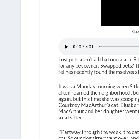
Blue
Lost pets aren’t all that unusual in 
for any pet owner. Swapped pets? Tha
felines recently found themselves at
It was a Monday morning when Sitkan
often roamed the neighborhood, but
again, but this time she was scoopin
Courtney MacArthur’s cat, Blueberry
MacArthur and her daughter went to v
a cat sitter.
“Partway through the week, the cat 
cat. So our dog sitter went over, an