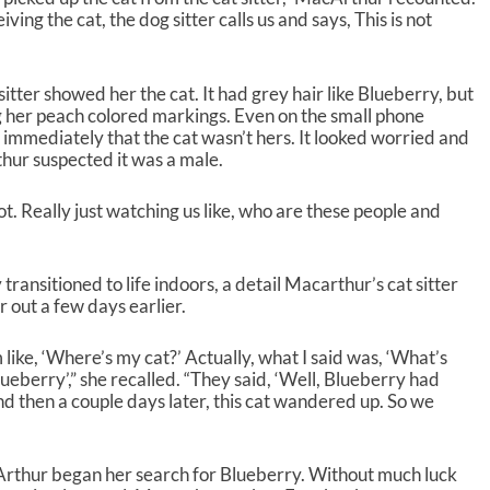
ng the cat, the dog sitter calls us and says, This is not
itter showed her the cat. It had grey hair like Blueberry, but
 her peach colored markings. Even on the small phone
 immediately that the cat wasn’t hers. It looked worried and
hur suspected it was a male.
. Really just watching us like, who are these people and
ransitioned to life indoors, a detail Macarthur’s cat sitter
 out a few days earlier.
’m like, ‘Where’s my cat?’ Actually, what I said was, ‘What’s
lueberry’,” she recalled. “They said, ‘Well, Blueberry had
d then a couple days later, this cat wandered up. So we
thur began her search for Blueberry. Without much luck