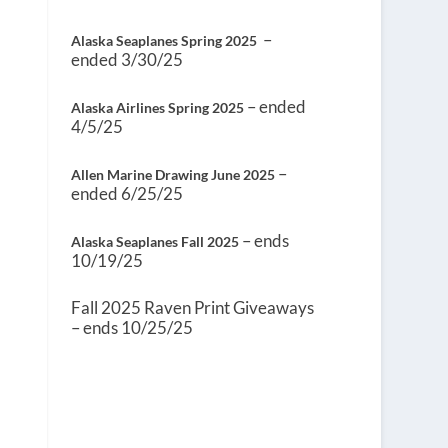
–
Alaska Seaplanes Spring 2025
ended 3/30/25
– ended
Alaska Airlines Spring 2025
4/5/25
–
Allen Marine Drawing June 2025
ended 6/25/25
– ends
Alaska Seaplanes Fall 2025
10/19/25
Fall 2025 Raven Print Giveaways
– ends 10/25/25