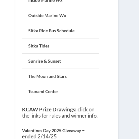
Inside Marine Wx
Outside Marine Wx
Sitka Ride Bus Schedule
Sitka Tides
Sunrise & Sunset
The Moon and Stars
Tsunami Center
KCAW Prize Drawings:
click on
the links for rules and winner info.
–
Valentines Day 2025 Giveaway
ended 2/14/25