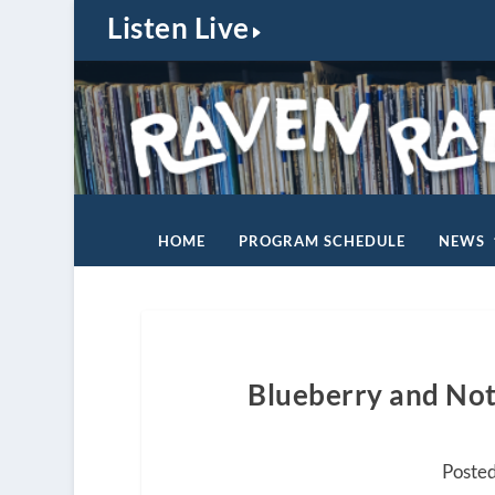
Listen Live
HOME
PROGRAM SCHEDULE
NEWS
Blueberry and Not 
Posted