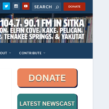
DONATE
BOUT
CONTRIBUTE