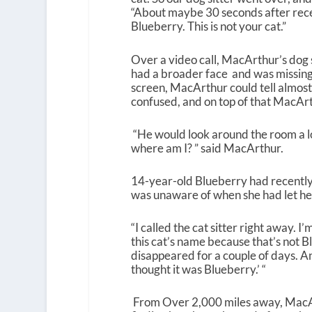
“About maybe 30 seconds after receivi
Blueberry. This is not your cat.”
Over a video call, MacArthur’s dog s
had a broader face and was missing
screen, MacArthur could tell almost
confused, and on top of that MacArt
“He would look around the room a lot
where am I? ” said MacArthur.
14-year-old Blueberry had recently t
was unaware of when she had let her
“I called the cat sitter right away. I
this cat’s name because that’s not B
disappeared for a couple of days. An
thought it was Blueberry.’ “
From Over 2,000 miles away, MacAr