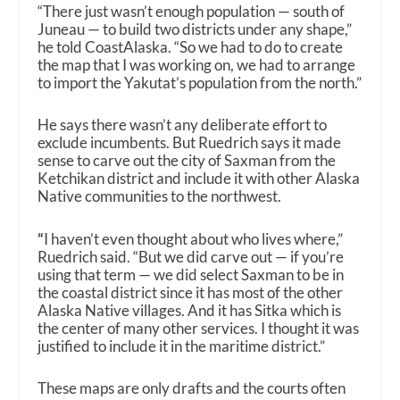
“There just wasn’t enough population — south of
Juneau — to build two districts under any shape,”
he told CoastAlaska. “So we had to do to create
the map that I was working on, we had to arrange
to import the Yakutat’s population from the north.”
He says there wasn’t any deliberate effort to
exclude incumbents. But Ruedrich says it made
sense to carve out the city of Saxman from the
Ketchikan district and include it with other Alaska
Native communities to the northwest.
“
I haven’t even thought about who lives where,”
Ruedrich said. “But we did carve out — if you’re
using that term — we did select Saxman to be in
the coastal district since it has most of the other
Alaska Native villages. And it has Sitka which is
the center of many other services. I thought it was
justified to include it in the maritime district.”
These maps are only drafts and the courts often