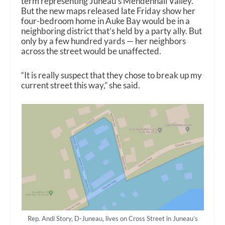
term representing Juneau’s Mendenhall Valley.
But the new maps released late Friday show her
four-bedroom home in Auke Bay would be in a
neighboring district that’s held by a party ally. But
only by a few hundred yards — her neighbors
across the street would be unaffected.
“It is really suspect that they chose to break up my
current street this way,” she said.
Rep. Andi Story, D-Juneau, lives on Cross Street in Juneau’s