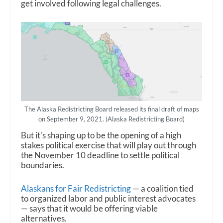
get involved following legal challenges.
The Alaska Redistricting Board released its final draft of maps
on September 9, 2021. (Alaska Redistricting Board)
But it’s shaping up to be the opening of a high
stakes political exercise that will play out through
the November 10 deadline to settle political
boundaries.
Alaskans for Fair Redistricting
— a coalition tied
to organized labor and public interest advocates
— says that it would be offering viable
alternatives.