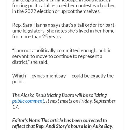
forcing political allies to either contest each other
in the 2022 election or uproot themselves.
Rep. Sara Hannan says that’s a tall order for part-
time legislators. She notes she’s lived in her home
for more than 25 years.
“
I am not a politically committed enough. public
servant, to move to continue to represent a
district,” she said.
Which — cynics might say — could be exactly the
point.
The Alaska Redistricting Board will be soliciting
public comment
. It next meets on Friday, September
17.
Editor’s Note: This article has been corrected to
reflect that Rep. Andi Story’s house is in Auke Bay,