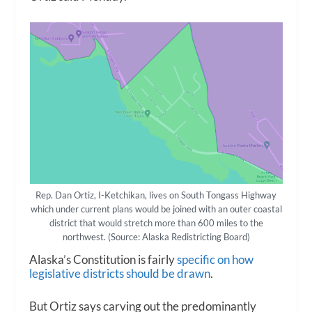
Rep. Dan Ortiz, I-Ketchikan, lives on South Tongass Highway
which under current plans would be joined with an outer coastal
district that would stretch more than 600 miles to the
northwest. (Source: Alaska Redistricting Board)
Alaska’s Constitution is fairly
specific on how
legislative districts should be drawn
.
But Ortiz says carving out the predominantly