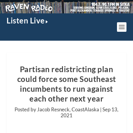
Listen Live
Partisan redistricting plan
could force some Southeast
incumbents to run against
each other next year
Posted by Jacob Resneck, CoastAlaska |
Sep 13,
2021