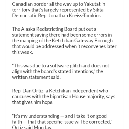
Canadian border all the way up to Yakutat in
territory that’s largely represented by Sikta
Democratic Rep. Jonathan Kreiss-Tomkins.
The Alaska Redistricting Board put out a
statement saying there had been some errors in
the mapping of the Ketchikan Gateway Borough
that would be addressed when it reconvenes later
this week.
“This was due to a software glitch and does not
align with the board’s stated intentions,” the
written statement said.
Rep. Dan Ortiz, a Ketchikan independent who
caucuses with the bipartisan House majority, says
that gives him hope.
“It’s my understanding — and I take it on good
faith — that that specific issue will be corrected,”
Ortiz said Monday.