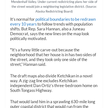
Mendenhall Valley. Under current redistricting plans her side of
the street would join a neighboring legislative district. (Source:
Alaska Redistricting Board)
It’s normal for
political boundaries to be redrawn
every 10 years
to follow trends with population
shifts. But Rep. Sara Hannan, also a Juneau
Democrat, says the new lines on the map look
politically motivated.
“
It’s a funny little carve-out because the
neighborhood that her house is in has two sides of
the street, and they took only one side of the
street,” Hannan said.
The draft maps also divide Ketchikan in a novel
way. A zig-zag line excludes Ketchikan
independent Dan Ortiz’s three-bedroom home on
South Tongass Highway.
That would land him in a sprawling 630-mile long
outer coastal district that would run from the