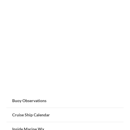
Buoy Observations
Cruise Ship Calendar
Inside Marine Wx