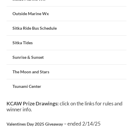
Outside Marine Wx
Sitka Ride Bus Schedule
Sitka Tides
Sunrise & Sunset
The Moon and Stars
Tsunami Center
KCAW Prize Drawings:
click on the links for rules and
winner info.
– ended 2/14/25
Valentines Day 2025 Giveaway