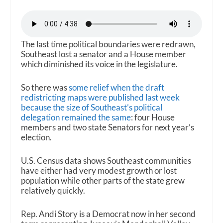
The last time political boundaries were redrawn,
Southeast lost a senator and a House member
which diminished its voice in the legislature.
So there was
some relief when the draft
redistricting maps were published last week
because the size of Southeast’s political
delegation remained the same
: four House
members and two state Senators for next year’s
election.
U.S. Census data shows Southeast communities
have either had very modest growth or lost
population while other parts of the state grew
relatively quickly.
Rep. Andi Story is a Democrat now in her second