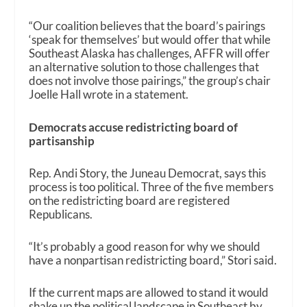
“Our coalition believes that the board’s pairings
‘speak for themselves’ but would offer that while
Southeast Alaska has challenges, AFFR will offer
an alternative solution to those challenges that
does not involve those pairings,” the group’s chair
Joelle Hall wrote in a statement.
Democrats accuse redistricting board of
partisanship
Rep. Andi Story, the Juneau Democrat, says this
process is too political. Three of the five members
on the redistricting board are registered
Republicans.
“It’s probably a good reason for why we should
have a nonpartisan redistricting board,” Stori said.
If the current maps are allowed to stand it would
shake up the political landscape in Southeast by