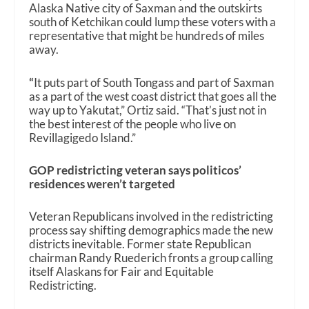
Alaska Native city of Saxman and the outskirts
south of Ketchikan could lump these voters with a
representative that might be hundreds of miles
away.
“
It puts part of South Tongass and part of Saxman
as a part of the west coast district that goes all the
way up to Yakutat,” Ortiz said. “That’s just not in
the best interest of the people who live on
Revillagigedo Island.”
GOP redistricting veteran says politicos’
residences weren’t targeted
Veteran Republicans involved in the redistricting
process say shifting demographics made the new
districts inevitable. Former state Republican
chairman Randy Ruederich fronts a group calling
itself Alaskans for Fair and Equitable
Redistricting.