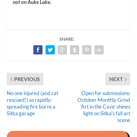
not on Auke Lake.
SHARE:
PREVIOUS
NEXT
No one injured (and cat
Open for submissions:
rescued!) as rapidly-
October Monthly Grind
spreading fire burns a
‘Art in the Cave’ shines
Sitka garage
light on Sitka’s fall art
scene