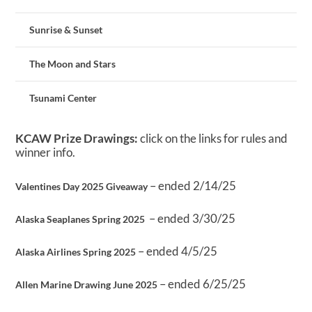
Sunrise & Sunset
The Moon and Stars
Tsunami Center
KCAW Prize Drawings:
click on the links for rules and
winner info.
– ended 2/14/25
Valentines Day 2025 Giveaway
– ended 3/30/25
Alaska Seaplanes Spring 2025
– ended 4/5/25
Alaska Airlines Spring 2025
– ended 6/25/25
Allen Marine Drawing June 2025