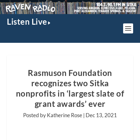
Listen Live
Rasmuson Foundation
recognizes two Sitka
nonprofits in ‘largest slate of
grant awards’ ever
Posted by Katherine Rose |
Dec 13, 2021