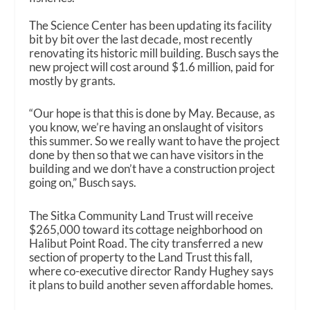
The Science Center has been updating its facility
bit by bit over the last decade, most recently
renovating its historic mill building. Busch says the
new project will cost around $1.6 million, paid for
mostly by grants.
“Our hope is that this is done by May. Because, as
you know, we’re having an onslaught of visitors
this summer. So we really want to have the project
done by then so that we can have visitors in the
building and we don’t have a construction project
going on,” Busch says.
The Sitka Community Land Trust will receive
$265,000 toward its cottage neighborhood on
Halibut Point Road. The city transferred a new
section of property to the Land Trust this fall,
where co-executive director Randy Hughey says
it plans to build another seven affordable homes.