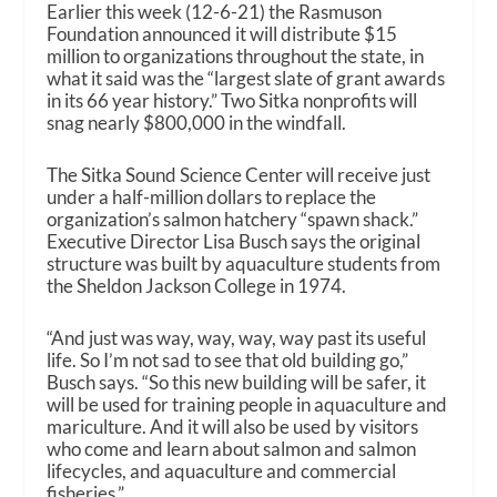
Earlier this week (12-6-21) the Rasmuson
Foundation announced it will distribute $15
million to organizations throughout the state, in
what it said was the “largest slate of grant awards
in its 66 year history.” Two Sitka nonprofits will
snag nearly $800,000 in the windfall.
The Sitka Sound Science Center will receive just
under a half-million dollars to replace the
organization’s salmon hatchery “spawn shack.”
Executive Director Lisa Busch says the original
structure was built by aquaculture students from
the Sheldon Jackson College in 1974.
“And just was way, way, way, way past its useful
life. So I’m not sad to see that old building go,”
Busch says. “So this new building will be safer, it
will be used for training people in aquaculture and
mariculture. And it will also be used by visitors
who come and learn about salmon and salmon
lifecycles, and aquaculture and commercial
fisheries.”