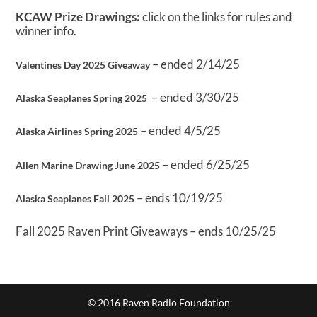
KCAW Prize Drawings:
click on the links for rules and
winner info.
– ended 2/14/25
Valentines Day 2025 Giveaway
– ended 3/30/25
Alaska Seaplanes Spring 2025
– ended 4/5/25
Alaska Airlines Spring 2025
– ended 6/25/25
Allen Marine Drawing June 2025
– ends 10/19/25
Alaska Seaplanes Fall 2025
Fall 2025 Raven Print Giveaways – ends 10/25/25
© 2016 Raven Radio Foundation