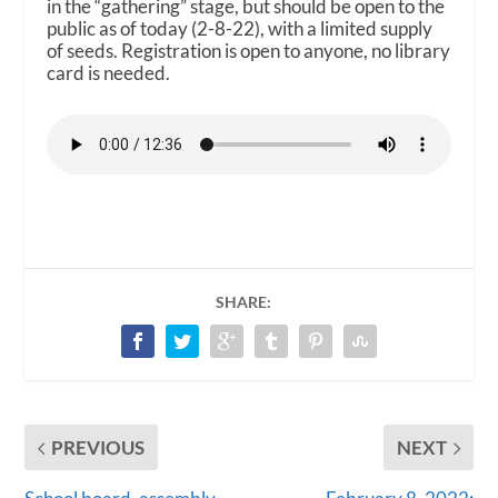
in the “gathering” stage, but should be open to the
public as of today (2-8-22), with a limited supply
of seeds. Registration is open to anyone, no library
card is needed.
SHARE:
PREVIOUS
NEXT