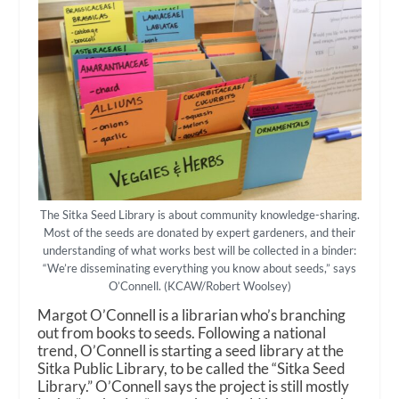
The Sitka Seed Library is about community knowledge-sharing.
Most of the seeds are donated by expert gardeners, and their
understanding of what works best will be collected in a binder:
“We’re disseminating everything you know about seeds,” says
O’Connell. (KCAW/Robert Woolsey)
Margot O’Connell is a librarian who’s branching
out from books to seeds. Following a national
trend, O’Connell is starting a seed library at the
Sitka Public Library, to be called the “Sitka Seed
Library.” O’Connell says the project is still mostly