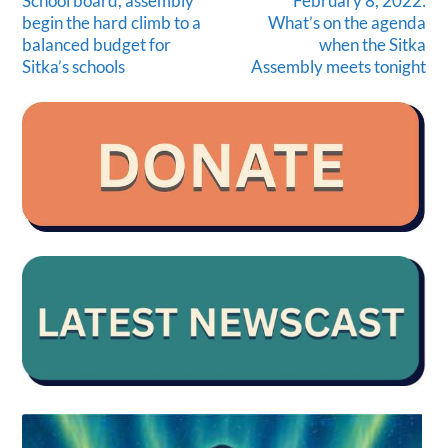
School board, assembly
February 8, 2022:
begin the hard climb to a
What’s on the agenda
balanced budget for
when the Sitka
Sitka’s schools
Assembly meets tonight