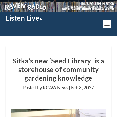
Listen Live
Sitka’s new ‘Seed Library’ is a
storehouse of community
gardening knowledge
Posted by KCAW News |
Feb 8, 2022