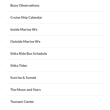
Buoy Observations
Cruise Ship Calendar
Inside Marine Wx
Outside Marine Wx
Sitka Ride Bus Schedule
Sitka Tides
Sunrise & Sunset
The Moon and Stars
Tsunami Center