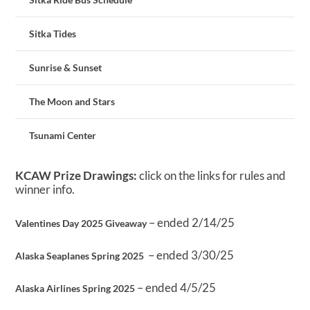
Sitka Tides
Sunrise & Sunset
The Moon and Stars
Tsunami Center
KCAW Prize Drawings:
click on the links for rules and
winner info.
– ended 2/14/25
Valentines Day 2025 Giveaway
– ended 3/30/25
Alaska Seaplanes Spring 2025
– ended 4/5/25
Alaska Airlines Spring 2025