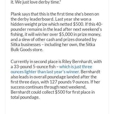
it. We just love derby time.”
Plank says that this is the first time she’s been on
the derby leaderboard. Last year she won a
hidden weight prize which netted $500. If this 40-
pounder remains in the lead after next weekend’s
fishing, it will win her over $5,000 in prize money,
and a slew of other cash and prizes donated by
Sitka businesses – including her own, the Sitka
Bulk Goods store.
Currently in second place is Riley Bernhardt, with
a 33-pound 5-ounce fish –
which is just three
ounces lighter than last year’s winner.
Bernhardt
also leads in overall poundage landed after the
first three days, with 127 pounds 9 ounces. If her
success continues through next weekend,
Bernhardt could collect $500 for first place in
total poundage.