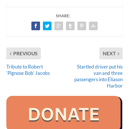
SHARE:
PREVIOUS
NEXT
Tribute to Robert
Startled driver put his
‘Pignose Bob’ Jacobs
van and three
passengers into Eliason
Harbor