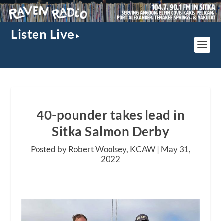
Listen Live
40-pounder takes lead in
Sitka Salmon Derby
Posted by Robert Woolsey, KCAW |
May 31,
2022