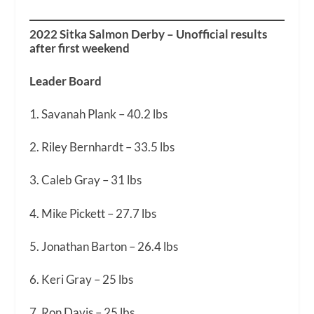
2022 Sitka Salmon Derby – Unofficial results
after first weekend
Leader Board
1. Savanah Plank – 40.2 lbs
2. Riley Bernhardt – 33.5 lbs
3. Caleb Gray – 31 lbs
4. Mike Pickett – 27.7 lbs
5. Jonathan Barton – 26.4 lbs
6. Keri Gray – 25 lbs
7. Ron Davis – 25 lbs