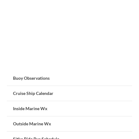
Buoy Observations
Cruise Ship Calendar
Inside Marine Wx
Outside Marine Wx
Sitka Ride Bus Schedule