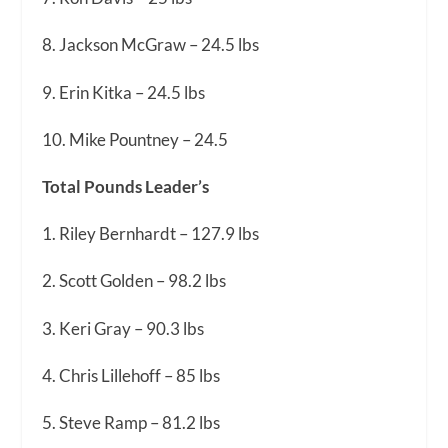
8. Jackson McGraw – 24.5 lbs
9. Erin Kitka – 24.5 lbs
10. Mike Pountney – 24.5
Total Pounds Leader’s
1. Riley Bernhardt – 127.9 lbs
2. Scott Golden – 98.2 lbs
3. Keri Gray – 90.3 lbs
4. Chris Lillehoff – 85 lbs
5. Steve Ramp – 81.2 lbs