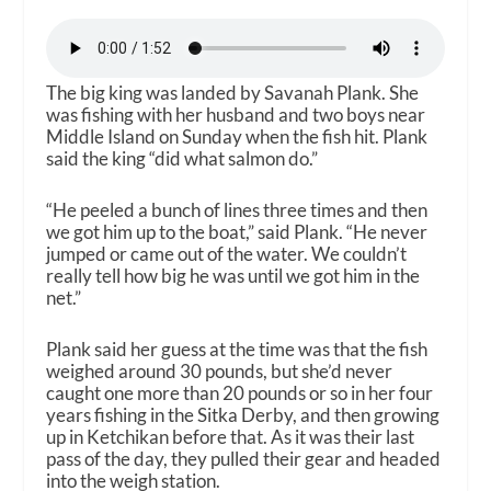
The big king was landed by Savanah Plank. She
was fishing with her husband and two boys near
Middle Island on Sunday when the fish hit. Plank
said the king “did what salmon do.”
“He peeled a bunch of lines three times and then
we got him up to the boat,” said Plank. “He never
jumped or came out of the water. We couldn’t
really tell how big he was until we got him in the
net.”
Plank said her guess at the time was that the fish
weighed around 30 pounds, but she’d never
caught one more than 20 pounds or so in her four
years fishing in the Sitka Derby, and then growing
up in Ketchikan before that. As it was their last
pass of the day, they pulled their gear and headed
into the weigh station.