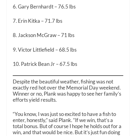
6. Gary Bernhardt – 76.5 lbs
7. Erin Kitka – 71.7 lbs
8. Jackson McGraw – 71 lbs
9. Victor Littlefield – 68.5 lbs
10. Patrick Bean Jr – 67.5 lbs
Despite the beautiful weather, fishing was not
exactly red hot over the Memorial Day weekend.
Winner or no, Plank was happy to see her family’s
efforts yield results.
“You know, I was just so excited to have a fish to
enter, honestly,” said Plank. “If we win, that’s a
total bonus. But of course I hope he holds out for a
win, and that would be nice. But it’s just fun doing