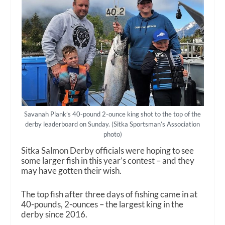
Savanah Plank’s 40-pound 2-ounce king shot to the top of the
derby leaderboard on Sunday. (Sitka Sportsman’s Association
photo)
Sitka Salmon Derby officials were hoping to see
some larger fish in this year’s contest – and they
may have gotten their wish.
The top fish after three days of fishing came in at
40-pounds, 2-ounces – the largest king in the
derby since 2016.