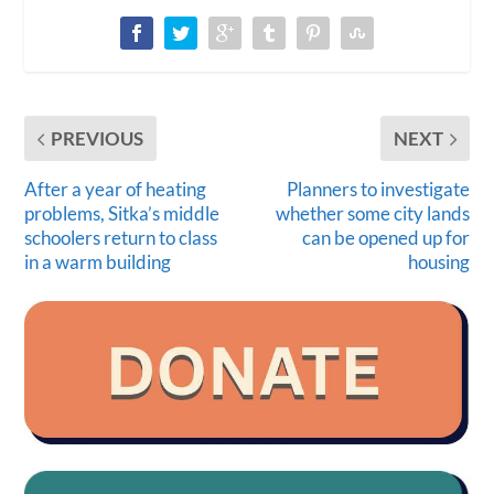
PREVIOUS
NEXT
After a year of heating
Planners to investigate
problems, Sitka’s middle
whether some city lands
schoolers return to class
can be opened up for
in a warm building
housing