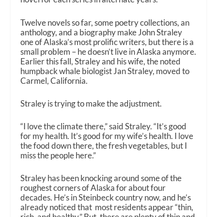
Twelve novels so far, some poetry collections, an
anthology, and a biography make John Straley
one of Alaska’s most prolific writers, but there is a
small problem – he doesn’t live in Alaska anymore.
Earlier this fall, Straley and his wife, the noted
humpback whale biologist Jan Straley, moved to
Carmel, California.
Straley is trying to make the adjustment.
“I love the climate there,” said Straley. “It’s good
for my health. It’s good for my wife’s health. I love
the food down there, the fresh vegetables, but I
miss the people here.”
Straley has been knocking around some of the
roughest corners of Alaska for about four
decades. He’s in Steinbeck country now, and he’s
already noticed that most residents appear “thin,
rich, and healthy.” But, there are plenty of thin and