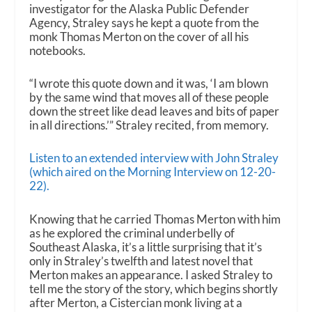
investigator for the Alaska Public Defender
Agency, Straley says he kept a quote from the
monk Thomas Merton on the cover of all his
notebooks.
“I wrote this quote down and it was, ‘I am blown
by the same wind that moves all of these people
down the street like dead leaves and bits of paper
in all directions.’” Straley recited, from memory.
Listen to an extended interview with John Straley
(which aired on the Morning Interview on 12-20-
22).
Knowing that he carried Thomas Merton with him
as he explored the criminal underbelly of
Southeast Alaska, it’s a little surprising that it’s
only in Straley’s twelfth and latest novel that
Merton makes an appearance. I asked Straley to
tell me the story of the story, which begins shortly
after Merton, a Cistercian monk living at a