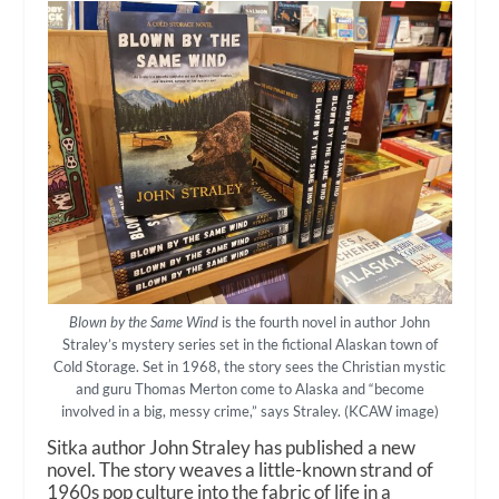
Blown by the Same Wind
is the fourth novel in author John
Straley’s mystery series set in the fictional Alaskan town of
Cold Storage. Set in 1968, the story sees the Christian mystic
and guru Thomas Merton come to Alaska and “become
involved in a big, messy crime,” says Straley. (KCAW image)
Sitka author John Straley has published a new
novel. The story weaves a little-known strand of
1960s pop culture into the fabric of life in a