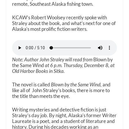
remote, Southeast Alaska fishing town.
KCAW’s Robert Woolsey recently spoke with
Straley about the book, and what’s next for one of
Alaska’s most prolific fiction writers.
Note: Author John Straley will read from
Blown by
the Same Wind
at 6 p.m. Thursday, December 8, at
Old Harbor Books in Sitka.
The novel is called
Blown by the Same Wind,
and
like all of John Straley’s books, there is more to
the title than meets the eye.
Writing mysteries and detective fiction is just
Straley’s day job. By night, Alaska’s former Writer
Laureate is a poet, and a student of literature and
history. During his decades working as an