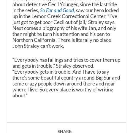
about detective Cecil Younger, since the last title
in the series,
So Far and Good,
saw our hero locked
up in the Lemon Creek Correctional Center. “I’ve
just got to get poor Cecil out of jail,” Straley says.
Next comes a biography of his wife Jan, and only
then might he turn his attention and his pen to
Northern California. There is literally no place
John Straley can’t work.
“Everybody has failings and tries to cover them up
and gets in trouble,” Straley observed.
“Everybody gets in trouble. And I have to say
there’s some beautiful country around Big Sur and
some crazy people down around there and near
where I live. So every place is worthy of writing
about.”
SHARE: