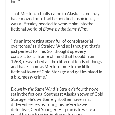
him.”
That Merton actually came to Alaska – and may
have moved here had he not died suspiciously –
was all Straley needed to weave him into the
fictional world of
Blown by the Same Wind.
“It’s an interesting story full of conspiratorial
overtones,” said Straley. “And so I thought, that’s
just perfect for me. So I thought up every
conspiratorial frame of mind that I could from
1968, researched all the different kinds of things
and have Thomas Merton come to my little
fictional town of Cold Storage and get involved in
a big, messy crime.”
Blown by the Same Wind
is Straley’s fourth novel
set in the fictional Southeast Alaskan town of Cold
Storage. He’s written eight other novels in a
different series featuring his ne’er-do-well
detective, Cecil Younger. His plan is to write a
novel for each series in alternate years.