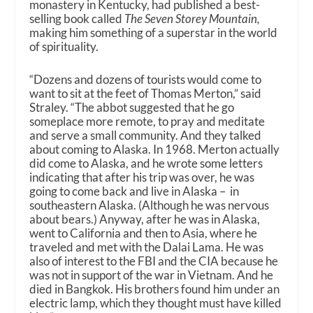
monastery in Kentucky, had published a best-
selling book called
The Seven Storey Mountain,
making him something of a superstar in the world
of spirituality.
“Dozens and dozens of tourists would come to
want to sit at the feet of Thomas Merton,” said
Straley. “The abbot suggested that he go
someplace more remote, to pray and meditate
and serve a small community. And they talked
about coming to Alaska. In 1968. Merton actually
did come to Alaska, and he wrote some letters
indicating that after his trip was over, he was
going to come back and live in Alaska – in
southeastern Alaska. (Although he was nervous
about bears.) Anyway, after he was in Alaska,
went to California and then to Asia, where he
traveled and met with the Dalai Lama. He was
also of interest to the FBI and the CIA because he
was not in support of the war in Vietnam. And he
died in Bangkok. His brothers found him under an
electric lamp, which they thought must have killed