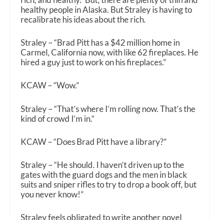
healthy people in Alaska. But Straley is having to
recalibrate his ideas about the rich.
Straley – “Brad Pitt has a $42 million home in
Carmel, California now, with like 62 fireplaces. He
hired a guy just to work on his fireplaces.”
KCAW – “Wow.”
Straley – “That’s where I’m rolling now. That’s the
kind of crowd I’m in.”
KCAW – “Does Brad Pitt have a library?”
Straley – “He should. I haven’t driven up to the
gates with the guard dogs and the men in black
suits and sniper rifles to try to drop a book off, but
you never know!”
Straley feels obligated to write another novel