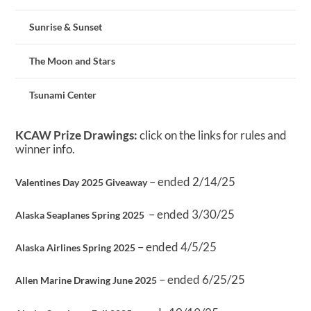
Sunrise & Sunset
The Moon and Stars
Tsunami Center
KCAW Prize Drawings:
click on the links for rules and
winner info.
– ended 2/14/25
Valentines Day 2025 Giveaway
– ended 3/30/25
Alaska Seaplanes Spring 2025
– ended 4/5/25
Alaska Airlines Spring 2025
– ended 6/25/25
Allen Marine Drawing June 2025