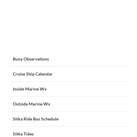
Buoy Observations
Cruise Ship Calendar
Inside Marine Wx
Outside Marine Wx
Sitka Ride Bus Schedule
Sitka Tides