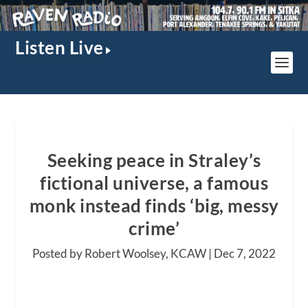
Listen Live
Seeking peace in Straley’s
fictional universe, a famous
monk instead finds ‘big, messy
crime’
Posted by Robert Woolsey, KCAW |
Dec 7, 2022