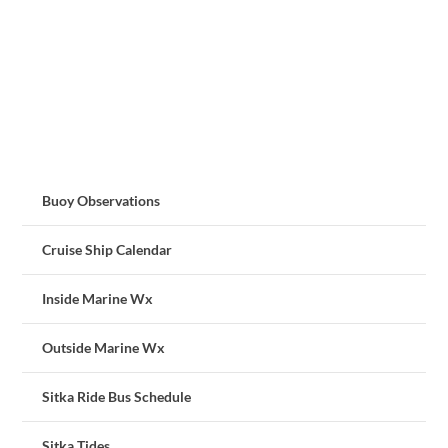
Buoy Observations
Cruise Ship Calendar
Inside Marine Wx
Outside Marine Wx
Sitka Ride Bus Schedule
Sitka Tides