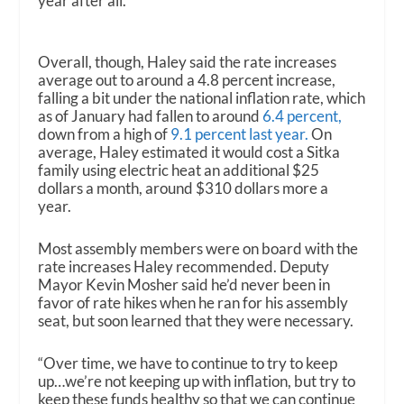
year after all.
Overall, though, Haley said the rate increases
average out to around a 4.8 percent increase,
falling a bit under the national inflation rate, which
as of January had fallen to around
6.4 percent,
down from a high of
9.1 percent last year.
On
average, Haley estimated it would cost a Sitka
family using electric heat an additional $25
dollars a month, around $310 dollars more a
year.
Most assembly members were on board with the
rate increases Haley recommended. Deputy
Mayor Kevin Mosher said he’d never been in
favor of rate hikes when he ran for his assembly
seat, but soon learned that they were necessary.
“Over time, we have to continue to try to keep
up…we’re not keeping up with inflation, but try to
keep these funds healthy so that we can continue