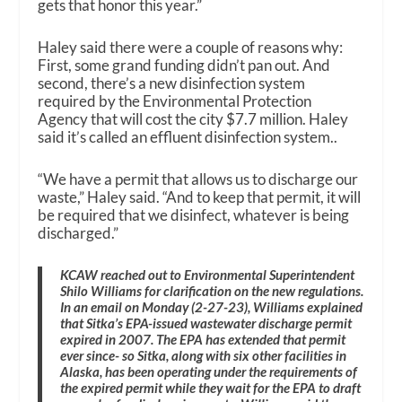
gets that honor this year.”
Haley said there were a couple of reasons why:
First, some grand funding didn’t pan out. And
second, there’s a new disinfection system
required by the Environmental Protection
Agency that will cost the city $7.7 million. Haley
said it’s called an effluent disinfection system..
“We have a permit that allows us to discharge our
waste,” Haley said. “And to keep that permit, it will
be required that we disinfect, whatever is being
discharged.”
KCAW reached out to Environmental Superintendent
Shilo Williams for clarification on the new regulations.
In an email on Monday (2-27-23), Williams explained
that Sitka’s EPA-issued wastewater discharge permit
expired in 2007. The EPA has extended that permit
ever since- so Sitka, along with six other facilities in
Alaska, has been operating under the requirements of
the expired permit while they wait for the EPA to draft