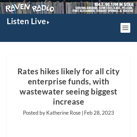
Listen Live
Rates hikes likely for all city
enterprise funds, with
wastewater seeing biggest
increase
Posted by Katherine Rose |
Feb 28, 2023