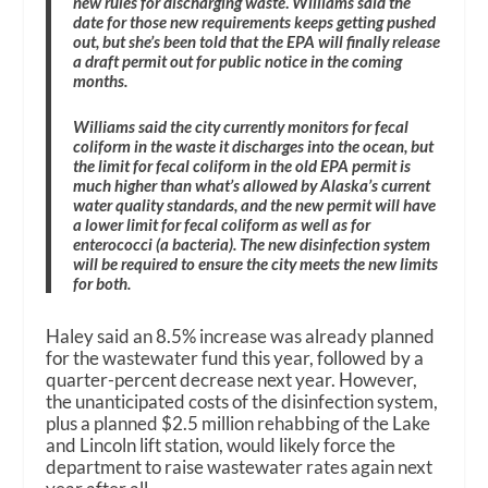
new rules for discharging waste
.
Williams said the
date for those new requirements keeps getting pushed
out, but she’s been told that the EPA will finally release
a draft permit out for public notice in the coming
months.
Williams said the city currently monitors for fecal
coliform in the waste it discharges into the ocean, but
the limit for fecal coliform in the old EPA permit is
much higher than what’s allowed by Alaska’s current
water quality standards, and the new permit will have
a lower limit for fecal coliform as well as for
enterococci (a bacteria). The new disinfection system
will be required to ensure the city meets the new limits
for both.
Haley said an 8.5% increase was already planned
for the wastewater fund this year, followed by a
quarter-percent decrease next year. However,
the unanticipated costs of the disinfection system,
plus a planned $2.5 million rehabbing of the Lake
and Lincoln lift station, would likely force the
department to raise wastewater rates again next