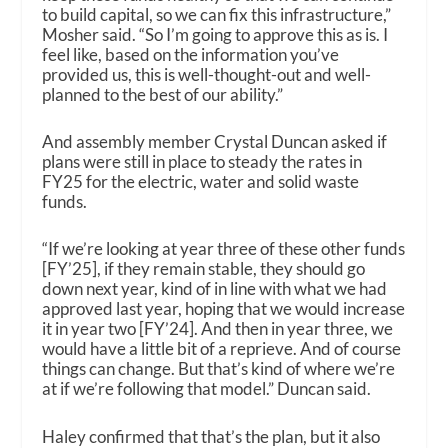
to build capital, so we can fix this infrastructure,”
Mosher said. “So I’m going to approve this as is. I
feel like, based on the information you’ve
provided us, this is well-thought-out and well-
planned to the best of our ability.”
And assembly member Crystal Duncan asked if
plans were still in place to steady the rates in
FY25 for the electric, water and solid waste
funds.
“If we’re looking at year three of these other funds
[FY’25], if they remain stable, they should go
down next year, kind of in line with what we had
approved last year, hoping that we would increase
it in year two [FY’24]. And then in year three, we
would have a little bit of a reprieve. And of course
things can change. But that’s kind of where we’re
at if we’re following that model.” Duncan said.
Haley confirmed that that’s the plan, but it also