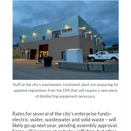
Staff at the city’s wastewater treatment plant are preparing for
updated regulations from the EPA that will require a new piece
of disinfecting equipment necessary.
Rates for several of the city’s enterprise funds–
electric, water, wastewater and solid waste – will
likely go up next year, pending assembly approval.