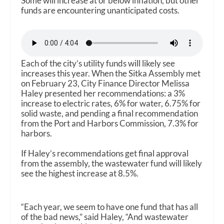
Some will increase at or below inflation, but other
funds are encountering unanticipated costs.
Each of the city’s utility funds will likely see
increases this year. When the Sitka Assembly met
on February 23, City Finance Director Melissa
Haley presented her recommendations: a 3%
increase to electric rates, 6% for water, 6.75% for
solid waste, and pending a final recommendation
from the Port and Harbors Commission, 7.3% for
harbors.
If Haley’s recommendations get final approval
from the assembly, the wastewater fund will likely
see the highest increase at 8.5%.
“Each year, we seem to have one fund that has all
of the bad news,” said Haley, “And wastewater