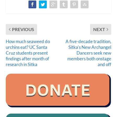
PREVIOUS
NEXT
How much seaweed do
A five-decade tradition,
urchins eat? UC Santa
Sitka’s New Archangel
Cruz students present
Dancers seek new
findings after month of
members both onstage
research in Sitka
and off