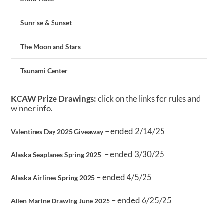
Sunrise & Sunset
The Moon and Stars
Tsunami Center
KCAW Prize Drawings:
click on the links for rules and
winner info.
– ended 2/14/25
Valentines Day 2025 Giveaway
– ended 3/30/25
Alaska Seaplanes Spring 2025
– ended 4/5/25
Alaska Airlines Spring 2025
– ended 6/25/25
Allen Marine Drawing June 2025