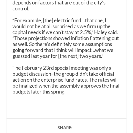
depends on factors that are out of the city’s
control.
“For example, [the] electric fund…that one, I
would not be at all surprised as we firm up the
capital needs if we can’t stay at 2.5%,” Haley said.
“Those projections showed inflation flattening out
as well. So there’s definitely some assumptions
going forward that I think will impact…what we
guessed last year for [the next] two years.”
The February 23rd special meeting was only a
budget discussion–the group didn’t take official
action on the enterprise fund rates. The rates will
be finalized when the assembly approves the final
budgets later this spring.
SHARE: