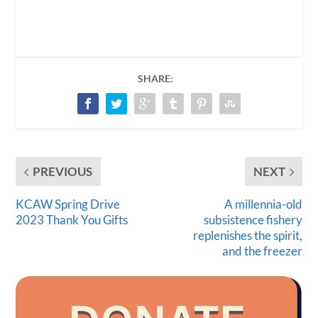
SHARE:
PREVIOUS
NEXT
KCAW Spring Drive
A millennia-old
2023 Thank You Gifts
subsistence fishery
replenishes the spirit,
and the freezer