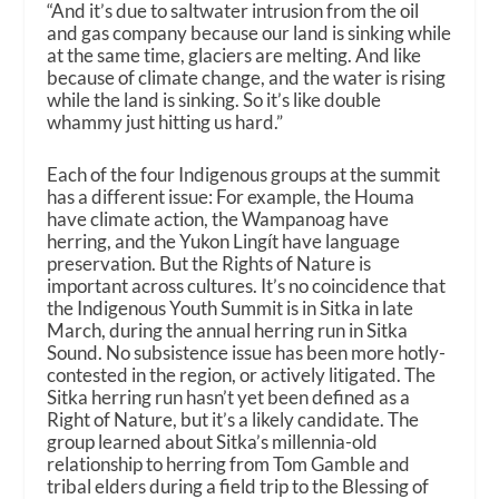
“And it’s due to saltwater intrusion from the oil
and gas company because our land is sinking while
at the same time, glaciers are melting. And like
because of climate change, and the water is rising
while the land is sinking. So it’s like double
whammy just hitting us hard.”
Each of the four Indigenous groups at the summit
has a different issue: For example, the Houma
have climate action, the Wampanoag have
herring, and the Yukon Lingít have language
preservation. But the Rights of Nature is
important across cultures. It’s no coincidence that
the Indigenous Youth Summit is in Sitka in late
March, during the annual herring run in Sitka
Sound. No subsistence issue has been more hotly-
contested in the region, or actively litigated. The
Sitka herring run hasn’t yet been defined as a
Right of Nature, but it’s a likely candidate. The
group learned about Sitka’s millennia-old
relationship to herring from Tom Gamble and
tribal elders during a field trip to the Blessing of