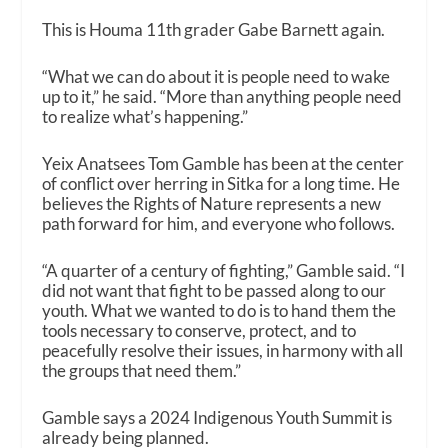
This is Houma 11th grader Gabe Barnett again.
“What we can do about it is people need to wake
up to it,” he said. “More than anything people need
to realize what’s happening.”
Yeix Anatsees Tom Gamble has been at the center
of conflict over herring in Sitka for a long time. He
believes the Rights of Nature represents a new
path forward for him, and everyone who follows.
“A quarter of a century of fighting,” Gamble said. “I
did not want that fight to be passed along to our
youth. What we wanted to do is to hand them the
tools necessary to conserve, protect, and to
peacefully resolve their issues, in harmony with all
the groups that need them.”
Gamble says a 2024 Indigenous Youth Summit is
already being planned.