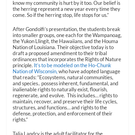
know my community is hurt by it too. Our belief is
the herring represent a new year every time they
come. So if the herring stop, life stops for us.”
After Gondolfi’s presentation, the students break
into smaller groups, one each for the Wampanoag,
the Yukon Llingít, the Hawaiians, and the Houma
Nation of Louisiana. Their objective today is to
draft a proposed amendment to their tribal
ordinances that incorporates the Rights of Nature
principle.
It’s to be modeled on the Ho-Chunk
Nation of Wisconsin,
who have adopted language
that reads: “Ecosystems, natural communities,
and species.. possess inherent, fundamental, and
inalienable rights to naturally exist, flourish,
regenerate, and evolve. This includes… rights to
maintain, recover, and preserve their life cycles,
structures, and functions… and rights to the
defense, protection, and enforcement of their
rights.”
Talia Landry is the adult facilitator for the