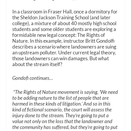
In a classroom in Fraser Hall, once a dormitory for
the Sheldon Jackson Training School (and later
college), a mixture of about 40 mostly high school
students and some older students are exploring a
formidable new legal concept: The Rights of
Nature. In this example, instructor Britt Gondolfi
describes a scenario where landowners are suing
an upstream polluter. Under current legal theory,
those landowners can win damages. But what
about the stream itself?
Gondofi continues…
“The Rights of Nature movement is saying, ‘We need
to be adding nature to the list of people that are
harmed in these kinds of litigation.’ And so in this
kind of fictional scenario, the court will assess the
injury done to the stream. They’re going to put a
value not only on the loss that the landowner and
the community has suffered, but they’re going to put