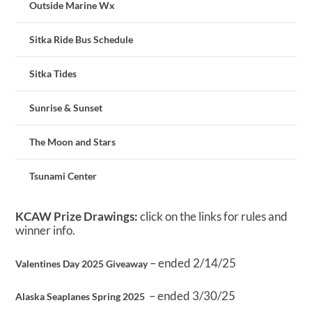
Outside Marine Wx
Sitka Ride Bus Schedule
Sitka Tides
Sunrise & Sunset
The Moon and Stars
Tsunami Center
KCAW Prize Drawings:
click on the links for rules and
winner info.
– ended 2/14/25
Valentines Day 2025 Giveaway
– ended 3/30/25
Alaska Seaplanes Spring 2025