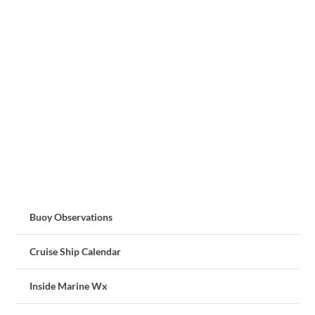
Buoy Observations
Cruise Ship Calendar
Inside Marine Wx