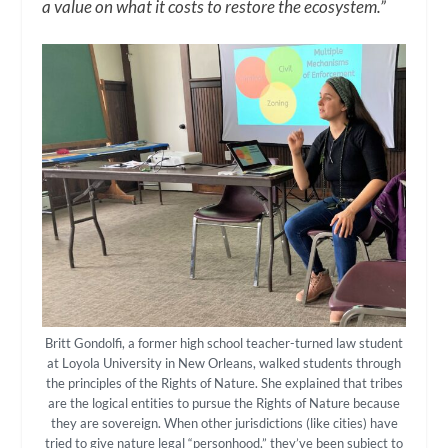
a value on what it costs to restore the ecosystem.”
Britt Gondolfi, a former high school teacher-turned law student
at Loyola University in New Orleans, walked students through
the principles of the Rights of Nature. She explained that tribes
are the logical entities to pursue the Rights of Nature because
they are sovereign. When other jurisdictions (like cities) have
tried to give nature legal “personhood,” they’ve been subject to