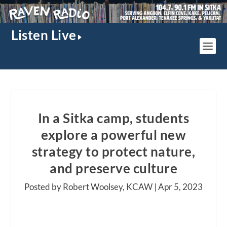
Listen Live
In a Sitka camp, students
explore a powerful new
strategy to protect nature,
and preserve culture
Posted by Robert Woolsey, KCAW |
Apr 5, 2023