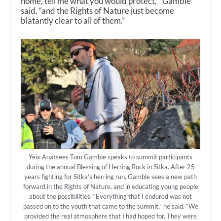
home, tell me what you would protect,’” Gamble
said, “and the Rights of Nature just become
blatantly clear to all of them.”
Yeix Anatsees Tom Gamble speaks to summit participants
during the annual Blessing of Herring Rock in Sitka. After 25
years fighting for Sitka’s herring run, Gamble sees a new path
forward in the Rights of Nature, and in educating young people
about the possibilities. “Everything that I endured was not
passed on to the youth that came to the summit,” he said. “We
provided the real atmosphere that I had hoped for. They were