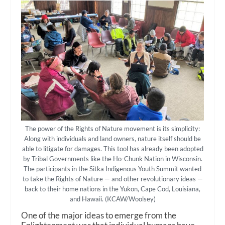
The power of the Rights of Nature movement is its simplicity:
Along with individuals and land owners, nature itself should be
able to litigate for damages. This tool has already been adopted
by Tribal Governments like the Ho-Chunk Nation in Wisconsin.
The participants in the Sitka Indigenous Youth Summit wanted
to take the Rights of Nature — and other revolutionary ideas —
back to their home nations in the Yukon, Cape Cod, Louisiana,
and Hawaii. (KCAW/Woolsey)
One of the major ideas to emerge from the