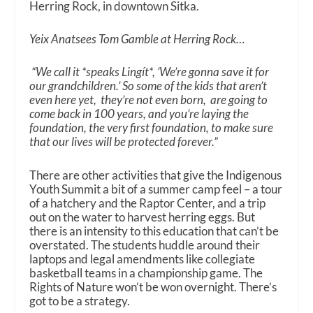
Herring Rock, in downtown Sitka.
Yeix Anatsees Tom Gamble at Herring Rock…
“We call it *speaks Lingít*, ‘We’re gonna save it for
our grandchildren.’ So some of the kids that aren’t
even here yet, they’re not even born, are going to
come back in 100 years, and you’re laying the
foundation, the very first foundation, to make sure
that our lives will be protected forever.”
There are other activities that give the Indigenous
Youth Summit a bit of a summer camp feel – a tour
of a hatchery and the Raptor Center, and a trip
out on the water to harvest herring eggs. But
there is an intensity to this education that can’t be
overstated. The students huddle around their
laptops and legal amendments like collegiate
basketball teams in a championship game. The
Rights of Nature won’t be won overnight. There’s
got to be a strategy.