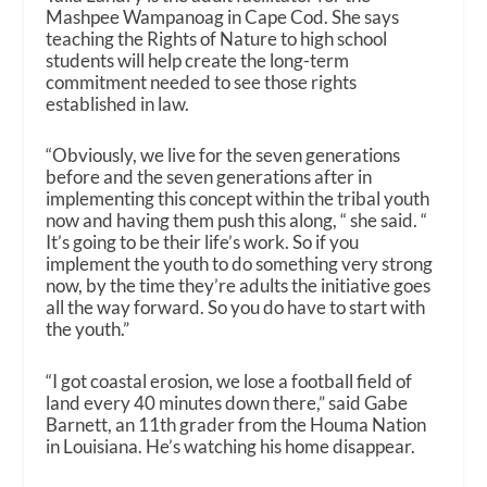
Mashpee Wampanoag in Cape Cod. She says
teaching the Rights of Nature to high school
students will help create the long-term
commitment needed to see those rights
established in law.
“Obviously, we live for the seven generations
before and the seven generations after in
implementing this concept within the tribal youth
now and having them push this along, “ she said. “
It’s going to be their life’s work. So if you
implement the youth to do something very strong
now, by the time they’re adults the initiative goes
all the way forward. So you do have to start with
the youth.”
“I got coastal erosion, we lose a football field of
land every 40 minutes down there,” said Gabe
Barnett, an 11th grader from the Houma Nation
in Louisiana. He’s watching his home disappear.