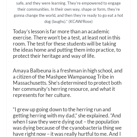
safe, and they were learning. They’re empowered to engage
their communities. In their own way, shape or form, they’re
gonna change the world, and then they’re ready to go eat a hot
dog (laughs).” (KCAW/Rose)
Today’s lesson is far more than an academic
exercise. There won’t be a test, at least not in this
room. The test for these students will be taking
the ideas home and putting them into practice, to
protect their heritage and way of life.
Amaya Balbeuna is a freshman in high school, and
a citizen of the Mashpee Wampanoag Tribe in
Massachusetts. She’s determined to protect both
her community’s herring resource, and what it
represents for her culture.
“I grew up going down to the herring run and
getting herring with my dad,” she explained. “And
when I saw they were dying out – the population
was dying because of the cyanobacteria thing we
have right now – it was really hurtful to me. And I