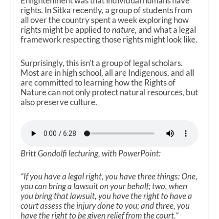
Enlightenment was that individual humans have
rights. In Sitka recently, a group of students from
all over the country spent a week exploring how
rights might be applied
to nature,
and what a legal
framework respecting those rights might look like.
Surprisingly, this isn’t a group of legal scholars.
Most are in high school, all are Indigenous, and all
are committed to learning how the Rights of
Nature can not only protect natural resources, but
also preserve culture.
Britt Gondolfi lecturing, with PowerPoint:
“If you have a legal right, you have three things: One,
you can bring a lawsuit on your behalf; two, when
you bring that lawsuit, you have the right to have a
court assess the injury done to you; and three, you
have the right to be given relief from the court.”