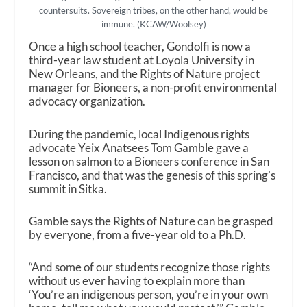
countersuits. Sovereign tribes, on the other hand, would be
immune. (KCAW/Woolsey)
Once a high school teacher, Gondolfi is now a
third-year law student at Loyola University in
New Orleans, and the Rights of Nature project
manager for Bioneers, a non-profit environmental
advocacy organization.
During the pandemic, local Indigenous rights
advocate Yeix Anatsees Tom Gamble gave a
lesson on salmon to a Bioneers conference in San
Francisco, and that was the genesis of this spring’s
summit in Sitka.
Gamble says the Rights of Nature can be grasped
by everyone, from a five-year old to a Ph.D.
“And some of our students recognize those rights
without us ever having to explain more than
‘You’re an indigenous person, you’re in your own