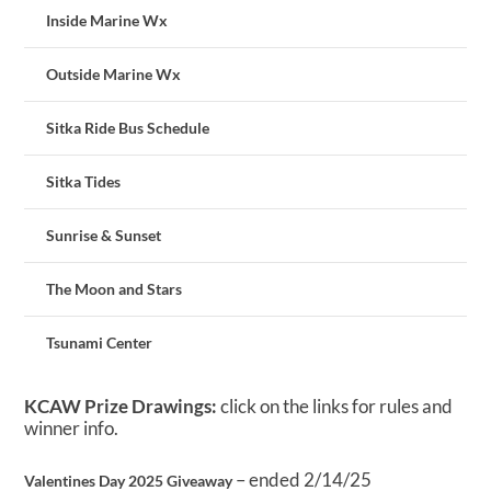
Inside Marine Wx
Outside Marine Wx
Sitka Ride Bus Schedule
Sitka Tides
Sunrise & Sunset
The Moon and Stars
Tsunami Center
KCAW Prize Drawings:
click on the links for rules and
winner info.
– ended 2/14/25
Valentines Day 2025 Giveaway