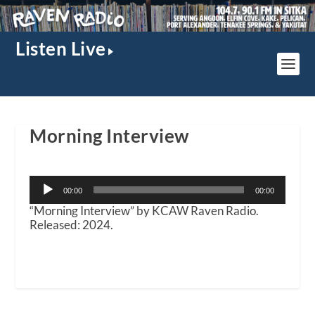
Listen Live
Morning Interview
Audio
00:00
00:00
Player
“Morning Interview” by KCAW Raven Radio.
Released: 2024.