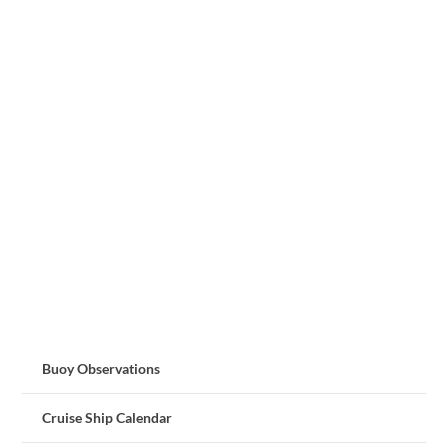
Buoy Observations
Cruise Ship Calendar