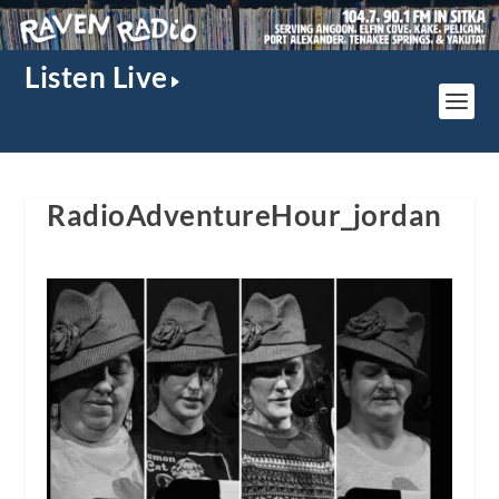
Listen Live
RadioAdventureHour_jordan