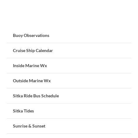
Buoy Observations
Cruise Ship Calendar
Inside Marine Wx
Outside Marine Wx
Sitka Ride Bus Schedule
Sitka Tides
Sunrise & Sunset