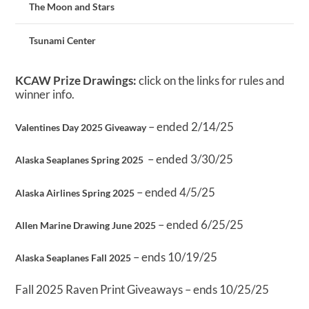
The Moon and Stars
Tsunami Center
KCAW Prize Drawings:
click on the links for rules and
winner info.
– ended 2/14/25
Valentines Day 2025 Giveaway
– ended 3/30/25
Alaska Seaplanes Spring 2025
– ended 4/5/25
Alaska Airlines Spring 2025
– ended 6/25/25
Allen Marine Drawing June 2025
– ends 10/19/25
Alaska Seaplanes Fall 2025
Fall 2025 Raven Print Giveaways – ends 10/25/25