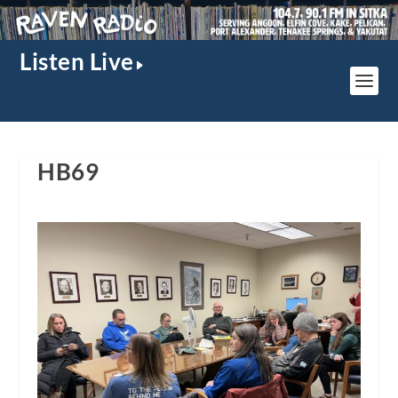
Listen Live
HB69