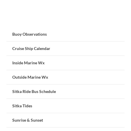
Buoy Observations
Cruise Ship Calendar
Inside Marine Wx
Outside Marine Wx
Sitka Ride Bus Schedule
Sitka Tides
Sunrise & Sunset