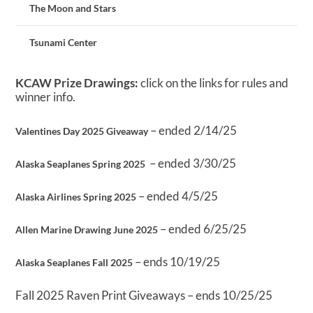
The Moon and Stars
Tsunami Center
KCAW Prize Drawings:
click on the links for rules and
winner info.
– ended 2/14/25
Valentines Day 2025 Giveaway
– ended 3/30/25
Alaska Seaplanes Spring 2025
– ended 4/5/25
Alaska Airlines Spring 2025
– ended 6/25/25
Allen Marine Drawing June 2025
– ends 10/19/25
Alaska Seaplanes Fall 2025
Fall 2025 Raven Print Giveaways – ends 10/25/25