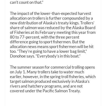
can’t count on that.”
The impact of the lower-than-expected harvest
allocation on trollers is further compounded by a
new distribution of Alaska’s treaty kings. Trollers’
share of salmon was reduced by the Alaska Board
of Fisheries at its February meeting this year from
80 to 77-percent, with the three percent
difference going to sport fishermen. But the
allocation news means sport fishermen will be hit
too. “They’re going to have a lower bag limit,”
Donohoe says. “Everybody’s in this boat.”
The summer season for commercial trolling opens
on July 1. Many trollers take to water much
earlier, however, in the spring troll fisheries, which
target salmon produced exclusively in Alaska’s
rivers and hatchery programs, and are not
covered under the Pacific Salmon Treaty.