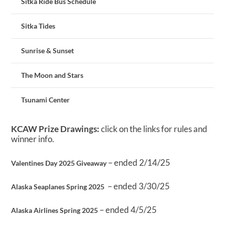
Sitka Ride Bus Schedule
Sitka Tides
Sunrise & Sunset
The Moon and Stars
Tsunami Center
KCAW Prize Drawings:
click on the links for rules and
winner info.
– ended 2/14/25
Valentines Day 2025 Giveaway
– ended 3/30/25
Alaska Seaplanes Spring 2025
– ended 4/5/25
Alaska Airlines Spring 2025