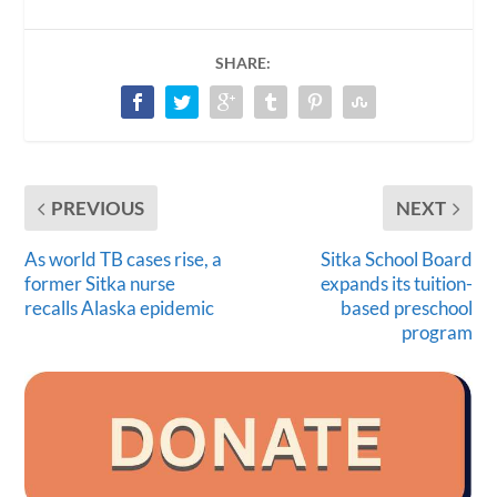
SHARE:
PREVIOUS
NEXT
As world TB cases rise, a
Sitka School Board
former Sitka nurse
expands its tuition-
recalls Alaska epidemic
based preschool
program