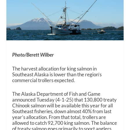
Photo/Berett Wilber
The harvest allocation for king salmon in
Southeast Alaska is lower than the region’s
commercial trollers expected.
The Alaska Department of Fish and Game
announced Tuesday (4-1-25) that 130,800 treaty
Chinook salmon will be available this year for all
Southeast fisheries, down almost 40% from last
year’s allocation. From that total, trollers are
allowed to catch 92,700 king salmon. The balance
of treaty salmon goes primarily to sport anglers.