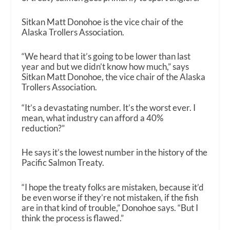
Sitkan Matt Donohoe is the vice chair of the
Alaska Trollers Association.
“We heard that it’s going to be lower than last
year and but we didn’t know how much,” says
Sitkan Matt Donohoe, the vice chair of the Alaska
Trollers Association.
“It’s a devastating number. It’s the worst ever. I
mean, what industry can afford a 40%
reduction?”
He says it’s the lowest number in the history of the
Pacific Salmon Treaty.
“I hope the treaty folks are mistaken, because it’d
be even worse if they’re not mistaken, if the fish
are in that kind of trouble,” Donohoe says. “But I
think the process is flawed.”