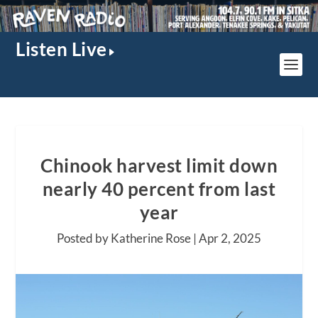
Listen Live
Chinook harvest limit down
nearly 40 percent from last
year
Posted by Katherine Rose |
Apr 2, 2025