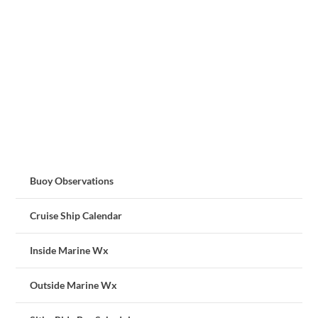
Buoy Observations
Cruise Ship Calendar
Inside Marine Wx
Outside Marine Wx