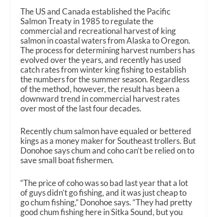
The US and Canada established the Pacific
Salmon Treaty in 1985 to regulate the
commercial and recreational harvest of king
salmon in coastal waters from Alaska to Oregon.
The process for determining harvest numbers has
evolved over the years, and recently has used
catch rates from winter king fishing to establish
the numbers for the summer season. Regardless
of the method, however, the result has been a
downward trend in commercial harvest rates
over most of the last four decades.
Recently chum salmon have equaled or bettered
kings as a money maker for Southeast trollers. But
Donohoe says chum and coho can’t be relied on to
save small boat fishermen.
“The price of coho was so bad last year that a lot
of guys didn’t go fishing, and it was just cheap to
go chum fishing,” Donohoe says. “They had pretty
good chum fishing here in Sitka Sound, but you