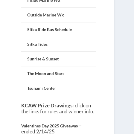
Inside Marine Wx
Outside Marine Wx
Sitka Ride Bus Schedule
Sitka Tides
Sunrise & Sunset
The Moon and Stars
Tsunami Center
KCAW Prize Drawings:
click on
the links for rules and winner info.
–
Valentines Day 2025 Giveaway
ended 2/14/25