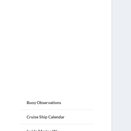
Buoy Observations
Cruise Ship Calendar