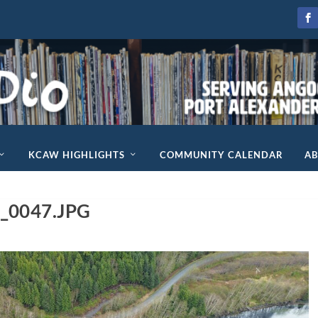
KCAW HIGHLIGHTS
COMMUNITY CALENDAR
A
_0047.JPG