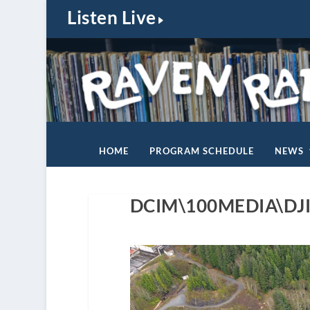
Listen Live
HOME
PROGRAM SCHEDULE
NEWS
DCIM\100MEDIA\DJI