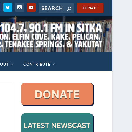
DONATE
BOUT
CONTRIBUTE