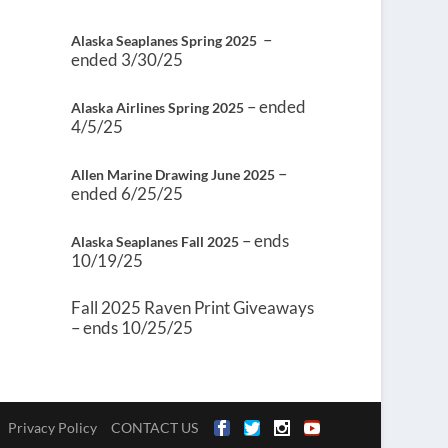
–
Alaska Seaplanes Spring 2025
ended 3/30/25
– ended
Alaska Airlines Spring 2025
4/5/25
–
Allen Marine Drawing June 2025
ended 6/25/25
– ends
Alaska Seaplanes Fall 2025
10/19/25
Fall 2025 Raven Print Giveaways
– ends 10/25/25
Privacy Policy
CONTACT US