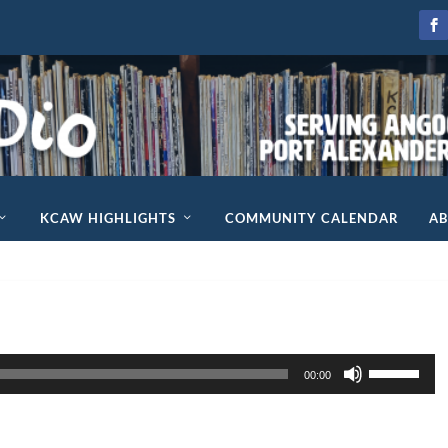
KCAW HIGHLIGHTS
COMMUNITY CALENDAR
A
U
00:00
s
e
U
p