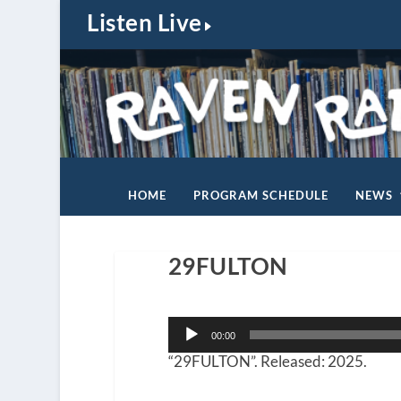
Listen Live
HOME
PROGRAM SCHEDULE
NEWS
29FULTON
Audio
00:00
Player
“29FULTON”. Released: 2025.