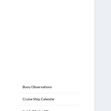
Buoy Observations
Cruise Ship Calendar