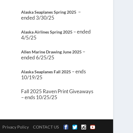
–
Alaska Seaplanes Spring 2025
ended 3/30/25
– ended
Alaska Airlines Spring 2025
4/5/25
–
Allen Marine Drawing June 2025
ended 6/25/25
– ends
Alaska Seaplanes Fall 2025
10/19/25
Fall 2025 Raven Print Giveaways
– ends 10/25/25
Privacy Policy
CONTACT US