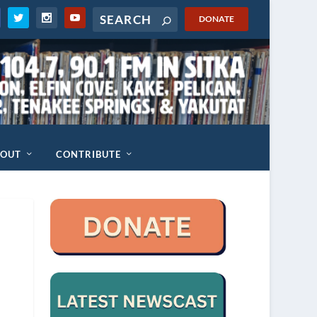
DONATE
BOUT
CONTRIBUTE