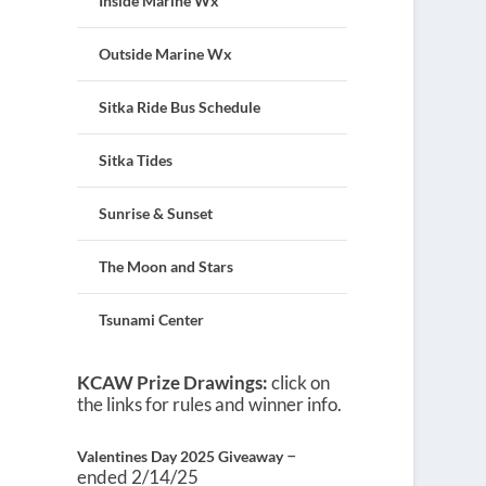
Inside Marine Wx
Outside Marine Wx
Sitka Ride Bus Schedule
Sitka Tides
Sunrise & Sunset
The Moon and Stars
Tsunami Center
KCAW Prize Drawings:
click on
the links for rules and winner info.
–
Valentines Day 2025 Giveaway
ended 2/14/25