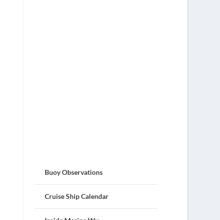
Buoy Observations
Cruise Ship Calendar