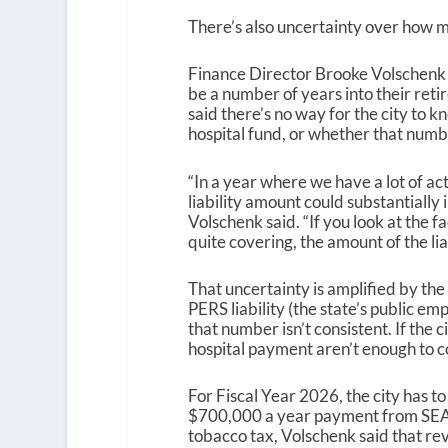
There’s also uncertainty over how mu
Finance Director Brooke Volschenk 
be a number of years into their retir
said there’s no way for the city to k
hospital fund, or whether that numb
“In a year where we have a lot of a
liability amount could substantially
Volschenk said. “If you look at the f
quite covering, the amount of the liab
That uncertainty is amplified by the f
PERS liability (the state’s public 
that number isn’t consistent. If the 
hospital payment aren’t enough to cove
For Fiscal Year 2026, the city has to 
$700,000 a year payment from SEAR
tobacco tax, Volschenk said that rev