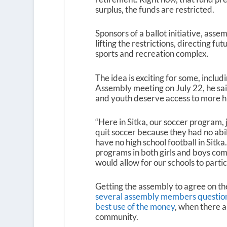
surplus, the funds are restricted.
Sponsors of a ballot initiative, a
lifting the restrictions, directing 
sports and recreation complex.
The idea is exciting for some, includ
Assembly meeting on July 22, he sai
and youth deserve access to more hi
“Here in Sitka, our soccer program, 
quit soccer because they had no abil
have no high school football in Sitk
programs in both girls and boys comp
would allow for our schools to partic
Getting the assembly to agree on the
several assembly members questioned
best use of the money
, when there a
community.