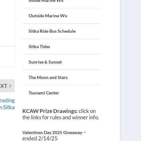
Inside Marine Wx
Outside Marine Wx
Sitka Ride Bus Schedule
Sitka Tides
Sunrise & Sunset
The Moon and Stars
EXT
Tsunami Center
reading
n Sitka
KCAW Prize Drawings:
click on
the links for rules and winner info.
–
Valentines Day 2025 Giveaway
ended 2/14/25