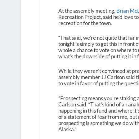
At the assembly meeting,
Brian McL
Recreation Project, said he’d love to
recreation for the town.
“That said, we’re not quite that far 
tonight is simply to get this in fron
whole a chance to vote on where to us
what’s the downside of putting it in 
While they weren’t convinced at pr
assembly member JJ Carlson said t
to vote in favor of putting the questi
“Prospecting means you’re staking a 
Carlson said. “That’s kind of an ana
happening in this fund and where it’s
of a statement of fear from me, but 
prospecting is something we do with 
Alaska.”