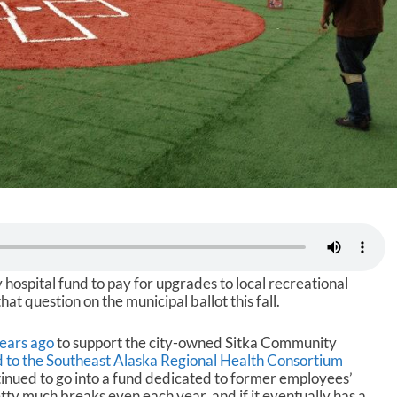
ty hospital fund to pay for upgrades to local recreational
that question on the municipal ballot this fall.
ears ago
to support the city-owned Sitka Community
ld to the Southeast Alaska Regional Health Consortium
tinued to go into a fund dedicated to former employees’
tty much breaks even each year, and if it eventually has a