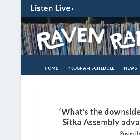
Listen Live
HOME
PROGRAM SCHEDULE
NEWS
‘What’s the downside o
Sitka Assembly advanc
Posted 