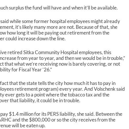
ch surplus the fund will have and when it’ll be available.
said while some former hospital employees might already
ement, it’s likely many more are not. Because of that, she
now how long it will be paying out retirement from the
er could increase down the line.
ctive retired Sitka Community Hospital employees, this
 increase from year to year, and then we would be in trouble,”
act that what we’re receiving now is barely covering, or not
ility for Fiscal Year ‘26.”
act that the state tells the city how much it has to pay in
employees retirement program) every year. And Volschenk said
city ever gets to a point where the tobacco tax and the
r that liability, it could be in trouble.
pay $1.4 million for its PERS liability, she said. Between the
HC and the $800,000 or so the city receives from the
enue will be eaten up.