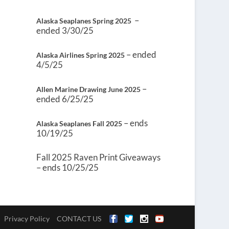
–
Alaska Seaplanes Spring 2025
ended 3/30/25
– ended
Alaska Airlines Spring 2025
4/5/25
–
Allen Marine Drawing June 2025
ended 6/25/25
– ends
Alaska Seaplanes Fall 2025
10/19/25
Fall 2025 Raven Print Giveaways
– ends 10/25/25
Privacy Policy
CONTACT US