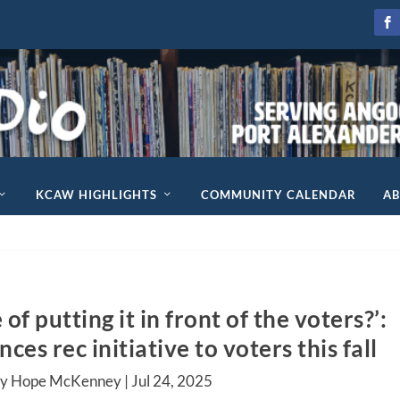
KCAW HIGHLIGHTS
COMMUNITY CALENDAR
A
f putting it in front of the voters?’:
es rec initiative to voters this fall
by Hope McKenney |
Jul 24, 2025