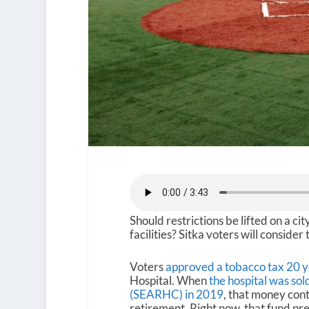
Should restrictions be lifted on a ci
facilities? Sitka voters will consider 
Voters
approved a tobacco tax 20 y
Hospital. When
the hospital was so
(SEARHC) in 2019
, that money con
retirement. Right now, that fund pre