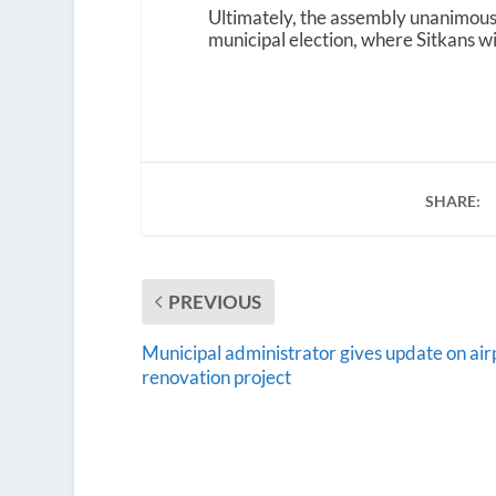
Ultimately, the assembly unanimou
municipal election, where Sitkans will
SHARE:
PREVIOUS
Municipal administrator gives update on air
renovation project