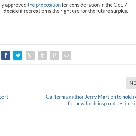
sly approved
the proposition
for consideration in the Oct. 7
 decide if recreation is the right use for the future surplus.
N
port
California author Jerry Martien to hold 
for new book inspired by time i