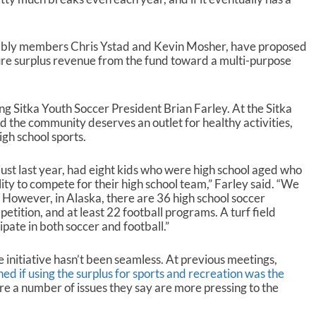
ssembly members Chris Ystad and Kevin Mosher, have proposed
future surplus revenue from the fund toward a multi-purpose
ing Sitka Youth Soccer President Brian Farley. At the Sitka
d the community deserves an outlet for healthy activities,
gh school sports.
just last year, had eight kids who were high school aged who
ity to compete for their high school team,” Farley said. “We
a. However, in Alaska, there are 36 high school soccer
etition, and at least 22 football programs. A turf field
ipate in both soccer and football.”
 initiative hasn’t been seamless. At previous meetings,
 if using the surplus for sports and recreation was the
re a number of issues they say are more pressing to the