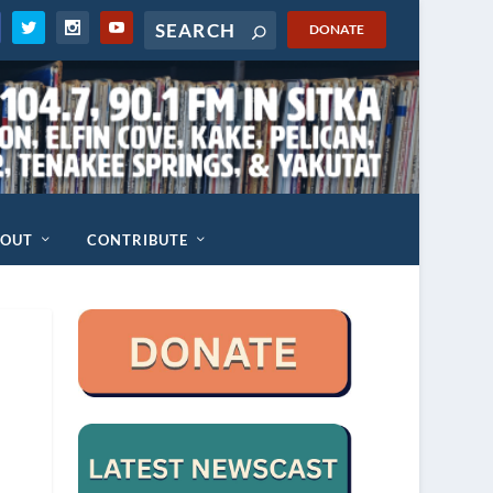
DONATE
BOUT
CONTRIBUTE