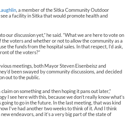
aughlin
, a member of the Sitka Community Outdoor
 see a facility in Sitka that would promote health and
into our discussion yet,” he said. “What we are here to vote on
t of the voters and whether or not to allow the community as a
e the funds from the hospital sales. In that respect, I’d ask,
front of the voters?”
evious meetings, both Mayor Steven Eisenbeisz and
hey’d been swayed by community discussions, and decided
on out to the public.
claim on something and then hoping it pans out later,”
logy I see here with this, because we don’t really know what’s
 going to go in the future. In the last meeting, that was kind
now I’ve had another two weeks to think of it. And I think
new endeavors, and it’s a very big part of the state of