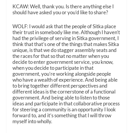
KCAW: Well, thank you. Is there anything else I
should have asked you or you’d like to share?
WOLF: I would ask that the people of Sitka place
their trust in somebody like me. Although I haven’t
had the privilege of serving in Sitka government, I
think that that’s one of the things that makes Sitka
unique, is that we do stagger assembly seats and
the races for that so that no matter when you
decide to enter government service, you know,
when you decide to participate in that
government, you’re working alongside people
who have a wealth of experience. And being able
to bring together different perspectives and
different ideas is the cornerstone of a functional
government. And being able to listen to those
ideas and participate in that collaborative process
for steering a community is an opportunity I look
forward to, and it’s something that I will throw
myself into wholly.