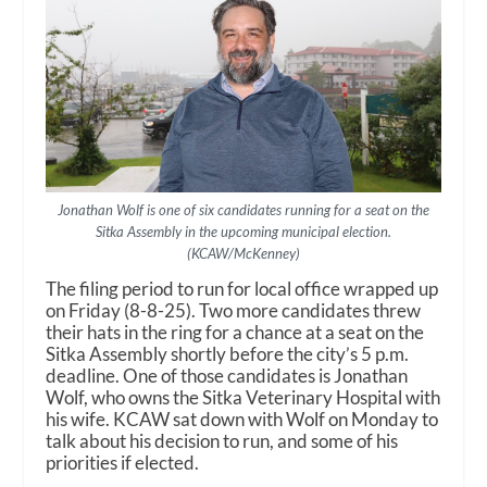
Jonathan Wolf is one of six candidates running for a seat on the
Sitka Assembly in the upcoming municipal election.
(KCAW/McKenney)
The filing period to run for local office wrapped up
on Friday (8-8-25). Two more candidates threw
their hats in the ring for a chance at a seat on the
Sitka Assembly shortly before the city’s 5 p.m.
deadline. One of those candidates is Jonathan
Wolf, who owns the Sitka Veterinary Hospital with
his wife. KCAW sat down with Wolf on Monday to
talk about his decision to run, and some of his
priorities if elected.