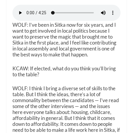
WOLF: I’ve been in Sitka now for six years, and I
want to get involved in local politics because I
want to preserve the magic that brought me to
Sitka in the first place, and I feel like contributing
in local assembly and local government is one of
the best ways to make that happen.
KCAW: If elected, what do you think you’ll bring
to the table?
WOLF: I think I bring a diverse set of skills to the
table. But I think the ideas, there’s a lot of
commonality between the candidates — I’ve read
some of the other interviews — and the issues
here everyone talks about: housing, childcare,
affordability in general. But I think that it comes
down to affordability. It comes down to people
need to be able to make a life work here in Sitka, if