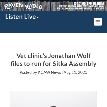
Listen Live
Vet clinic’s Jonathan Wolf
files to run for Sitka Assembly
Posted by KCAW News |
Aug 11, 2025