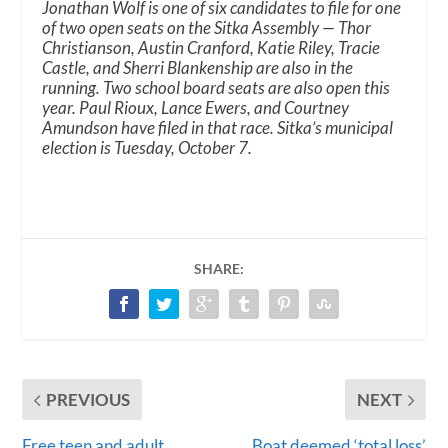
Jonathan Wolf is one of six candidates to file for one
of two open seats on the Sitka Assembly — Thor
Christianson, Austin Cranford, Katie Riley, Tracie
Castle, and Sherri Blankenship are also in the
running. Two school board seats are also open this
year. Paul Rioux, Lance Ewers, and Courtney
Amundson have filed in that race. Sitka’s municipal
election is Tuesday, October 7.
SHARE:
PREVIOUS
NEXT
Free teen and adult
Boat deemed ‘total loss’