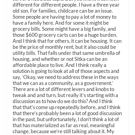
different for different people. I have a three year
old son. For families, childcare can be an issue.
Some people are having to pay a lot of money to
have a family here. And for some it might be
grocery bills. Some might have a big family, and
those $600 grocery carts can be a huge burden.
And I think that for others, it can be housing. It can
be the price of monthly rent, but it also could be
utility bills. That falls under that same umbrella of
housing, and whether or not Sitka can be an
affordable place to live. And I think really a
solution is going to look at all of those aspects and
say, ‘Okay, we need to address these in the ways
that we can as a community, as a government.’
There are a lot of different levers and knobs to
tweak and and turn, but really it’s starting with a
discussion as to how do we do this? And I think
that that’s come up repeatedly before, and I think
that there’s probably been a lot of good discussion
in the past, but unfortunately, I don’t think a lot of
that has materialized as far as real, meaningful
change, because we’re still talking about it. My