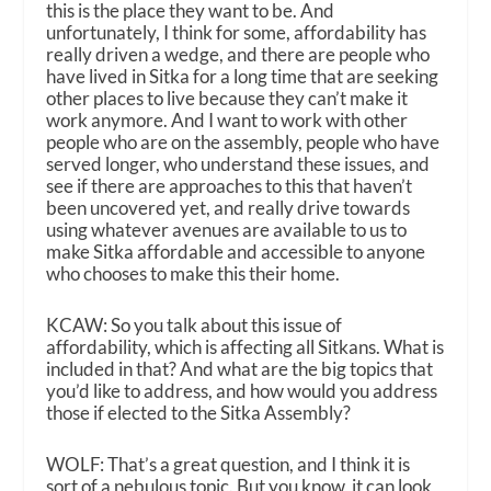
this is the place they want to be. And
unfortunately, I think for some, affordability has
really driven a wedge, and there are people who
have lived in Sitka for a long time that are seeking
other places to live because they can’t make it
work anymore. And I want to work with other
people who are on the assembly, people who have
served longer, who understand these issues, and
see if there are approaches to this that haven’t
been uncovered yet, and really drive towards
using whatever avenues are available to us to
make Sitka affordable and accessible to anyone
who chooses to make this their home.
KCAW: So you talk about this issue of
affordability, which is affecting all Sitkans. What is
included in that? And what are the big topics that
you’d like to address, and how would you address
those if elected to the Sitka Assembly?
WOLF: That’s a great question, and I think it is
sort of a nebulous topic. But you know, it can look