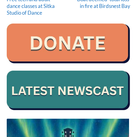
dance classes at Sitka
in fire at Birdsnest Bay
Studio of Dance