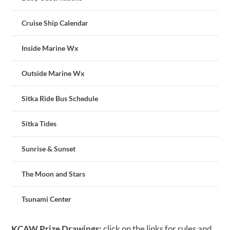
Cruise Ship Calendar
Inside Marine Wx
Outside Marine Wx
Sitka Ride Bus Schedule
Sitka Tides
Sunrise & Sunset
The Moon and Stars
Tsunami Center
KCAW Prize Drawings:
click on the links for rules and