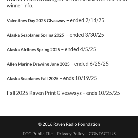
winner info.
– ended 2/14/25
Valentines Day 2025 Giveaway
– ended 3/30/25
Alaska Seaplanes Spring 2025
– ended 4/5/25
Alaska Airlines Spring 2025
– ended 6/25/25
Allen Marine Drawing June 2025
– ends 10/19/25
Alaska Seaplanes Fall 2025
Fall 2025 Raven Print Giveaways – ends 10/25/25
© 2016 Raven Radio Foundation
FCC Public File
Privacy Policy
CONTACT US