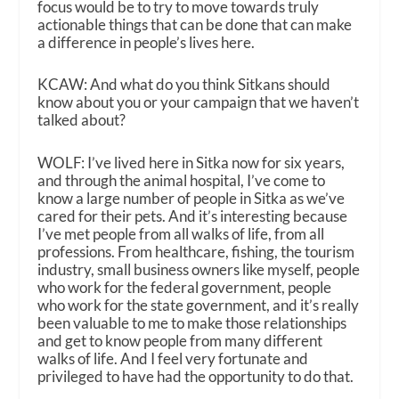
focus would be to try to move towards truly
actionable things that can be done that can make
a difference in people’s lives here.
KCAW: And what do you think Sitkans should
know about you or your campaign that we haven’t
talked about?
WOLF: I’ve lived here in Sitka now for six years,
and through the animal hospital, I’ve come to
know a large number of people in Sitka as we’ve
cared for their pets. And it’s interesting because
I’ve met people from all walks of life, from all
professions. From healthcare, fishing, the tourism
industry, small business owners like myself, people
who work for the federal government, people
who work for the state government, and it’s really
been valuable to me to make those relationships
and get to know people from many different
walks of life. And I feel very fortunate and
privileged to have had the opportunity to do that.