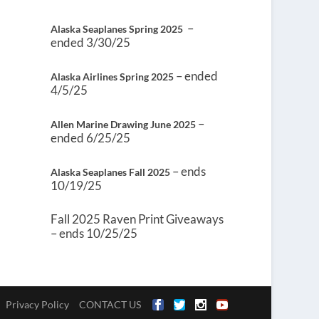
–
Alaska Seaplanes Spring 2025
ended 3/30/25
– ended
Alaska Airlines Spring 2025
4/5/25
–
Allen Marine Drawing June 2025
ended 6/25/25
– ends
Alaska Seaplanes Fall 2025
10/19/25
Fall 2025 Raven Print Giveaways
– ends 10/25/25
Privacy Policy
CONTACT US