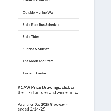
Inside Marine Wx
Outside Marine Wx
Sitka Ride Bus Schedule
Sitka Tides
Sunrise & Sunset
The Moon and Stars
Tsunami Center
KCAW Prize Drawings:
click on
the links for rules and winner info.
–
Valentines Day 2025 Giveaway
ended 2/14/25