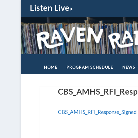
Listen Live
HOME
PROGRAM SCHEDULE
NEWS
CBS_AMHS_RFI_Resp
CBS_AMHS_RFI_Response_Signed