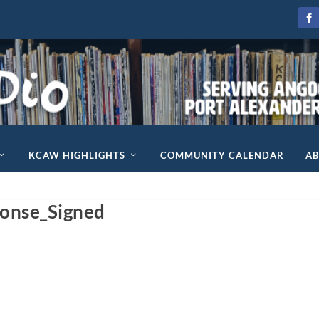
KCAW HIGHLIGHTS
COMMUNITY CALENDAR
A
onse_Signed