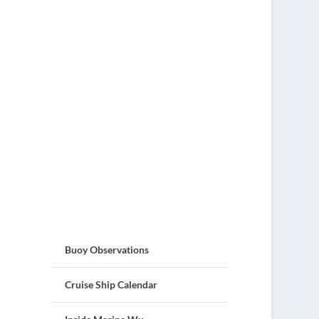
Buoy Observations
Cruise Ship Calendar