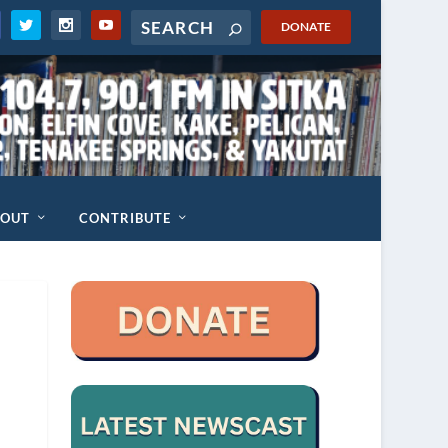
DONATE
BOUT
CONTRIBUTE