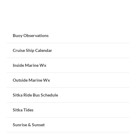
Buoy Observations
Cruise Ship Calendar
Inside Marine Wx
Outside Marine Wx
Sitka Ride Bus Schedule
Sitka Tides
Sunrise & Sunset