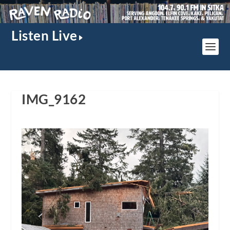
Listen Live
IMG_9162