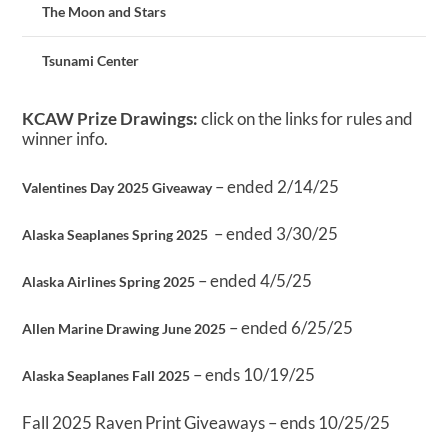
The Moon and Stars
Tsunami Center
KCAW Prize Drawings:
click on the links for rules and
winner info.
– ended 2/14/25
Valentines Day 2025 Giveaway
– ended 3/30/25
Alaska Seaplanes Spring 2025
– ended 4/5/25
Alaska Airlines Spring 2025
– ended 6/25/25
Allen Marine Drawing June 2025
– ends 10/19/25
Alaska Seaplanes Fall 2025
Fall 2025 Raven Print Giveaways – ends 10/25/25