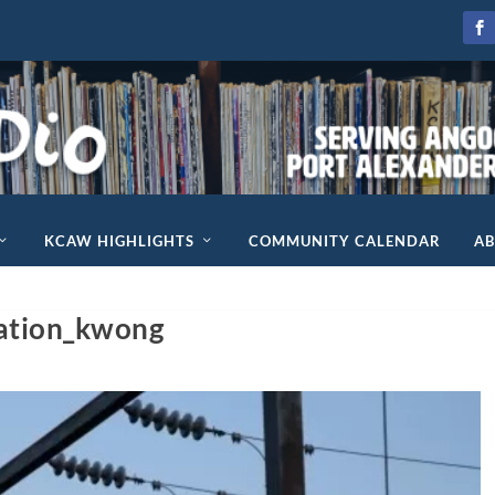
KCAW HIGHLIGHTS
COMMUNITY CALENDAR
A
ation_kwong