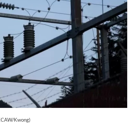
 (KCAW/Kwong)