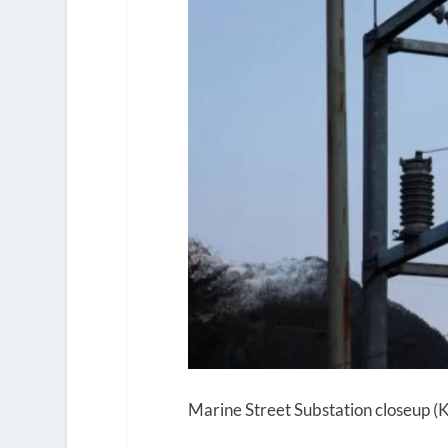
Marine Street Substation closeup