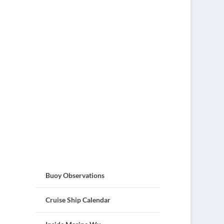
Buoy Observations
Cruise Ship Calendar