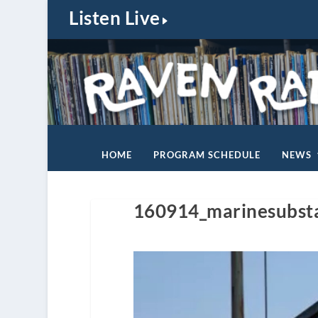
Listen Live
HOME
PROGRAM SCHEDULE
NEWS
160914_marinesubst