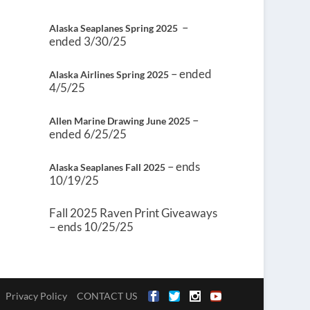
–
Alaska Seaplanes Spring 2025
ended 3/30/25
– ended
Alaska Airlines Spring 2025
4/5/25
–
Allen Marine Drawing June 2025
ended 6/25/25
– ends
Alaska Seaplanes Fall 2025
10/19/25
Fall 2025 Raven Print Giveaways
– ends 10/25/25
Privacy Policy
CONTACT US