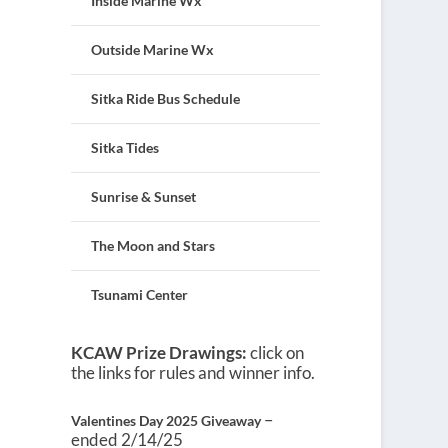
Inside Marine Wx
Outside Marine Wx
Sitka Ride Bus Schedule
Sitka Tides
Sunrise & Sunset
The Moon and Stars
Tsunami Center
KCAW Prize Drawings:
click on
the links for rules and winner info.
–
Valentines Day 2025 Giveaway
ended 2/14/25