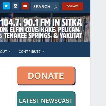
DONATE
BOUT
CONTRIBUTE