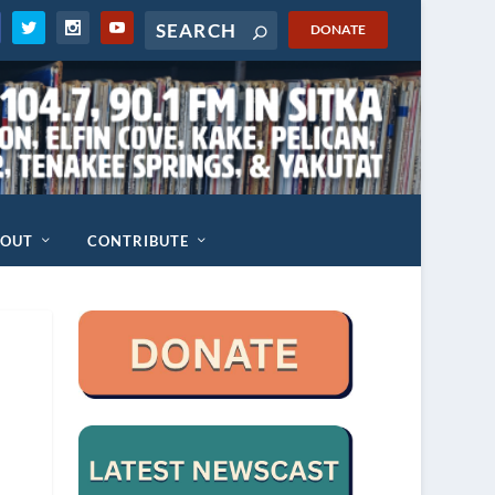
DONATE
BOUT
CONTRIBUTE