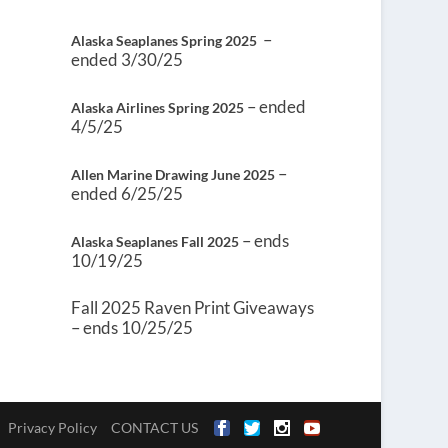
–
Alaska Seaplanes Spring 2025
ended 3/30/25
– ended
Alaska Airlines Spring 2025
4/5/25
–
Allen Marine Drawing June 2025
ended 6/25/25
– ends
Alaska Seaplanes Fall 2025
10/19/25
Fall 2025 Raven Print Giveaways
– ends 10/25/25
Privacy Policy
CONTACT US