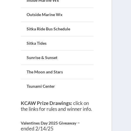
Inside Marine Wx
Outside Marine Wx
Sitka Ride Bus Schedule
Sitka Tides
Sunrise & Sunset
The Moon and Stars
Tsunami Center
KCAW Prize Drawings:
click on
the links for rules and winner info.
–
Valentines Day 2025 Giveaway
ended 2/14/25