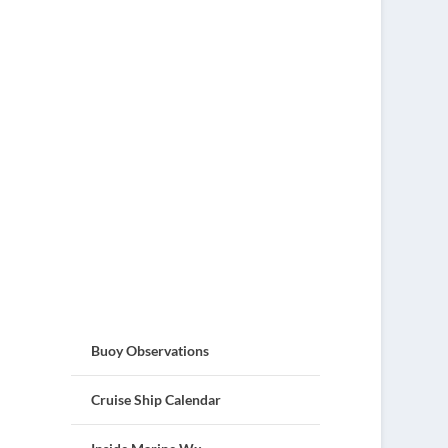
Buoy Observations
Cruise Ship Calendar