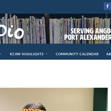
KCAW HIGHLIGHTS
COMMUNITY CALENDAR
A