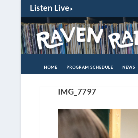
Listen Live
HOME
PROGRAM SCHEDULE
NEWS
IMG_7797