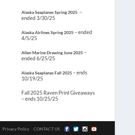
–
Alaska Seaplanes Spring 2025
ended 3/30/25
– ended
Alaska Airlines Spring 2025
4/5/25
–
Allen Marine Drawing June 2025
ended 6/25/25
– ends
Alaska Seaplanes Fall 2025
10/19/25
Fall 2025 Raven Print Giveaways
– ends 10/25/25
Privacy Policy
CONTACT US