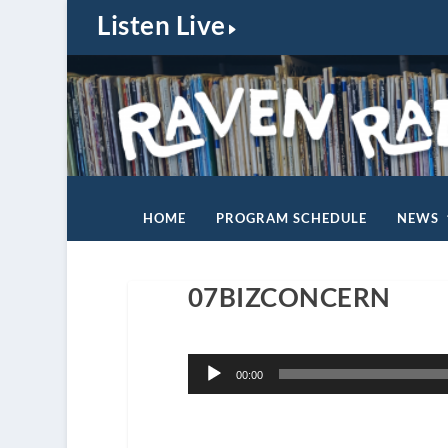
Listen Live
HOME
PROGRAM SCHEDULE
NEWS
07BIZCONCERN
Audio
00:00
Player