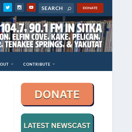
DONATE
BOUT
CONTRIBUTE