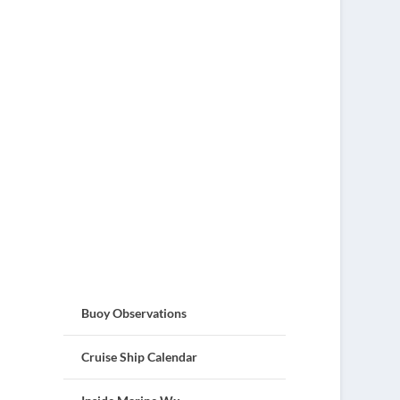
Buoy Observations
Cruise Ship Calendar