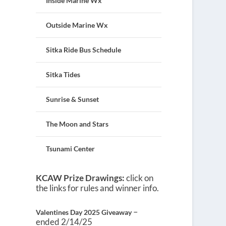
Inside Marine Wx
Outside Marine Wx
Sitka Ride Bus Schedule
Sitka Tides
Sunrise & Sunset
The Moon and Stars
Tsunami Center
KCAW Prize Drawings:
click on
the links for rules and winner info.
–
Valentines Day 2025 Giveaway
ended 2/14/25