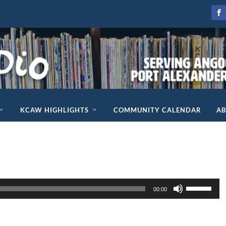
KCAW HIGHLIGHTS
COMMUNITY CALENDAR
A
U
00:00
s
e
U
p