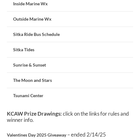
Inside Marine Wx
Outside Marine Wx
Sitka Ride Bus Schedule
Sitka Tides
Sunrise & Sunset
The Moon and Stars
Tsunami Center
KCAW Prize Drawings:
click on the links for rules and
winner info.
– ended 2/14/25
Valentines Day 2025 Giveaway