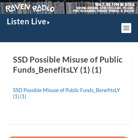
Listen Live
SSD Possible Misuse of Public
Funds_BenefitsLY (1) (1)
SSD Possible Misuse of Public Funds_BenefitsLY
(1) (1)