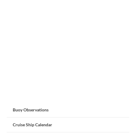
Buoy Observations
Cruise Ship Calendar