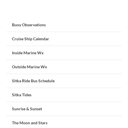
Buoy Observations
Cruise Ship Calendar
Inside Marine Wx
Outside Marine Wx
Sitka Ride Bus Schedule
Sitka Tides
Sunrise & Sunset
The Moon and Stars