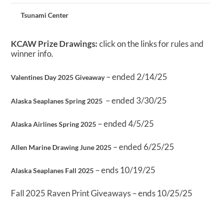
Tsunami Center
KCAW Prize Drawings:
click on the links for rules and
winner info.
– ended 2/14/25
Valentines Day 2025 Giveaway
– ended 3/30/25
Alaska Seaplanes Spring 2025
– ended 4/5/25
Alaska Airlines Spring 2025
– ended 6/25/25
Allen Marine Drawing June 2025
– ends 10/19/25
Alaska Seaplanes Fall 2025
Fall 2025 Raven Print Giveaways – ends 10/25/25