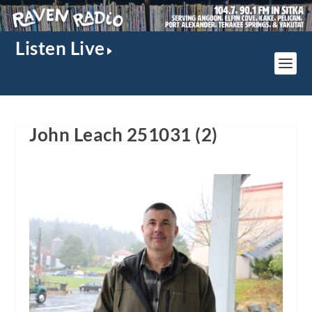
Listen Live
John Leach 251031 (2)