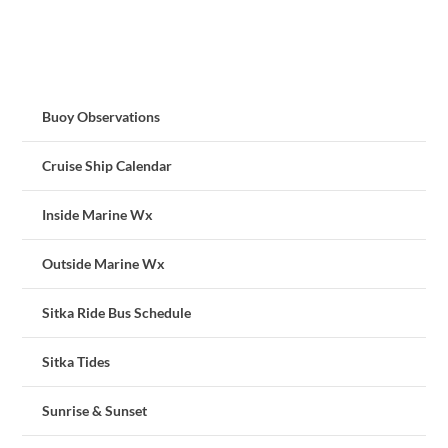
Buoy Observations
Cruise Ship Calendar
Inside Marine Wx
Outside Marine Wx
Sitka Ride Bus Schedule
Sitka Tides
Sunrise & Sunset