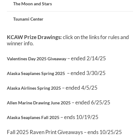
The Moon and Stars
Tsunami Center
KCAW Prize Drawings:
click on the links for rules and
winner info.
– ended 2/14/25
Valentines Day 2025 Giveaway
– ended 3/30/25
Alaska Seaplanes Spring 2025
– ended 4/5/25
Alaska Airlines Spring 2025
– ended 6/25/25
Allen Marine Drawing June 2025
– ends 10/19/25
Alaska Seaplanes Fall 2025
Fall 2025 Raven Print Giveaways – ends 10/25/25