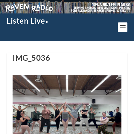
Listen Live
IMG_5036