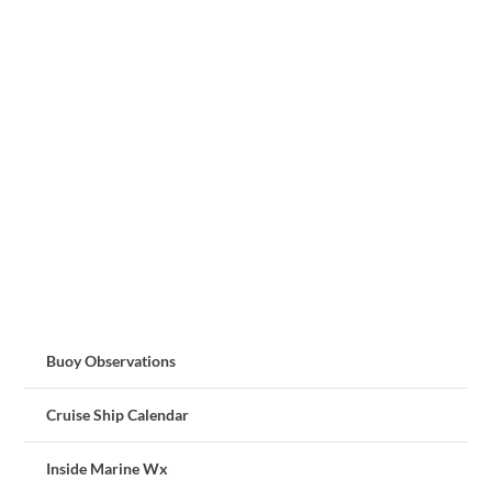
Buoy Observations
Cruise Ship Calendar
Inside Marine Wx