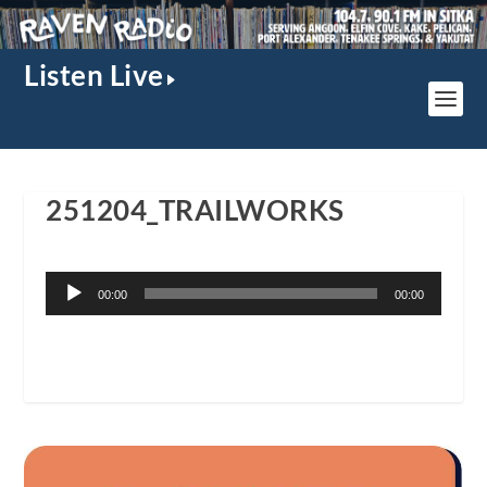
Listen Live
251204_TRAILWORKS
Audio
00:00
00:00
Player