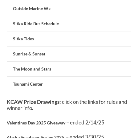
Outside Marine Wx
Sitka Ride Bus Schedule
Sitka Tides
Sunrise & Sunset
The Moon and Stars
Tsunami Center
KCAW Prize Drawings:
click on the links for rules and
winner info.
– ended 2/14/25
Valentines Day 2025 Giveaway
– ended 3/30/25
Alaska Seaplanes Spring 2025