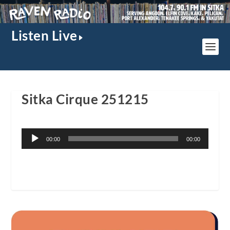
Listen Live
Sitka Cirque 251215
Audio
00:00
00:00
Player