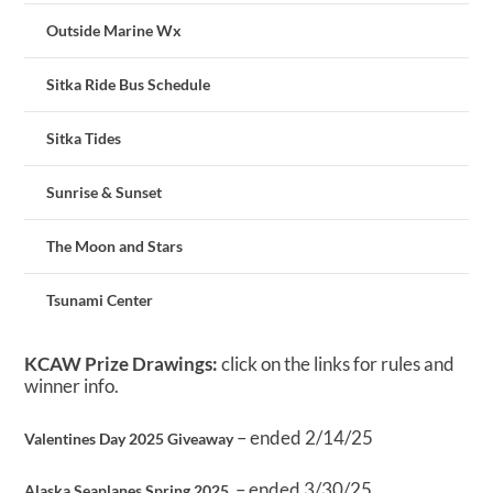
Outside Marine Wx
Sitka Ride Bus Schedule
Sitka Tides
Sunrise & Sunset
The Moon and Stars
Tsunami Center
KCAW Prize Drawings:
click on the links for rules and
winner info.
– ended 2/14/25
Valentines Day 2025 Giveaway
– ended 3/30/25
Alaska Seaplanes Spring 2025