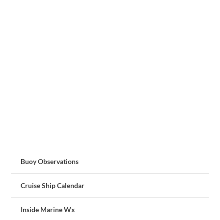
Buoy Observations
Cruise Ship Calendar
Inside Marine Wx