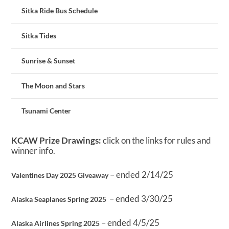
Sitka Ride Bus Schedule
Sitka Tides
Sunrise & Sunset
The Moon and Stars
Tsunami Center
KCAW Prize Drawings:
click on the links for rules and
winner info.
– ended 2/14/25
Valentines Day 2025 Giveaway
– ended 3/30/25
Alaska Seaplanes Spring 2025
– ended 4/5/25
Alaska Airlines Spring 2025