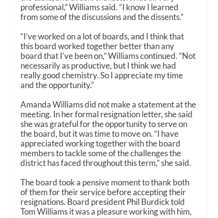
professional,” Williams said. “I know I learned
from some of the discussions and the dissents.”
“I’ve worked on a lot of boards, and I think that
this board worked together better than any
board that I’ve been on,” Williams continued. “Not
necessarily as productive, but I think we had
really good chemistry. So I appreciate my time
and the opportunity.”
Amanda Williams did not make a statement at the
meeting. In her formal resignation letter, she said
she was grateful for the opportunity to serve on
the board, but it was time to move on. “I have
appreciated working together with the board
members to tackle some of the challenges the
district has faced throughout this term,” she said.
The board took a pensive moment to thank both
of them for their service before accepting their
resignations. Board president Phil Burdick told
Tom Williams it was a pleasure working with him,