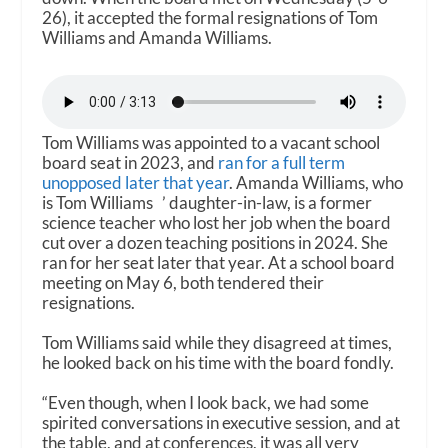
26), it accepted the formal resignations of Tom
Williams and Amanda Williams.
Tom Williams was appointed to a vacant school
board seat in 2023, and
ran for a full term
unopposed later that year
. Amanda Williams, who
is Tom Williams ’ daughter-in-law, is a former
science teacher who lost her job when the board
cut over a dozen teaching positions in 2024. She
ran for her seat later that year. At a school board
meeting on May 6, both tendered their
resignations.
Tom Williams said while they disagreed at times,
he looked back on his time with the board fondly.
“Even though, when I look back, we had some
spirited conversations in executive session, and at
the table, and at conferences, it was all very