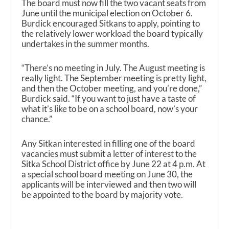
The board must now fill the two vacant seats from
June until the municipal election on October 6.
Burdick encouraged Sitkans to apply, pointing to
the relatively lower workload the board typically
undertakes in the summer months.
“There’s no meeting in July. The August meeting is
really light. The September meeting is pretty light,
and then the October meeting, and you’re done,”
Burdick said. “If you want to just have a taste of
what it’s like to be on a school board, now’s your
chance.”
Any Sitkan interested in filling one of the board
vacancies must submit a letter of interest to the
Sitka School District office by June 22 at 4 p.m. At
a special school board meeting on June 30, the
applicants will be interviewed and then two will
be appointed to the board by majority vote.