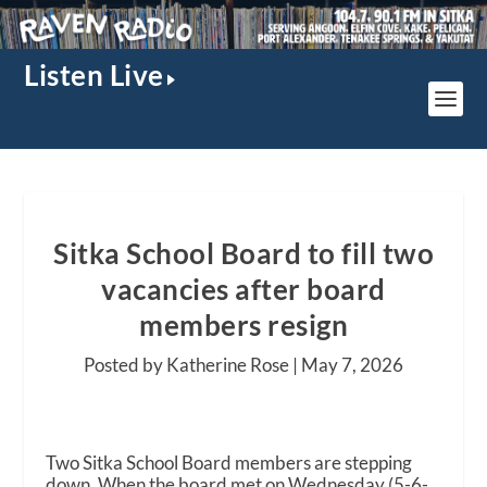
Listen Live
Sitka School Board to fill two
vacancies after board
members resign
Posted by Katherine Rose |
May 7, 2026
Two Sitka School Board members are stepping
down. When the board met on Wednesday (5-6-