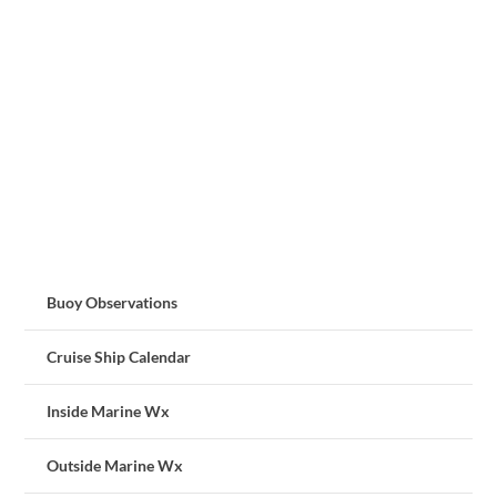
Buoy Observations
Cruise Ship Calendar
Inside Marine Wx
Outside Marine Wx