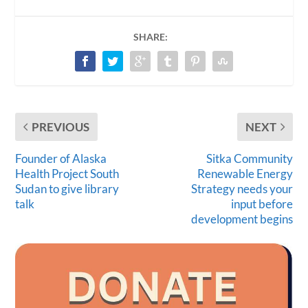
SHARE:
PREVIOUS
NEXT
Founder of Alaska
Sitka Community
Health Project South
Renewable Energy
Sudan to give library
Strategy needs your
talk
input before
development begins