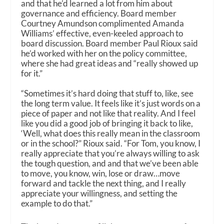
and that he’d learned a lot from him about
governance and efficiency. Board member
Courtney Amundson complimented Amanda
Williams’ effective, even-keeled approach to
board discussion. Board member Paul Rioux said
he’d worked with her on the policy committee,
where she had great ideas and “really showed up
for it.”
“Sometimes it’s hard doing that stuff to, like, see
the long term value. It feels like it’s just words on a
piece of paper and not like that reality. And I feel
like you did a good job of bringing it back to like,
‘Well, what does this really mean in the classroom
or in the school?” Rioux said. “For Tom, you know, I
really appreciate that you’re always willing to ask
the tough question, and and that we’ve been able
to move, you know, win, lose or draw…move
forward and tackle the next thing, and I really
appreciate your willingness, and setting the
example to do that.”