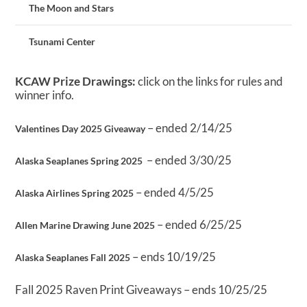
The Moon and Stars
Tsunami Center
KCAW Prize Drawings:
click on the links for rules and
winner info.
– ended 2/14/25
Valentines Day 2025 Giveaway
– ended 3/30/25
Alaska Seaplanes Spring 2025
– ended 4/5/25
Alaska Airlines Spring 2025
– ended 6/25/25
Allen Marine Drawing June 2025
– ends 10/19/25
Alaska Seaplanes Fall 2025
Fall 2025 Raven Print Giveaways – ends 10/25/25