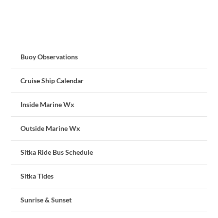
Buoy Observations
Cruise Ship Calendar
Inside Marine Wx
Outside Marine Wx
Sitka Ride Bus Schedule
Sitka Tides
Sunrise & Sunset