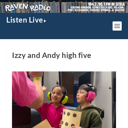
Listen Live
Izzy and Andy high five