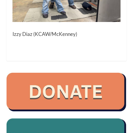
Izzy Diaz (KCAW/McKenney)