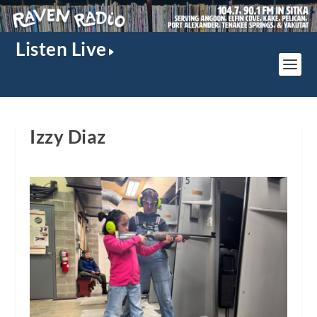
Listen Live
Izzy Diaz