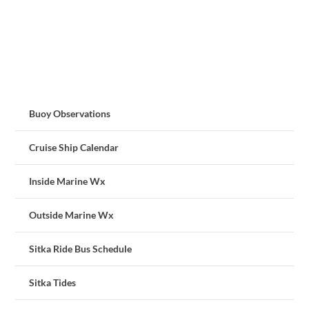
Buoy Observations
Cruise Ship Calendar
Inside Marine Wx
Outside Marine Wx
Sitka Ride Bus Schedule
Sitka Tides