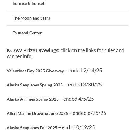
Sunrise & Sunset
The Moon and Stars
Tsunami Center
KCAW Prize Drawings:
click on the links for rules and
winner info.
– ended 2/14/25
Valentines Day 2025 Giveaway
– ended 3/30/25
Alaska Seaplanes Spring 2025
– ended 4/5/25
Alaska Airlines Spring 2025
– ended 6/25/25
Allen Marine Drawing June 2025
– ends 10/19/25
Alaska Seaplanes Fall 2025