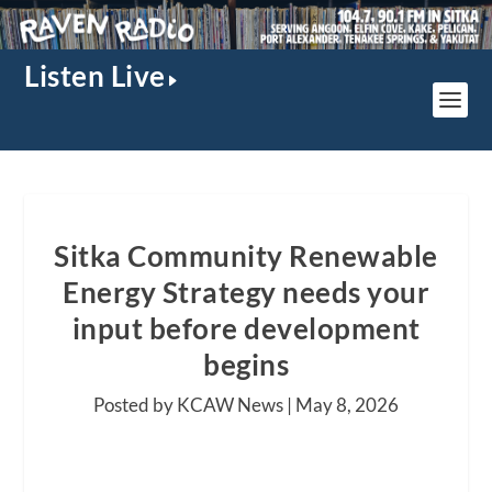
Listen Live
Sitka Community Renewable
Energy Strategy needs your
input before development
begins
Posted by KCAW News |
May 8, 2026