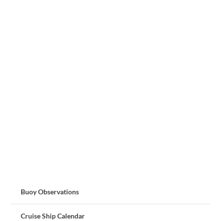
Buoy Observations
Cruise Ship Calendar