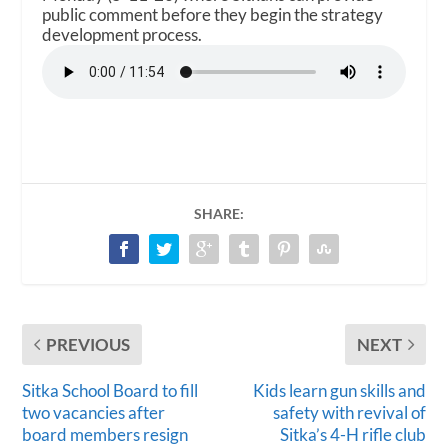
public comment before they begin the strategy
development process.
SHARE:
PREVIOUS
NEXT
Sitka School Board to fill
Kids learn gun skills and
two vacancies after
safety with revival of
board members resign
Sitka’s 4-H rifle club