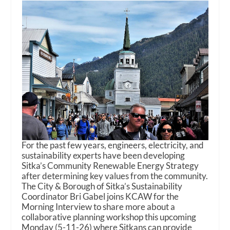
For the past few years, engineers, electricity, and
sustainability experts have been developing
Sitka’s Community Renewable Energy Strategy
after determining key values from the community.
The City & Borough of Sitka’s Sustainability
Coordinator Bri Gabel joins KCAW for the
Morning Interview to share more about a
collaborative planning workshop this upcoming
Monday (5-11-26) where Sitkans can provide