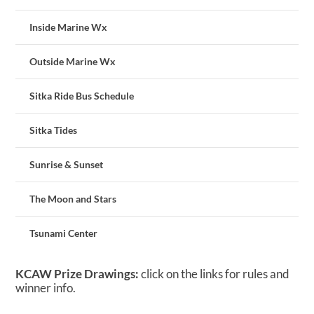
Inside Marine Wx
Outside Marine Wx
Sitka Ride Bus Schedule
Sitka Tides
Sunrise & Sunset
The Moon and Stars
Tsunami Center
KCAW Prize Drawings:
click on the links for rules and
winner info.