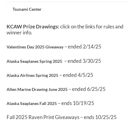
Tsunami Center
KCAW Prize Drawings:
click on the links for rules and
winner info.
– ended 2/14/25
Valentines Day 2025 Giveaway
– ended 3/30/25
Alaska Seaplanes Spring 2025
– ended 4/5/25
Alaska Airlines Spring 2025
– ended 6/25/25
Allen Marine Drawing June 2025
– ends 10/19/25
Alaska Seaplanes Fall 2025
Fall 2025 Raven Print Giveaways – ends 10/25/25