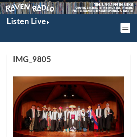
Listen Live
IMG_9805