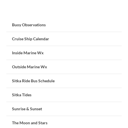
Buoy Observations
Cruise Ship Calendar
Inside Marine Wx
Outside Marine Wx
Sitka Ride Bus Schedule
Sitka Tides
Sunrise & Sunset
The Moon and Stars