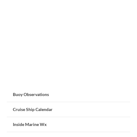
Buoy Observations
Cruise Ship Calendar
Inside Marine Wx