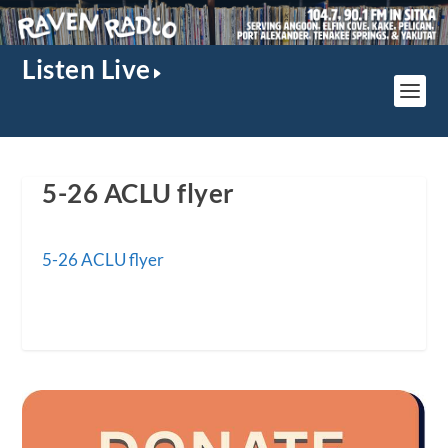
Listen Live
5-26 ACLU flyer
5-26 ACLU flyer