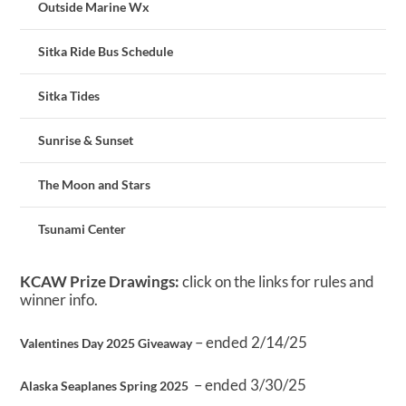
Outside Marine Wx
Sitka Ride Bus Schedule
Sitka Tides
Sunrise & Sunset
The Moon and Stars
Tsunami Center
KCAW Prize Drawings:
click on the links for rules and
winner info.
– ended 2/14/25
Valentines Day 2025 Giveaway
– ended 3/30/25
Alaska Seaplanes Spring 2025