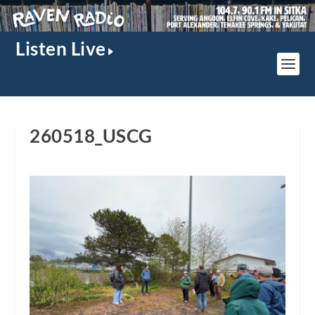
Listen Live
260518_USCG