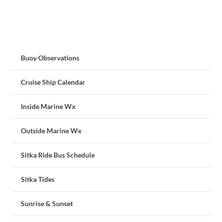
Buoy Observations
Cruise Ship Calendar
Inside Marine Wx
Outside Marine Wx
Sitka Ride Bus Schedule
Sitka Tides
Sunrise & Sunset