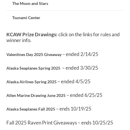
The Moon and Stars
Tsunami Center
KCAW Prize Drawings:
click on the links for rules and
winner info.
– ended 2/14/25
Valentines Day 2025 Giveaway
– ended 3/30/25
Alaska Seaplanes Spring 2025
– ended 4/5/25
Alaska Airlines Spring 2025
– ended 6/25/25
Allen Marine Drawing June 2025
– ends 10/19/25
Alaska Seaplanes Fall 2025
Fall 2025 Raven Print Giveaways – ends 10/25/25