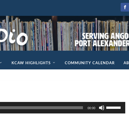
KCAW HIGHLIGHTS
COMMUNITY CALENDAR
A
U
00:00
s
e
U
p