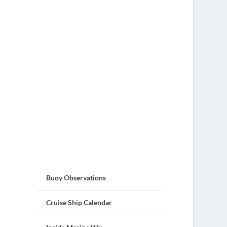
Buoy Observations
Cruise Ship Calendar