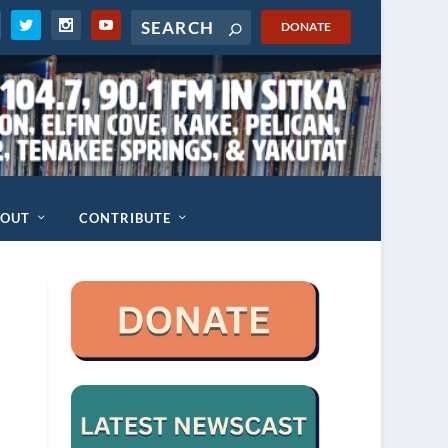
DONATE
BOUT
CONTRIBUTE