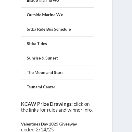
Inside Marine Wx
Outside Marine Wx
Sitka Ride Bus Schedule
Sitka Tides
Sunrise & Sunset
The Moon and Stars
Tsunami Center
KCAW Prize Drawings:
click on
the links for rules and winner info.
–
Valentines Day 2025 Giveaway
ended 2/14/25