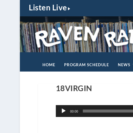
Listen Live
HOME
PROGRAM SCHEDULE
NEWS
18VIRGIN
Audio
00:00
Player