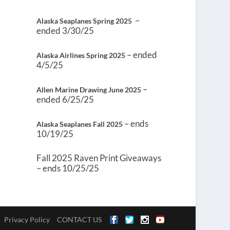
–
Alaska Seaplanes Spring 2025
ended 3/30/25
– ended
Alaska Airlines Spring 2025
4/5/25
–
Allen Marine Drawing June 2025
ended 6/25/25
– ends
Alaska Seaplanes Fall 2025
10/19/25
Fall 2025 Raven Print Giveaways
– ends 10/25/25
Privacy Policy
CONTACT US