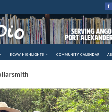
KCAW HIGHLIGHTS
COMMUNITY CALENDAR
A
llarsmith