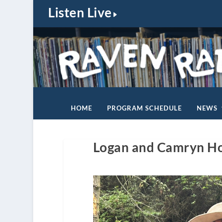
Listen Live
HOME
PROGRAM SCHEDULE
NEWS
Logan and Camryn Ho