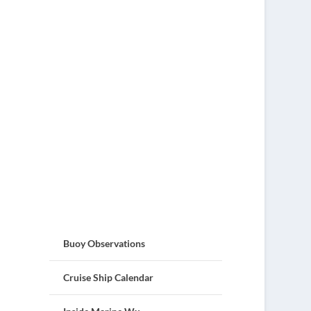
Buoy Observations
Cruise Ship Calendar