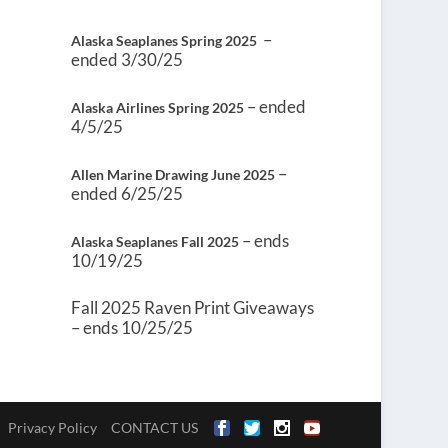
–
Alaska Seaplanes Spring 2025
ended 3/30/25
– ended
Alaska Airlines Spring 2025
4/5/25
–
Allen Marine Drawing June 2025
ended 6/25/25
– ends
Alaska Seaplanes Fall 2025
10/19/25
Fall 2025 Raven Print Giveaways
– ends 10/25/25
Privacy Policy
CONTACT US