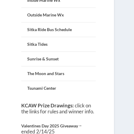
Inside Marine Wx
Outside Marine Wx
Sitka Ride Bus Schedule
Sitka Tides
Sunrise & Sunset
The Moon and Stars
Tsunami Center
KCAW Prize Drawings:
click on
the links for rules and winner info.
–
Valentines Day 2025 Giveaway
ended 2/14/25