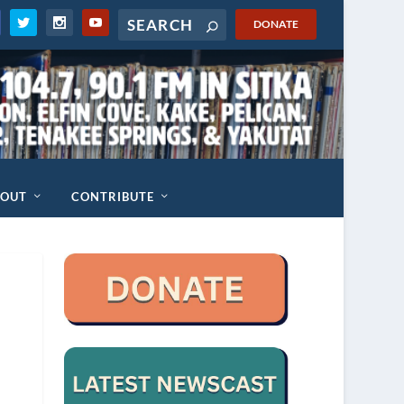
DONATE
BOUT
CONTRIBUTE