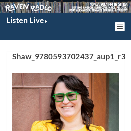
Listen Live
Shaw_9780593702437_aup1_r3