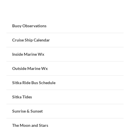
Buoy Observations
Cruise Ship Calendar
Inside Marine Wx
Outside Marine Wx
Sitka Ride Bus Schedule
Sitka Tides
Sunrise & Sunset
The Moon and Stars