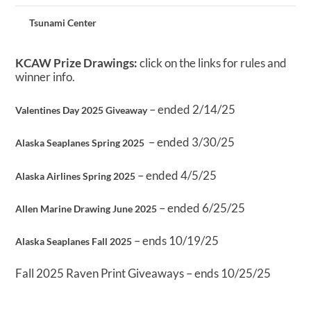
Tsunami Center
KCAW Prize Drawings:
click on the links for rules and
winner info.
– ended 2/14/25
Valentines Day 2025 Giveaway
– ended 3/30/25
Alaska Seaplanes Spring 2025
– ended 4/5/25
Alaska Airlines Spring 2025
– ended 6/25/25
Allen Marine Drawing June 2025
– ends 10/19/25
Alaska Seaplanes Fall 2025
Fall 2025 Raven Print Giveaways – ends 10/25/25