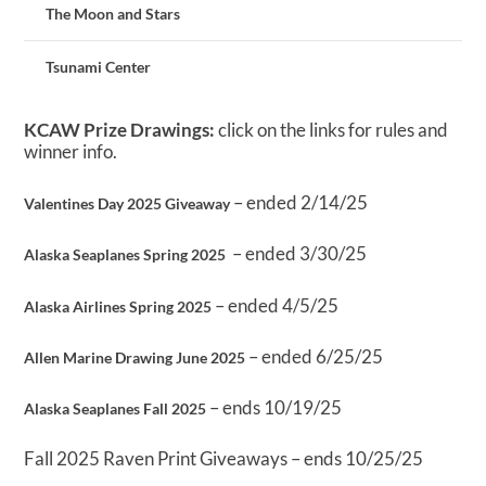
The Moon and Stars
Tsunami Center
KCAW Prize Drawings:
click on the links for rules and
winner info.
– ended 2/14/25
Valentines Day 2025 Giveaway
– ended 3/30/25
Alaska Seaplanes Spring 2025
– ended 4/5/25
Alaska Airlines Spring 2025
– ended 6/25/25
Allen Marine Drawing June 2025
– ends 10/19/25
Alaska Seaplanes Fall 2025
Fall 2025 Raven Print Giveaways – ends 10/25/25