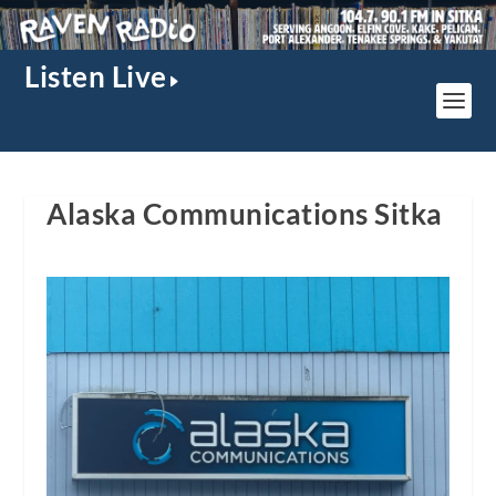
Listen Live
Alaska Communications Sitka