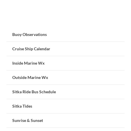
Buoy Observations
Cruise Ship Calendar
Inside Marine Wx
Outside Marine Wx
Sitka Ride Bus Schedule
Sitka Tides
Sunrise & Sunset