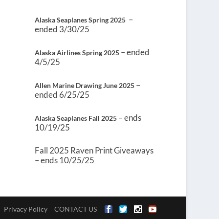
–
Alaska Seaplanes Spring 2025
ended 3/30/25
– ended
Alaska Airlines Spring 2025
4/5/25
–
Allen Marine Drawing June 2025
ended 6/25/25
– ends
Alaska Seaplanes Fall 2025
10/19/25
Fall 2025 Raven Print Giveaways
– ends 10/25/25
Privacy Policy
CONTACT US