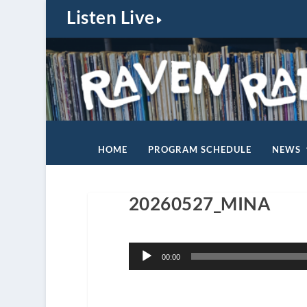
Listen Live
HOME
PROGRAM SCHEDULE
NEWS
20260527_MINA
Audio
00:00
Player