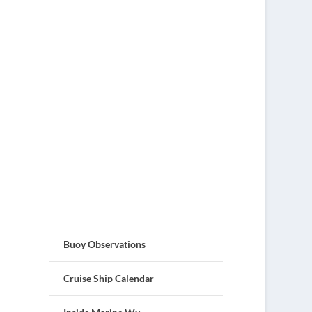
Buoy Observations
Cruise Ship Calendar