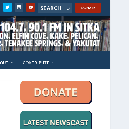
DONATE
BOUT
CONTRIBUTE