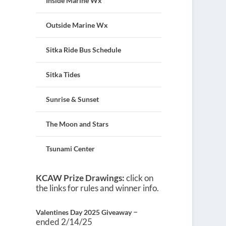
Inside Marine Wx
Outside Marine Wx
Sitka Ride Bus Schedule
Sitka Tides
Sunrise & Sunset
The Moon and Stars
Tsunami Center
KCAW Prize Drawings:
click on
the links for rules and winner info.
–
Valentines Day 2025 Giveaway
ended 2/14/25