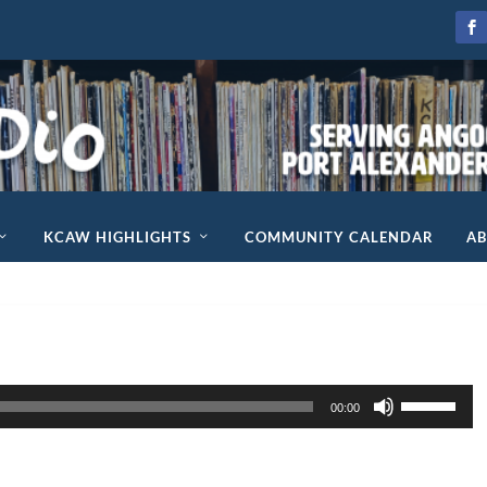
KCAW HIGHLIGHTS
COMMUNITY CALENDAR
A
U
00:00
s
e
U
p